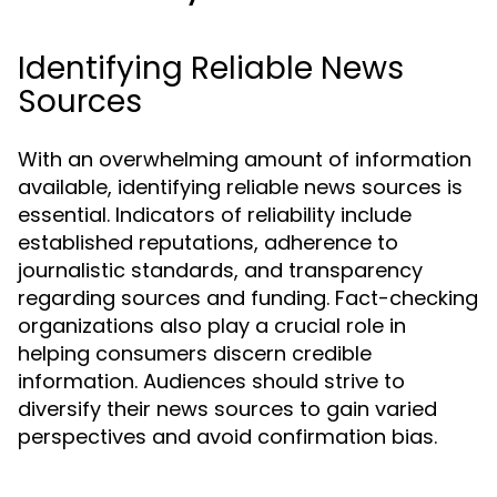
Identifying Reliable News
Sources
With an overwhelming amount of information
available, identifying reliable news sources is
essential. Indicators of reliability include
established reputations, adherence to
journalistic standards, and transparency
regarding sources and funding. Fact-checking
organizations also play a crucial role in
helping consumers discern credible
information. Audiences should strive to
diversify their news sources to gain varied
perspectives and avoid confirmation bias.