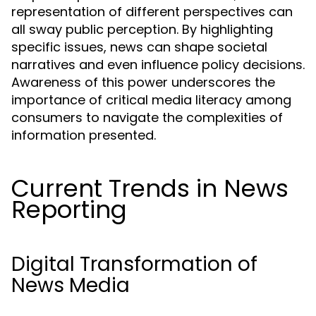
representation of different perspectives can
all sway public perception. By highlighting
specific issues, news can shape societal
narratives and even influence policy decisions.
Awareness of this power underscores the
importance of critical media literacy among
consumers to navigate the complexities of
information presented.
Current Trends in News
Reporting
Digital Transformation of
News Media