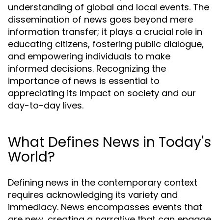
understanding of global and local events. The
dissemination of news goes beyond mere
information transfer; it plays a crucial role in
educating citizens, fostering public dialogue,
and empowering individuals to make
informed decisions. Recognizing the
importance of news is essential to
appreciating its impact on society and our
day-to-day lives.
What Defines News in Today's
World?
Defining news in the contemporary context
requires acknowledging its variety and
immediacy. News encompasses events that
are new, creating a narrative that can engage