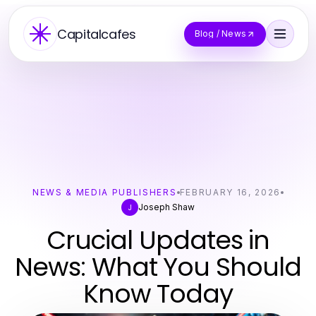
Capitalcafes
Blog / News
NEWS & MEDIA PUBLISHERS
FEBRUARY 16, 2026
Joseph Shaw
J
Crucial Updates in
News: What You Should
Know Today