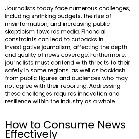
Journalists today face numerous challenges,
including shrinking budgets, the rise of
misinformation, and increasing public
skepticism towards media. Financial
constraints can lead to cutbacks in
investigative journalism, affecting the depth
and quality of news coverage. Furthermore,
journalists must contend with threats to their
safety in some regions, as well as backlash
from public figures and audiences who may
not agree with their reporting. Addressing
these challenges requires innovation and
resilience within the industry as a whole.
How to Consume News
Effectively