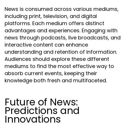
News is consumed across various mediums,
including print, television, and digital
platforms. Each medium offers distinct
advantages and experiences. Engaging with
news through podcasts, live broadcasts, and
interactive content can enhance
understanding and retention of information.
Audiences should explore these different
mediums to find the most effective way to
absorb current events, keeping their
knowledge both fresh and multifaceted.
Future of News:
Predictions and
Innovations