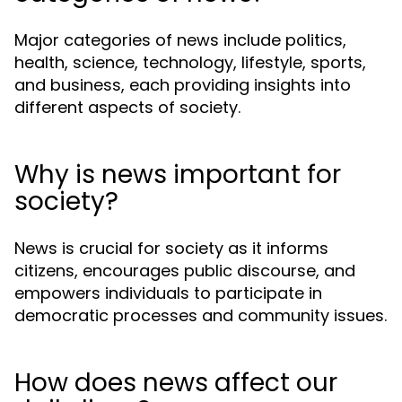
Major categories of news include politics,
health, science, technology, lifestyle, sports,
and business, each providing insights into
different aspects of society.
Why is news important for
society?
News is crucial for society as it informs
citizens, encourages public discourse, and
empowers individuals to participate in
democratic processes and community issues.
How does news affect our