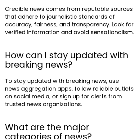
Credible news comes from reputable sources
that adhere to journalistic standards of
accuracy, fairness, and transparency. Look for
verified information and avoid sensationalism.
How can I stay updated with
breaking news?
To stay updated with breaking news, use
news aggregation apps, follow reliable outlets
on social media, or sign up for alerts from
trusted news organizations.
What are the major
categories of news?