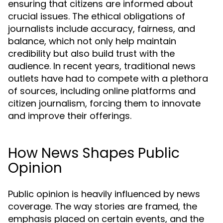
ensuring that citizens are informed about
crucial issues. The ethical obligations of
journalists include accuracy, fairness, and
balance, which not only help maintain
credibility but also build trust with the
audience. In recent years, traditional news
outlets have had to compete with a plethora
of sources, including online platforms and
citizen journalism, forcing them to innovate
and improve their offerings.
How News Shapes Public
Opinion
Public opinion is heavily influenced by news
coverage. The way stories are framed, the
emphasis placed on certain events, and the