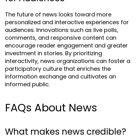
The future of news looks toward more
personalized and interactive experiences for
audiences. Innovations such as live polls,
comments, and responsive content can
encourage reader engagement and greater
investment in stories. By prioritizing
interactivity, news organizations can foster a
participatory culture that enriches the
information exchange and cultivates an
informed public.
FAQs About News
What makes news credible?