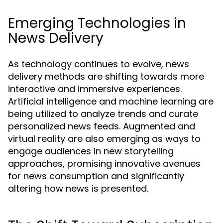
Emerging Technologies in
News Delivery
As technology continues to evolve, news
delivery methods are shifting towards more
interactive and immersive experiences.
Artificial intelligence and machine learning are
being utilized to analyze trends and curate
personalized news feeds. Augmented and
virtual reality are also emerging as ways to
engage audiences in new storytelling
approaches, promising innovative avenues
for news consumption and significantly
altering how news is presented.