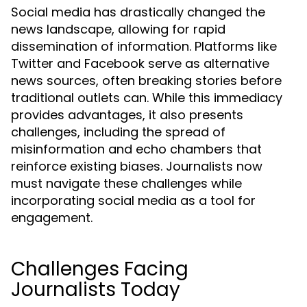
Social media has drastically changed the
news landscape, allowing for rapid
dissemination of information. Platforms like
Twitter and Facebook serve as alternative
news sources, often breaking stories before
traditional outlets can. While this immediacy
provides advantages, it also presents
challenges, including the spread of
misinformation and echo chambers that
reinforce existing biases. Journalists now
must navigate these challenges while
incorporating social media as a tool for
engagement.
Challenges Facing
Journalists Today