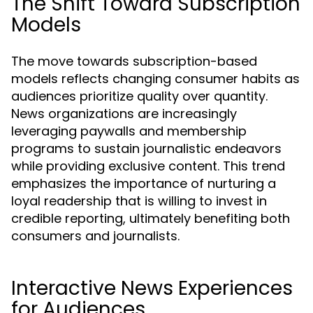
The Shift Toward Subscription
Models
The move towards subscription-based
models reflects changing consumer habits as
audiences prioritize quality over quantity.
News organizations are increasingly
leveraging paywalls and membership
programs to sustain journalistic endeavors
while providing exclusive content. This trend
emphasizes the importance of nurturing a
loyal readership that is willing to invest in
credible reporting, ultimately benefiting both
consumers and journalists.
Interactive News Experiences
for Audiences