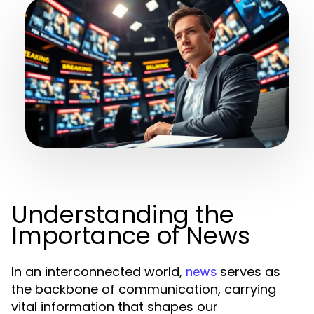
Understanding the
Importance of News
In an interconnected world,
serves as
news
the backbone of communication, carrying
vital information that shapes our