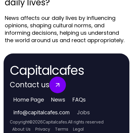
daily lives?
News affects our daily lives by influencing
opinions, shaping cultural norms, and
informing decisions, helping us understand
the world around us and react appropriately.
Capitalcafes
Contact us
Home Page
News
FAQs
Jobs
info
@
capitalcafes.com
Copyright
©
2026
Capitalcafes
.
All rights reserved
About Us
Privacy
Terms
Legal