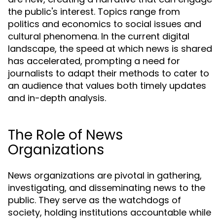
the public's interest. Topics range from
politics and economics to social issues and
cultural phenomena. In the current digital
landscape, the speed at which news is shared
has accelerated, prompting a need for
journalists to adapt their methods to cater to
an audience that values both timely updates
and in-depth analysis.
The Role of News
Organizations
News organizations are pivotal in gathering,
investigating, and disseminating news to the
public. They serve as the watchdogs of
society, holding institutions accountable while