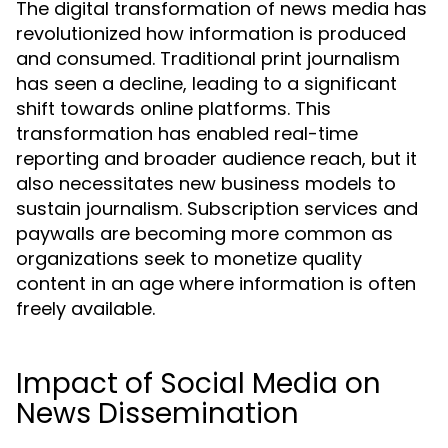
The digital transformation of news media has
revolutionized how information is produced
and consumed. Traditional print journalism
has seen a decline, leading to a significant
shift towards online platforms. This
transformation has enabled real-time
reporting and broader audience reach, but it
also necessitates new business models to
sustain journalism. Subscription services and
paywalls are becoming more common as
organizations seek to monetize quality
content in an age where information is often
freely available.
Impact of Social Media on
News Dissemination