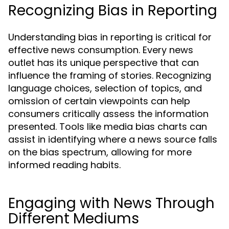
Recognizing Bias in Reporting
Understanding bias in reporting is critical for
effective news consumption. Every news
outlet has its unique perspective that can
influence the framing of stories. Recognizing
language choices, selection of topics, and
omission of certain viewpoints can help
consumers critically assess the information
presented. Tools like media bias charts can
assist in identifying where a news source falls
on the bias spectrum, allowing for more
informed reading habits.
Engaging with News Through
Different Mediums