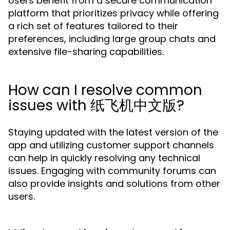
Users benefit from a secure communication
platform that prioritizes privacy while offering
a rich set of features tailored to their
preferences, including large group chats and
extensive file-sharing capabilities.
How can I resolve common
issues with 纸飞机中文版?
Staying updated with the latest version of the
app and utilizing customer support channels
can help in quickly resolving any technical
issues. Engaging with community forums can
also provide insights and solutions from other
users.