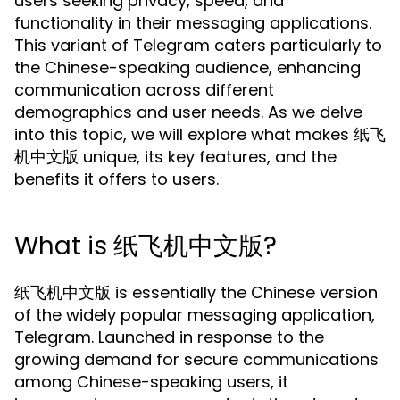
users seeking privacy, speed, and
functionality in their messaging applications.
This variant of Telegram caters particularly to
the Chinese-speaking audience, enhancing
communication across different
demographics and user needs. As we delve
into this topic, we will explore what makes 纸飞
机中文版 unique, its key features, and the
benefits it offers to users.
What is 纸飞机中文版?
纸飞机中文版 is essentially the Chinese version
of the widely popular messaging application,
Telegram. Launched in response to the
growing demand for secure communications
among Chinese-speaking users, it