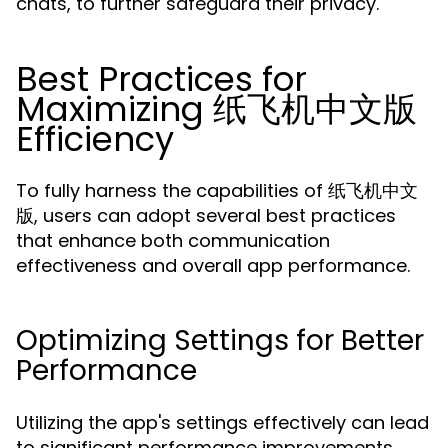
chats, to further safeguard their privacy.
Best Practices for
Maximizing 纸飞机中文版
Efficiency
To fully harness the capabilities of 纸飞机中文
版, users can adopt several best practices
that enhance both communication
effectiveness and overall app performance.
Optimizing Settings for Better
Performance
Utilizing the app's settings effectively can lead
to significant performance improvements.