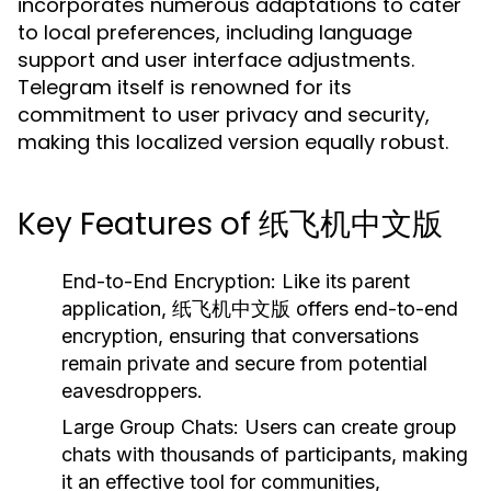
incorporates numerous adaptations to cater
to local preferences, including language
support and user interface adjustments.
Telegram itself is renowned for its
commitment to user privacy and security,
making this localized version equally robust.
Key Features of 纸飞机中文版
End-to-End Encryption:
Like its parent
application, 纸飞机中文版 offers end-to-end
encryption, ensuring that conversations
remain private and secure from potential
eavesdroppers.
Large Group Chats:
Users can create group
chats with thousands of participants, making
it an effective tool for communities,