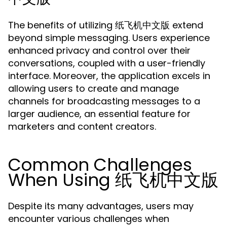
The benefits of utilizing 纸飞机中文版 extend
beyond simple messaging. Users experience
enhanced privacy and control over their
conversations, coupled with a user-friendly
interface. Moreover, the application excels in
allowing users to create and manage
channels for broadcasting messages to a
larger audience, an essential feature for
marketers and content creators.
Common Challenges
When Using 纸飞机中文版
Despite its many advantages, users may
encounter various challenges when