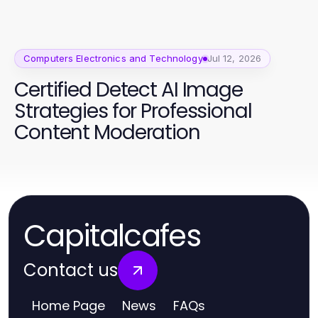
Computers Electronics and Technology
Jul 12, 2026
Certified Detect AI Image
Strategies for Professional
Content Moderation
Capitalcafes
Contact us
Home Page
News
FAQs