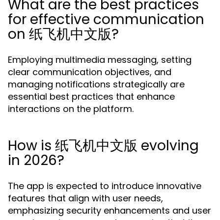
What are the best practices
for effective communication
on 纸飞机中文版?
Employing multimedia messaging, setting
clear communication objectives, and
managing notifications strategically are
essential best practices that enhance
interactions on the platform.
How is 纸飞机中文版 evolving
in 2026?
The app is expected to introduce innovative
features that align with user needs,
emphasizing security enhancements and user