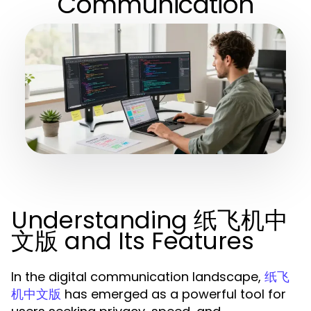
Communication
Understanding 纸飞机中
文版 and Its Features
In the digital communication landscape,
纸飞
has emerged as a powerful tool for
机中文版