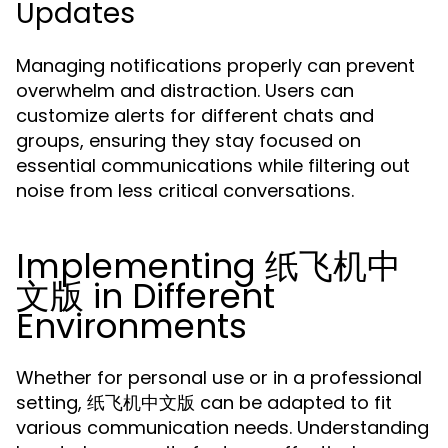
Updates
Managing notifications properly can prevent
overwhelm and distraction. Users can
customize alerts for different chats and
groups, ensuring they stay focused on
essential communications while filtering out
noise from less critical conversations.
Implementing 纸飞机中
文版 in Different
Environments
Whether for personal use or in a professional
setting, 纸飞机中文版 can be adapted to fit
various communication needs. Understanding