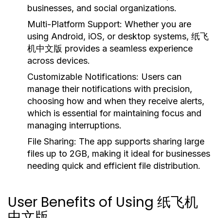
businesses, and social organizations.
Multi-Platform Support:
Whether you are
using Android, iOS, or desktop systems, 纸飞
机中文版 provides a seamless experience
across devices.
Customizable Notifications:
Users can
manage their notifications with precision,
choosing how and when they receive alerts,
which is essential for maintaining focus and
managing interruptions.
File Sharing:
The app supports sharing large
files up to 2GB, making it ideal for businesses
needing quick and efficient file distribution.
User Benefits of Using 纸飞机
中文版