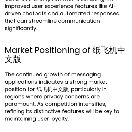
improved user experience features like AI-
driven chatbots and automated responses
that can streamline communication
significantly.
Market Positioning of 纸飞机中
文版
The continued growth of messaging
applications indicates a strong market
position for 纸飞机中文版, particularly in
regions where privacy concerns are
paramount. As competition intensifies,
refining its distinctive features will be key to
maintaining user loyalty.