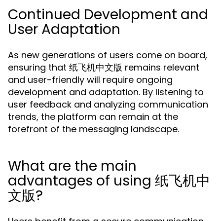
Continued Development and
User Adaptation
As new generations of users come on board,
ensuring that 纸飞机中文版 remains relevant
and user-friendly will require ongoing
development and adaptation. By listening to
user feedback and analyzing communication
trends, the platform can remain at the
forefront of the messaging landscape.
What are the main
advantages of using 纸飞机中
文版?