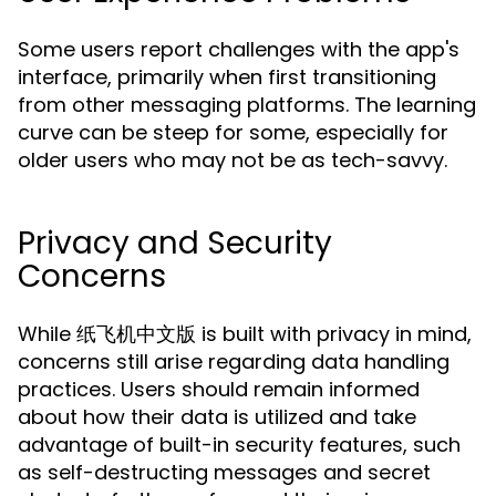
Some users report challenges with the app's
interface, primarily when first transitioning
from other messaging platforms. The learning
curve can be steep for some, especially for
older users who may not be as tech-savvy.
Privacy and Security
Concerns
While 纸飞机中文版 is built with privacy in mind,
concerns still arise regarding data handling
practices. Users should remain informed
about how their data is utilized and take
advantage of built-in security features, such
as self-destructing messages and secret