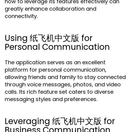
how to leverage its features effectively can
greatly enhance collaboration and
connectivity.
Using 纸飞机中文版 for
Personal Communication
The application serves as an excellent
platform for personal communication,
allowing friends and family to stay connected
through voice messages, photos, and video
calls. Its rich feature set caters to diverse
messaging styles and preferences.
Leveraging 纸飞机中文版 for
Business Communication