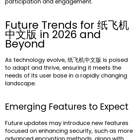
participation and engagement.
Future Trends for 纸飞机
中文版 in 2026 and
Beyond
As technology evolve, 纸飞机中文版 is poised
to adapt and thrive, ensuring it meets the
needs of its user base in a rapidly changing
landscape.
Emerging Features to Expect
Future updates may introduce new features
focused on enhancing security, such as more
advanced encryption methods, along with