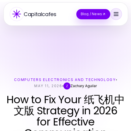
Capitalcafes
Blog / News
COMPUTERS ELECTRONICS AND TECHNOLOGY
MAY 11, 2026
Zachary Aguilar
Z
How to Fix Your 纸飞机中
文版 Strategy in 2026
for Effective