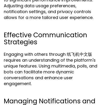
Adjusting data usage preferences,
notification settings, and privacy controls
allows for a more tailored user experience.
Effective Communication
Strategies
Engaging with others through 纸飞机中文版
requires an understanding of the platform's
unique features. Using multimedia, polls, and
bots can facilitate more dynamic
conversations and enhance user
engagement.
Managing Notifications and