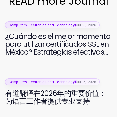
READ more Journal
Computers Electronics and Technology
Jul 15, 2026
¿Cuándo es el mejor momento
para utilizar certificados SSL en
México? Estrategias efectivas
para 2026
Computers Electronics and Technology
Jul 15, 2026
有道翻译在2026年的重要价值：
为语言工作者提供专业支持