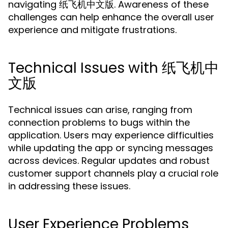
navigating 纸飞机中文版. Awareness of these
challenges can help enhance the overall user
experience and mitigate frustrations.
Technical Issues with 纸飞机中
文版
Technical issues can arise, ranging from
connection problems to bugs within the
application. Users may experience difficulties
while updating the app or syncing messages
across devices. Regular updates and robust
customer support channels play a crucial role
in addressing these issues.
User Experience Problems