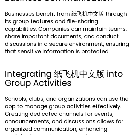
Businesses benefit from 纸飞机中文版 through
its group features and file-sharing
capabilities. Companies can maintain teams,
share important documents, and conduct
discussions in a secure environment, ensuring
that sensitive information is protected.
Integrating 纸飞机中文版 into
Group Activities
Schools, clubs, and organizations can use the
app to manage group activities effectively.
Creating dedicated channels for events,
announcements, and discussions allows for
organized communication, enhancing