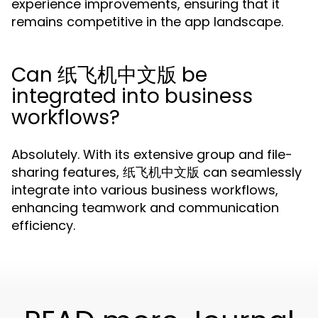
experience improvements, ensuring that it
remains competitive in the app landscape.
Can 纸飞机中文版 be
integrated into business
workflows?
Absolutely. With its extensive group and file-
sharing features, 纸飞机中文版 can seamlessly
integrate into various business workflows,
enhancing teamwork and communication
efficiency.