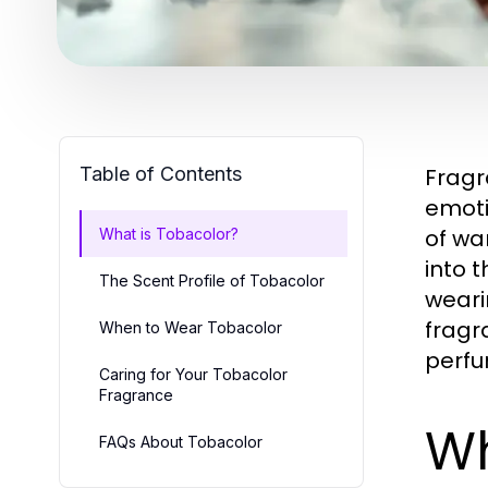
Table of Contents
Fragr
emot
of wa
What is Tobacolor?
into 
The Scent Profile of Tobacolor
wearin
fragr
When to Wear Tobacolor
perfu
Caring for Your Tobacolor
Fragrance
Wh
FAQs About Tobacolor