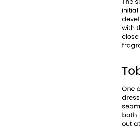
The s
initi
devel
with 
close
fragr
Tob
One of
dress
seaml
both 
out a