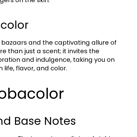
acolor
al bazaars and the captivating allure of
than just a scent; it invites the
oration and indulgence, taking you on
ife, flavor, and color.
Tobacolor
and Base Notes