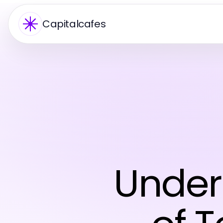
Capitalcafes
Under