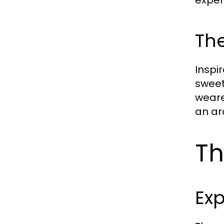
The
Inspir
sweet
weare
an ar
Th
Exp