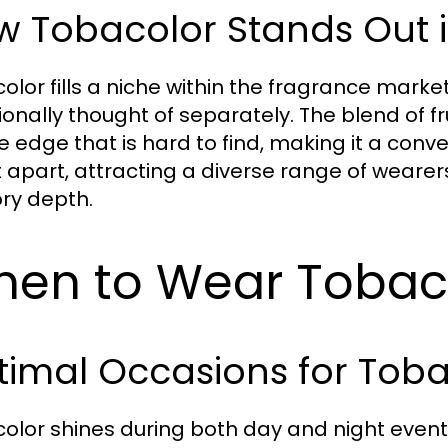
 Tobacolor Stands Out i
olor fills a niche within the fragrance mark
tionally thought of separately. The blend of f
e edge that is hard to find, making it a conve
it apart, attracting a diverse range of weare
ry depth.
en to Wear Tobac
imal Occasions for Toba
olor shines during both day and night events.