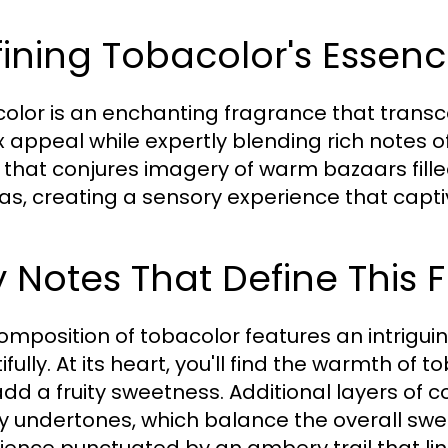
ining Tobacolor's Essen
olor is an enchanting fragrance that transce
x appeal while expertly blending rich notes o
 that conjures imagery of warm bazaars fille
s, creating a sensory experience that captiv
 Notes That Define This
omposition of tobacolor features an intrigui
ifully. At its heart, you'll find the warmth o
add a fruity sweetness. Additional layers of 
 undertones, which balance the overall swee
ience punctuated by an ambery trail that lin