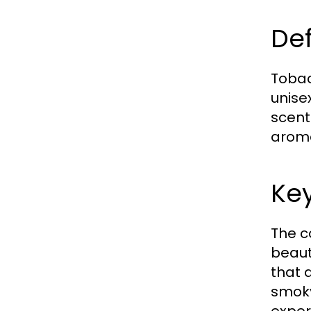
Def
Tobac
unise
scent
aroma
Key
The c
beaut
that 
smoky
exper