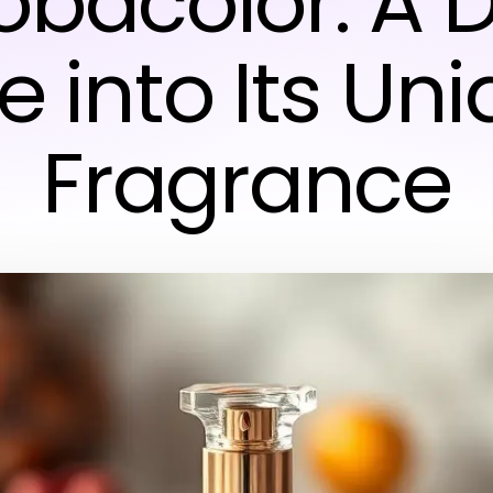
Tobacolor: A 
e into Its Un
Fragrance