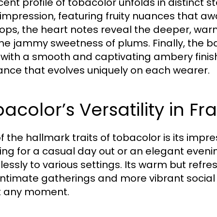
cent profile of tobacolor unfolds in distinct 
al impression, featuring fruity nuances that 
ops, the heart notes reveal the deeper, wa
the jammy sweetness of plums. Finally, the b
 with a smooth and captivating ambery finish
ance that evolves uniquely on each wearer.
acolor’s Versatility in F
 the hallmark traits of tobacolor is its impre
ing for a casual day out or an elegant eveni
essly to various settings. Its warm but refre
intimate gatherings and more vibrant social 
t any moment.