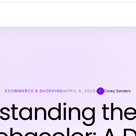
ECOMMERCE & SHOPPING
APRIL 6, 2026
Corey Sanders
C
standing the 