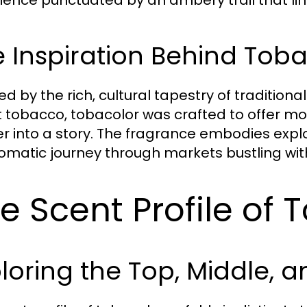
 Inspiration Behind Tob
ed by the rich, cultural tapestry of tradition
 tobacco, tobacolor was crafted to offer more 
r into a story. The fragrance embodies expl
omatic journey through markets bustling with l
e Scent Profile of 
loring the Top, Middle, 