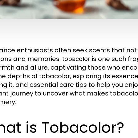
ance enthusiasts often seek scents that not 
ions and memories.
is one such fr
tobacolor
rmth and allure, captivating those who encoun
the depths of tobacolor, exploring its essence,
g it, and essential care tips to help you enjoy
ant journey to uncover what makes tobacolor
mery.
at is Tobacolor?