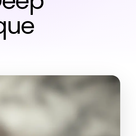
Deep
ique