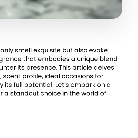
only smell exquisite but also evoke
agrance that embodies a unique blend
ter its presence. This article delves
 scent profile, ideal occasions for
 its full potential. Let’s embark on a
 a standout choice in the world of