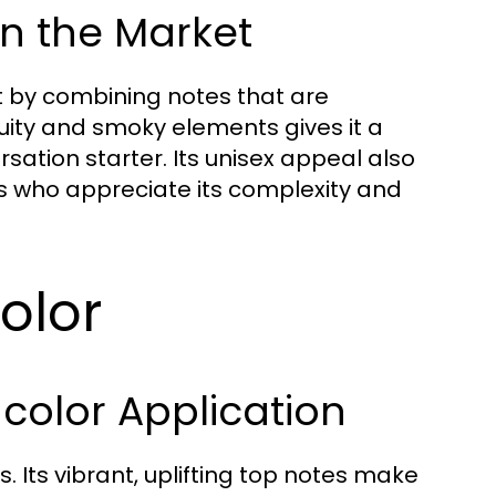
n the Market
et by combining notes that are
ruity and smoky elements gives it a
rsation starter. Its unisex appeal also
rs who appreciate its complexity and
olor
color Application
 Its vibrant, uplifting top notes make