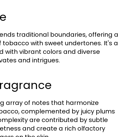
ce
nds traditional boundaries, offering a
f tobacco with sweet undertones. It's a
d with vibrant colors and diverse
ates and intrigues.
 Fragrance
ng array of notes that harmonize
f tobacco, complemented by juicy plums
complexity are contributed by subtle
tness and create a rich olfactory
gers on the skin.