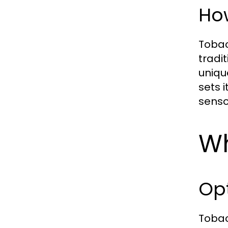
How
Tobac
tradi
uniqu
sets 
senso
Wh
Opt
Tobac