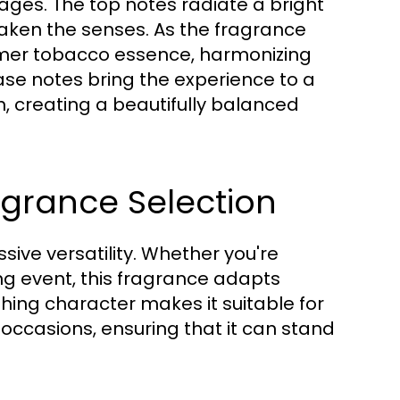
stages. The top notes radiate a bright
awaken the senses. As the fragrance
rmer tobacco essence, harmonizing
ase notes bring the experience to a
, creating a beautifully balanced
ragrance Selection
ssive versatility. Whether you're
ng event, this fragrance adapts
shing character makes it suitable for
occasions, ensuring that it can stand