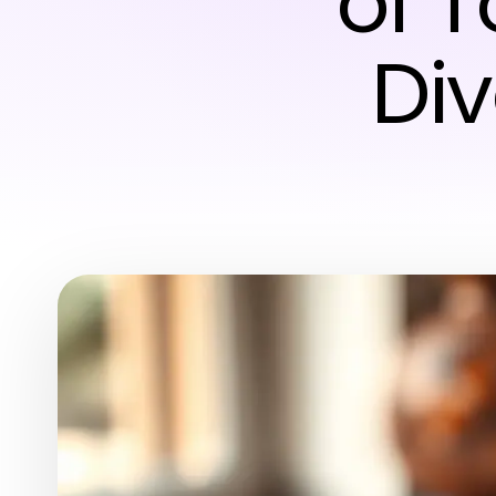
of 
Div