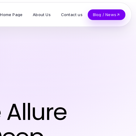
Home Page
About Us
Contact us
Blog / News
Allure