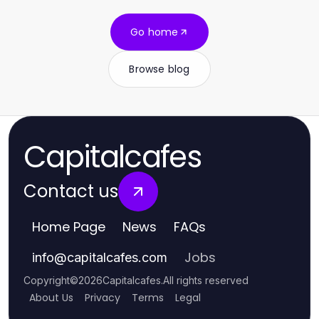
Go home
Browse blog
Capitalcafes
Contact us
Home Page
News
FAQs
Jobs
info
@
capitalcafes.com
Copyright
©
2026
Capitalcafes
.
All rights reserved
About Us
Privacy
Terms
Legal