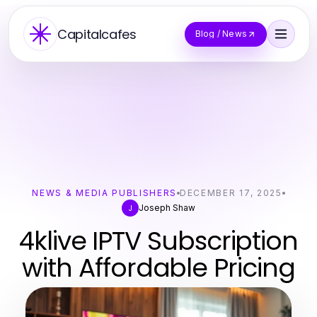
Capitalcafes
Blog / News
NEWS & MEDIA PUBLISHERS
DECEMBER 17, 2025
Joseph Shaw
J
4klive IPTV Subscription
with Affordable Pricing