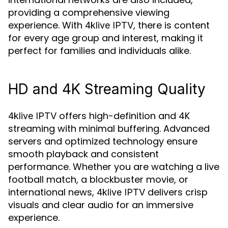
providing a comprehensive viewing
experience. With
, there is content
4klive IPTV
for every age group and interest, making it
perfect for families and individuals alike.
HD and 4K Streaming Quality
offers high-definition and 4K
4klive IPTV
streaming with minimal buffering. Advanced
servers and optimized technology ensure
smooth playback and consistent
performance. Whether you are watching a live
football match, a blockbuster movie, or
international news,
delivers crisp
4klive IPTV
visuals and clear audio for an immersive
experience.