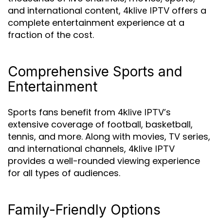
and international content,
offers a
4klive IPTV
complete entertainment experience at a
fraction of the cost.
Comprehensive Sports and
Entertainment
Sports fans benefit from
’s
4klive IPTV
extensive coverage of football, basketball,
tennis, and more. Along with movies, TV series,
and international channels,
4klive IPTV
provides a well-rounded viewing experience
for all types of audiences.
Family-Friendly Options