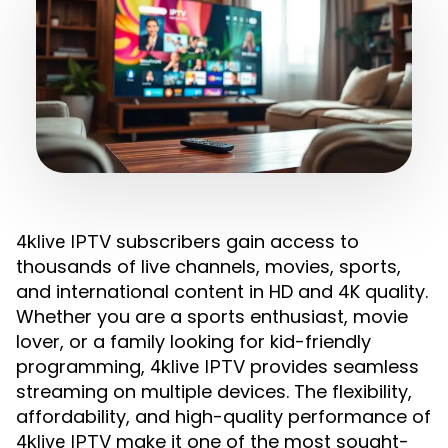
subscribers gain access to
4klive IPTV
thousands of live channels, movies, sports,
and international content in HD and 4K quality.
Whether you are a sports enthusiast, movie
lover, or a family looking for kid-friendly
programming,
provides seamless
4klive IPTV
streaming on multiple devices. The flexibility,
affordability, and high-quality performance of
make it one of the most sought-
4klive IPTV