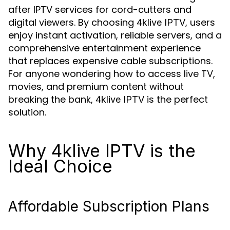
after IPTV services for cord-cutters and
digital viewers. By choosing
, users
4klive IPTV
enjoy instant activation, reliable servers, and a
comprehensive entertainment experience
that replaces expensive cable subscriptions.
For anyone wondering how to access live TV,
movies, and premium content without
breaking the bank,
is the perfect
4klive IPTV
solution.
Why 4klive IPTV is the
Ideal Choice
Affordable Subscription Plans