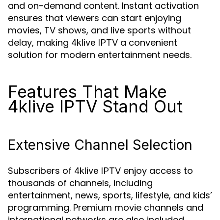
and on-demand content. Instant activation
ensures that viewers can start enjoying
movies, TV shows, and live sports without
delay, making
a convenient
4klive IPTV
solution for modern entertainment needs.
Features That Make
4klive IPTV Stand Out
Extensive Channel Selection
Subscribers of
enjoy access to
4klive IPTV
thousands of channels, including
entertainment, news, sports, lifestyle, and kids’
programming. Premium movie channels and
international networks are also included,