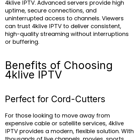
. Advanced servers provide high
4klive IPTV
uptime, secure connections, and
uninterrupted access to channels. Viewers
can trust
to deliver consistent,
4klive IPTV
high-quality streaming without interruptions
or buffering.
Benefits of Choosing
4klive IPTV
Perfect for Cord-Cutters
For those looking to move away from
expensive cable or satellite services,
4klive
provides a modern, flexible solution. With
IPTV
thousands of live channels, movies, sports,