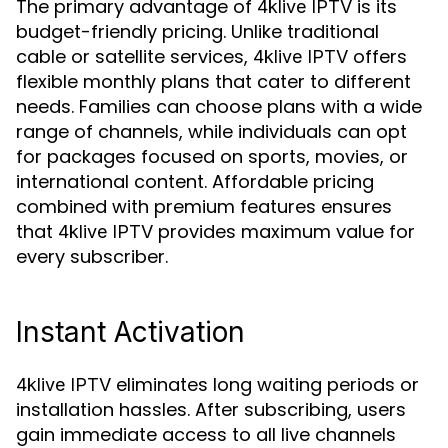
The primary advantage of
is its
4klive IPTV
budget-friendly pricing. Unlike traditional
cable or satellite services,
offers
4klive IPTV
flexible monthly plans that cater to different
needs. Families can choose plans with a wide
range of channels, while individuals can opt
for packages focused on sports, movies, or
international content. Affordable pricing
combined with premium features ensures
that
provides maximum value for
4klive IPTV
every subscriber.
Instant Activation
eliminates long waiting periods or
4klive IPTV
installation hassles. After subscribing, users
gain immediate access to all live channels