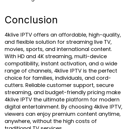
Conclusion
offers an affordable, high-quality,
4klive IPTV
and flexible solution for streaming live TV,
movies, sports, and international content.
With HD and 4K streaming, multi-device
compatibility, instant activation, and a wide
range of channels,
is the perfect
4klive IPTV
choice for families, individuals, and cord-
cutters. Reliable customer support, secure
streaming, and budget-friendly pricing make
the ultimate platform for modern
4klive IPTV
digital entertainment. By choosing
,
4klive IPTV
viewers can enjoy premium content anytime,
anywhere, without the high costs of
traditional TV services.