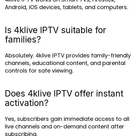
Android, iOS devices, tablets, and computers.
Is 4klive IPTV suitable for
families?
Absolutely.
provides family-friendly
4klive IPTV
channels, educational content, and parental
controls for safe viewing.
Does 4klive IPTV offer instant
activation?
Yes, subscribers gain immediate access to all
live channels and on-demand content after
subscribing.