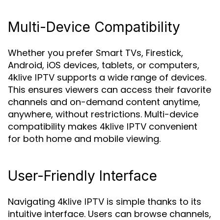
Multi-Device Compatibility
Whether you prefer Smart TVs, Firestick,
Android, iOS devices, tablets, or computers,
supports a wide range of devices.
4klive IPTV
This ensures viewers can access their favorite
channels and on-demand content anytime,
anywhere, without restrictions. Multi-device
compatibility makes
convenient
4klive IPTV
for both home and mobile viewing.
User-Friendly Interface
Navigating
is simple thanks to its
4klive IPTV
intuitive interface. Users can browse channels,