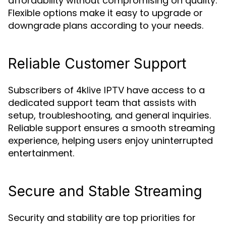
affordability without compromising on quality.
Flexible options make it easy to upgrade or
downgrade plans according to your needs.
Reliable Customer Support
Subscribers of
have access to a
4klive IPTV
dedicated support team that assists with
setup, troubleshooting, and general inquiries.
Reliable support ensures a smooth streaming
experience, helping users enjoy uninterrupted
entertainment.
Secure and Stable Streaming
Security and stability are top priorities for