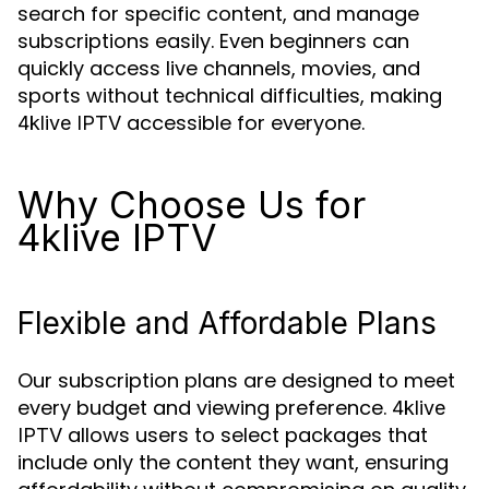
search for specific content, and manage
subscriptions easily. Even beginners can
quickly access live channels, movies, and
sports without technical difficulties, making
accessible for everyone.
4klive IPTV
Why Choose Us for
4klive IPTV
Flexible and Affordable Plans
Our subscription plans are designed to meet
every budget and viewing preference.
4klive
allows users to select packages that
IPTV
include only the content they want, ensuring