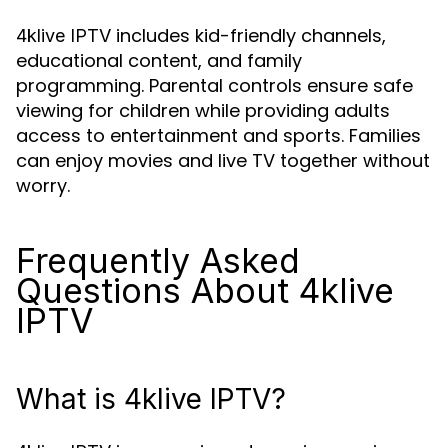
includes kid-friendly channels,
4klive IPTV
educational content, and family
programming. Parental controls ensure safe
viewing for children while providing adults
access to entertainment and sports. Families
can enjoy movies and live TV together without
worry.
Frequently Asked
Questions About 4klive
IPTV
What is 4klive IPTV?