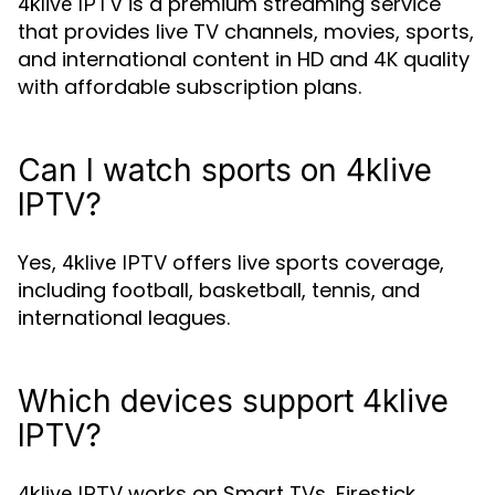
is a premium streaming service
4klive IPTV
that provides live TV channels, movies, sports,
and international content in HD and 4K quality
with affordable subscription plans.
Can I watch sports on 4klive
IPTV?
Yes,
offers live sports coverage,
4klive IPTV
including football, basketball, tennis, and
international leagues.
Which devices support 4klive
IPTV?
works on Smart TVs, Firestick,
4klive IPTV