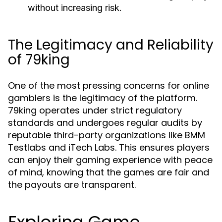
without increasing risk.
The Legitimacy and Reliability
of 79king
One of the most pressing concerns for online
gamblers is the legitimacy of the platform.
79king operates under strict regulatory
standards and undergoes regular audits by
reputable third-party organizations like BMM
Testlabs and iTech Labs. This ensures players
can enjoy their gaming experience with peace
of mind, knowing that the games are fair and
the payouts are transparent.