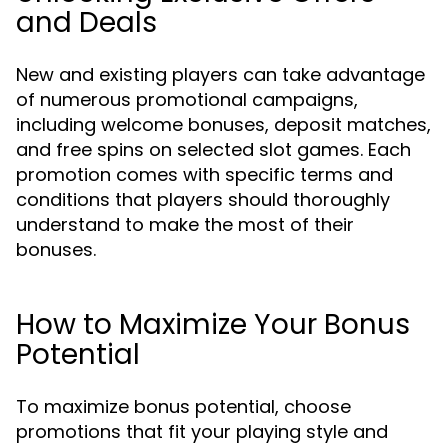
and Deals
New and existing players can take advantage
of numerous promotional campaigns,
including welcome bonuses, deposit matches,
and free spins on selected slot games. Each
promotion comes with specific terms and
conditions that players should thoroughly
understand to make the most of their
bonuses.
How to Maximize Your Bonus
Potential
To maximize bonus potential, choose
promotions that fit your playing style and