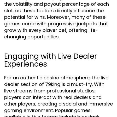
the volatility and payout percentage of each
slot, as these factors directly influence the
potential for wins. Moreover, many of these
games come with progressive jackpots that
grow with every player bet, offering life-
changing opportunities.
Engaging with Live Dealer
Experiences
For an authentic casino atmosphere, the live
dealer section of 79king is a must-try. With
live streams from professional studios,
players can interact with real dealers and
other players, creating a social and immersive
gaming environment. Popular games
available in this format include blackjack,