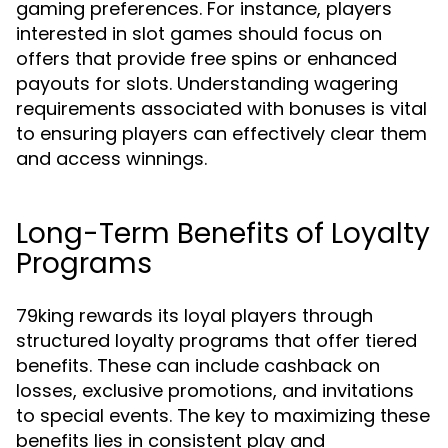
gaming preferences. For instance, players
interested in slot games should focus on
offers that provide free spins or enhanced
payouts for slots. Understanding wagering
requirements associated with bonuses is vital
to ensuring players can effectively clear them
and access winnings.
Long-Term Benefits of Loyalty
Programs
79king rewards its loyal players through
structured loyalty programs that offer tiered
benefits. These can include cashback on
losses, exclusive promotions, and invitations
to special events. The key to maximizing these
benefits lies in consistent play and