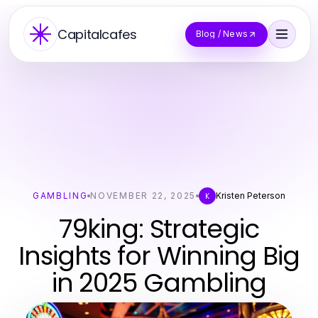
Capitalcafes
Blog / News
GAMBLING
NOVEMBER 22, 2025
Kristen Peterson
K
79king: Strategic
Insights for Winning Big
in 2025 Gambling