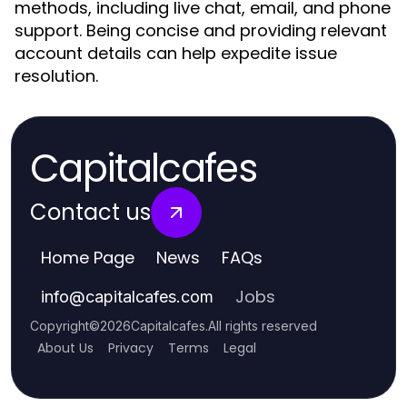
methods, including live chat, email, and phone
support. Being concise and providing relevant
account details can help expedite issue
resolution.
Capitalcafes
Contact us
Home Page
News
FAQs
Jobs
info
@
capitalcafes.com
Copyright
©
2026
Capitalcafes
.
All rights reserved
About Us
Privacy
Terms
Legal