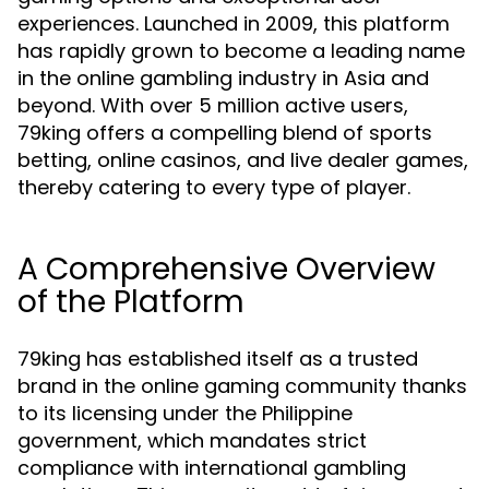
experiences. Launched in 2009, this platform
has rapidly grown to become a leading name
in the online gambling industry in Asia and
beyond. With over 5 million active users,
79king offers a compelling blend of sports
betting, online casinos, and live dealer games,
thereby catering to every type of player.
A Comprehensive Overview
of the Platform
79king has established itself as a trusted
brand in the online gaming community thanks
to its licensing under the Philippine
government, which mandates strict
compliance with international gambling