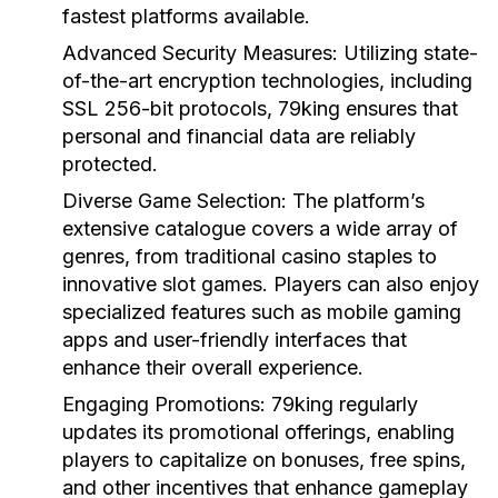
fastest platforms available.
Advanced Security Measures:
Utilizing state-
of-the-art encryption technologies, including
SSL 256-bit protocols, 79king ensures that
personal and financial data are reliably
protected.
Diverse Game Selection:
The platform’s
extensive catalogue covers a wide array of
genres, from traditional casino staples to
innovative slot games. Players can also enjoy
specialized features such as mobile gaming
apps and user-friendly interfaces that
enhance their overall experience.
Engaging Promotions:
79king regularly
updates its promotional offerings, enabling
players to capitalize on bonuses, free spins,
and other incentives that enhance gameplay