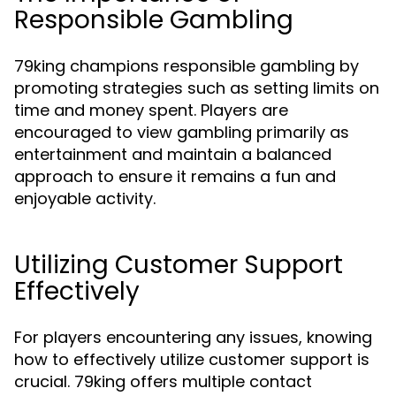
Responsible Gambling
79king champions responsible gambling by
promoting strategies such as setting limits on
time and money spent. Players are
encouraged to view gambling primarily as
entertainment and maintain a balanced
approach to ensure it remains a fun and
enjoyable activity.
Utilizing Customer Support
Effectively
For players encountering any issues, knowing
how to effectively utilize customer support is
crucial. 79king offers multiple contact