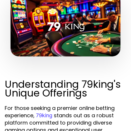
Understanding 79king's
Unique Offerings
For those seeking a premier online betting
experience,
stands out as a robust
79king
platform committed to providing diverse
gaming options and exceptional user