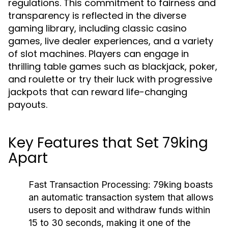
regulations. This commitment to fairness and
transparency is reflected in the diverse
gaming library, including classic casino
games, live dealer experiences, and a variety
of slot machines. Players can engage in
thrilling table games such as blackjack, poker,
and roulette or try their luck with progressive
jackpots that can reward life-changing
payouts.
Key Features that Set 79king
Apart
Fast Transaction Processing:
79king boasts
an automatic transaction system that allows
users to deposit and withdraw funds within
15 to 30 seconds, making it one of the