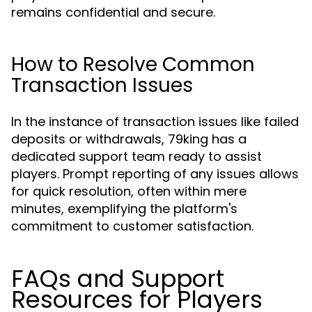
remains confidential and secure.
How to Resolve Common
Transaction Issues
In the instance of transaction issues like failed
deposits or withdrawals, 79king has a
dedicated support team ready to assist
players. Prompt reporting of any issues allows
for quick resolution, often within mere
minutes, exemplifying the platform's
commitment to customer satisfaction.
FAQs and Support
Resources for Players