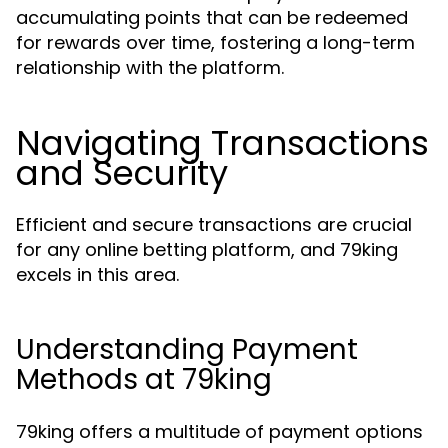
accumulating points that can be redeemed
for rewards over time, fostering a long-term
relationship with the platform.
Navigating Transactions
and Security
Efficient and secure transactions are crucial
for any online betting platform, and 79king
excels in this area.
Understanding Payment
Methods at 79king
79king offers a multitude of payment options