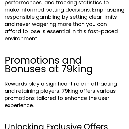
performances, and tracking statistics to
make informed betting decisions. Emphasizing
responsible gambling by setting clear limits
and never wagering more than you can
afford to lose is essential in this fast-paced
environment.
Promotions and
Bonuses at 79king
Rewards play a significant role in attracting
and retaining players. 79king offers various
promotions tailored to enhance the user
experience.
Unlocking Exclusive Offers