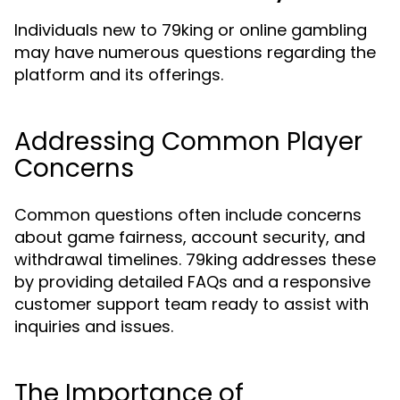
Individuals new to 79king or online gambling
may have numerous questions regarding the
platform and its offerings.
Addressing Common Player
Concerns
Common questions often include concerns
about game fairness, account security, and
withdrawal timelines. 79king addresses these
by providing detailed FAQs and a responsive
customer support team ready to assist with
inquiries and issues.
The Importance of