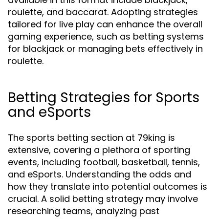
roulette, and baccarat. Adopting strategies
tailored for live play can enhance the overall
gaming experience, such as betting systems
for blackjack or managing bets effectively in
roulette.
Betting Strategies for Sports
and eSports
The sports betting section at 79king is
extensive, covering a plethora of sporting
events, including football, basketball, tennis,
and eSports. Understanding the odds and
how they translate into potential outcomes is
crucial. A solid betting strategy may involve
researching teams, analyzing past