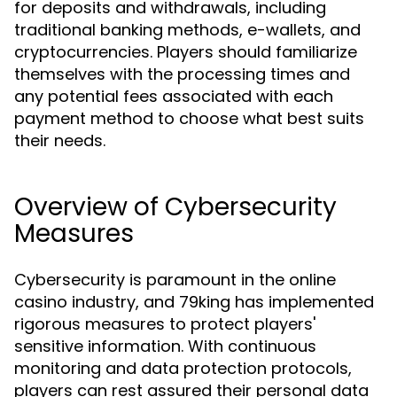
for deposits and withdrawals, including
traditional banking methods, e-wallets, and
cryptocurrencies. Players should familiarize
themselves with the processing times and
any potential fees associated with each
payment method to choose what best suits
their needs.
Overview of Cybersecurity
Measures
Cybersecurity is paramount in the online
casino industry, and 79king has implemented
rigorous measures to protect players'
sensitive information. With continuous
monitoring and data protection protocols,
players can rest assured their personal data