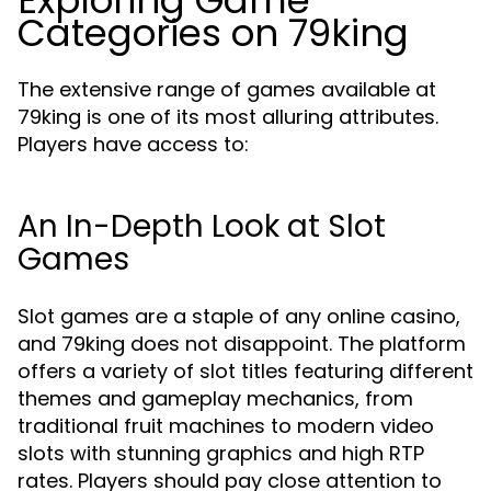
Exploring Game
Categories on 79king
The extensive range of games available at
79king is one of its most alluring attributes.
Players have access to:
An In-Depth Look at Slot
Games
Slot games are a staple of any online casino,
and 79king does not disappoint. The platform
offers a variety of slot titles featuring different
themes and gameplay mechanics, from
traditional fruit machines to modern video
slots with stunning graphics and high RTP
rates. Players should pay close attention to