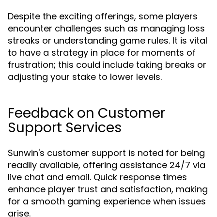
Despite the exciting offerings, some players
encounter challenges such as managing loss
streaks or understanding game rules. It is vital
to have a strategy in place for moments of
frustration; this could include taking breaks or
adjusting your stake to lower levels.
Feedback on Customer
Support Services
Sunwin's customer support is noted for being
readily available, offering assistance 24/7 via
live chat and email. Quick response times
enhance player trust and satisfaction, making
for a smooth gaming experience when issues
arise.