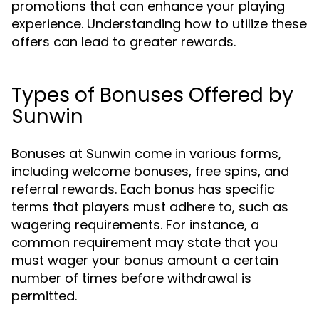
promotions that can enhance your playing
experience. Understanding how to utilize these
offers can lead to greater rewards.
Types of Bonuses Offered by
Sunwin
Bonuses at Sunwin come in various forms,
including welcome bonuses, free spins, and
referral rewards. Each bonus has specific
terms that players must adhere to, such as
wagering requirements. For instance, a
common requirement may state that you
must wager your bonus amount a certain
number of times before withdrawal is
permitted.