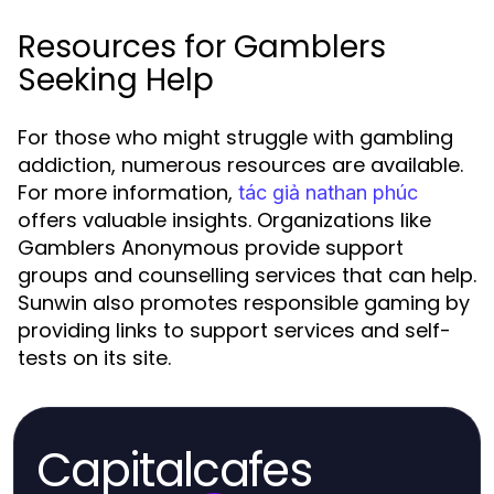
Resources for Gamblers
Seeking Help
For those who might struggle with gambling
addiction, numerous resources are available.
For more information,
tác giả nathan phúc
offers valuable insights. Organizations like
Gamblers Anonymous provide support
groups and counselling services that can help.
Sunwin also promotes responsible gaming by
providing links to support services and self-
tests on its site.
Capitalcafes