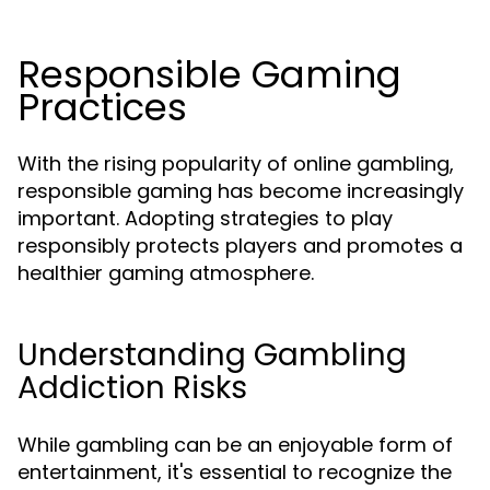
Responsible Gaming
Practices
With the rising popularity of online gambling,
responsible gaming has become increasingly
important. Adopting strategies to play
responsibly protects players and promotes a
healthier gaming atmosphere.
Understanding Gambling
Addiction Risks
While gambling can be an enjoyable form of
entertainment, it's essential to recognize the