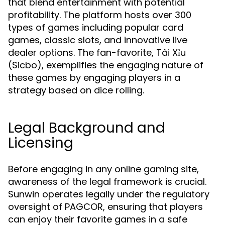
that blend entertainment with potential
profitability. The platform hosts over 300
types of games including popular card
games, classic slots, and innovative live
dealer options. The fan-favorite, Tài Xỉu
(Sicbo), exemplifies the engaging nature of
these games by engaging players in a
strategy based on dice rolling.
Legal Background and
Licensing
Before engaging in any online gaming site,
awareness of the legal framework is crucial.
Sunwin operates legally under the regulatory
oversight of PAGCOR, ensuring that players
can enjoy their favorite games in a safe