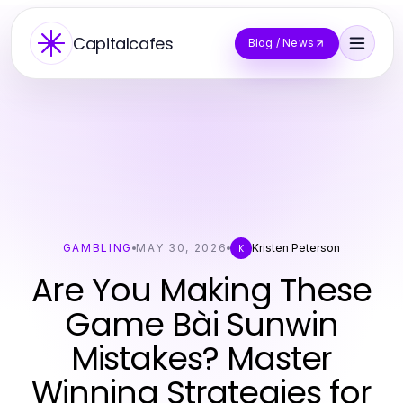
Capitalcafes
Blog / News
GAMBLING
MAY 30, 2026
Kristen Peterson
K
Are You Making These
Game Bài Sunwin
Mistakes? Master
Winning Strategies for