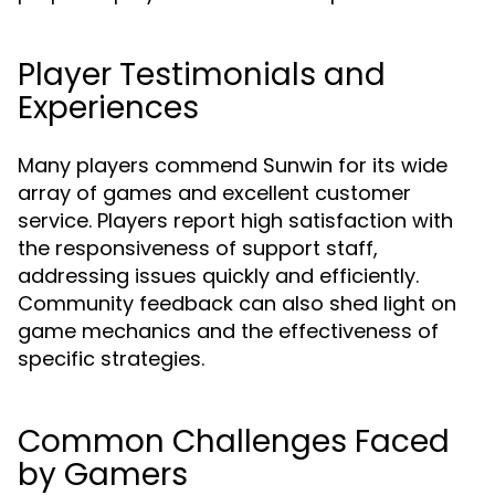
Player Testimonials and
Experiences
Many players commend Sunwin for its wide
array of games and excellent customer
service. Players report high satisfaction with
the responsiveness of support staff,
addressing issues quickly and efficiently.
Community feedback can also shed light on
game mechanics and the effectiveness of
specific strategies.
Common Challenges Faced
by Gamers