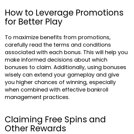
How to Leverage Promotions
for Better Play
To maximize benefits from promotions,
carefully read the terms and conditions
associated with each bonus. This will help you
make informed decisions about which
bonuses to claim. Additionally, using bonuses
wisely can extend your gameplay and give
you higher chances of winning, especially
when combined with effective bankroll
management practices.
Claiming Free Spins and
Other Rewards