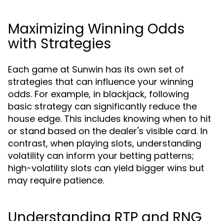
Maximizing Winning Odds
with Strategies
Each game at Sunwin has its own set of
strategies that can influence your winning
odds. For example, in blackjack, following
basic strategy can significantly reduce the
house edge. This includes knowing when to hit
or stand based on the dealer's visible card. In
contrast, when playing slots, understanding
volatility can inform your betting patterns;
high-volatility slots can yield bigger wins but
may require patience.
Understanding RTP and RNG