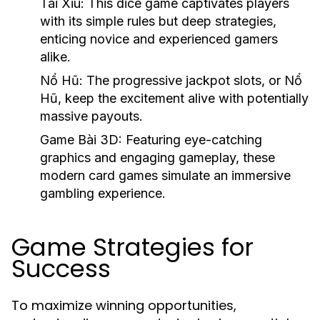
Tài Xỉu:
This dice game captivates players
with its simple rules but deep strategies,
enticing novice and experienced gamers
alike.
Nổ Hũ:
The progressive jackpot slots, or Nổ
Hũ, keep the excitement alive with potentially
massive payouts.
Game Bài 3D:
Featuring eye-catching
graphics and engaging gameplay, these
modern card games simulate an immersive
gambling experience.
Game Strategies for
Success
To maximize winning opportunities,