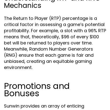
Mechanics
The Return to Player (RTP) percentage is a
critical factor in assessing a game’s potential
profitability. For example, a slot with a 96% RTP
means that, theoretically, $96 of every $100
bet will be returned to players over time.
Meanwhile, Random Number Generators
(RNG) ensure that each game is fair and
unbiased, creating an equitable gaming
environment.
Promotions and
Bonuses
Sunwin provides an array of enticing