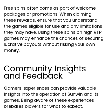
Free spins often come as part of welcome
packages or promotions. When claiming
these rewards, ensure that you understand
the games eligible for use and any limitations
they may have. Using these spins on high RTP
games may enhance the chances of securing
lucrative payouts without risking your own
money.
Community Insights
and Feedback
Gamers' experiences can provide valuable
insights into the operation of Sunwin and its
games. Being aware of these experiences
prepares players for what to expect.