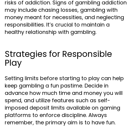
risks of addiction. Signs of gambling addiction
may include chasing losses, gambling with
money meant for necessities, and neglecting
responsibilities. It’s crucial to maintain a
healthy relationship with gambling.
Strategies for Responsible
Play
Setting limits before starting to play can help
keep gambling a fun pastime. Decide in
advance how much time and money you will
spend, and utilize features such as self-
imposed deposit limits available on gaming
platforms to enforce discipline. Always
remember, the primary aim is to have fun.