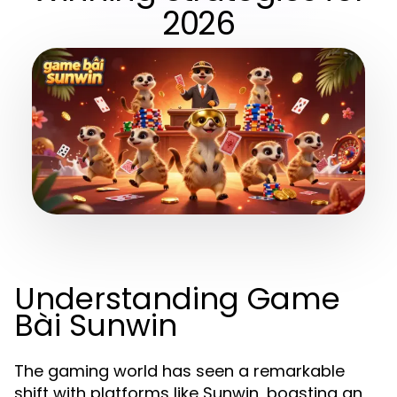
2026
Understanding Game
Bài Sunwin
The gaming world has seen a remarkable
shift with platforms like Sunwin, boasting an