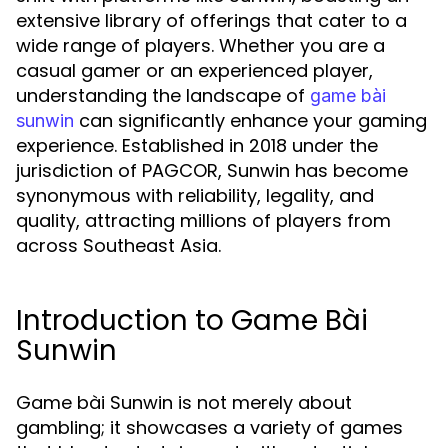
extensive library of offerings that cater to a
wide range of players. Whether you are a
casual gamer or an experienced player,
understanding the landscape of
game bài
can significantly enhance your gaming
sunwin
experience. Established in 2018 under the
jurisdiction of PAGCOR, Sunwin has become
synonymous with reliability, legality, and
quality, attracting millions of players from
across Southeast Asia.
Introduction to Game Bài
Sunwin
Game bài Sunwin is not merely about
gambling; it showcases a variety of games