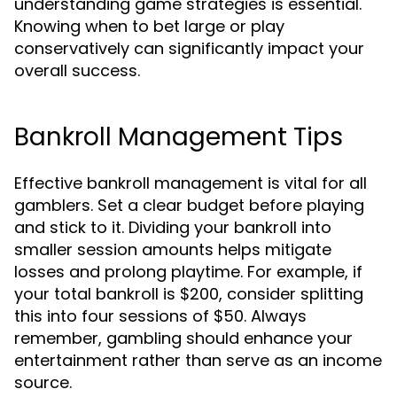
understanding game strategies is essential.
Knowing when to bet large or play
conservatively can significantly impact your
overall success.
Bankroll Management Tips
Effective bankroll management is vital for all
gamblers. Set a clear budget before playing
and stick to it. Dividing your bankroll into
smaller session amounts helps mitigate
losses and prolong playtime. For example, if
your total bankroll is $200, consider splitting
this into four sessions of $50. Always
remember, gambling should enhance your
entertainment rather than serve as an income
source.