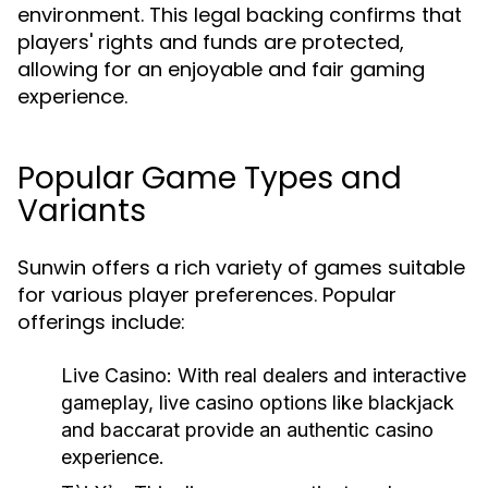
environment. This legal backing confirms that
players' rights and funds are protected,
allowing for an enjoyable and fair gaming
experience.
Popular Game Types and
Variants
Sunwin offers a rich variety of games suitable
for various player preferences. Popular
offerings include:
Live Casino:
With real dealers and interactive
gameplay, live casino options like blackjack
and baccarat provide an authentic casino
experience.