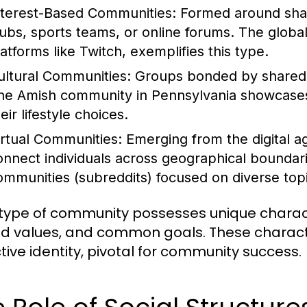
nterest-Based Communities:
Formed around share
lubs, sports teams, or online forums. The globa
latforms like Twitch, exemplifies this type.
ultural Communities:
Groups bonded by shared cu
he Amish community in Pennsylvania showcases a
eir lifestyle choices.
irtual Communities:
Emerging from the digital a
onnect individuals across geographical boundar
ommunities (subreddits) focused on diverse topic
type of community possesses unique characte
d values, and common goals. These character
ctive identity, pivotal for community success.