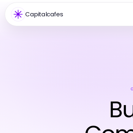
Capitalcafes
Bu