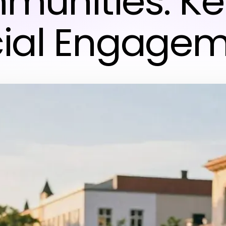
unities: Ke
ial Engage