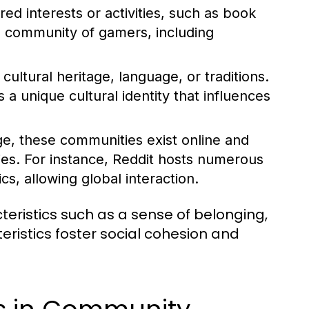
d interests or activities, such as book
l community of gamers, including
ltural heritage, language, or traditions.
 unique cultural identity that influences
ge, these communities exist online and
ies. For instance, Reddit hosts numerous
s, allowing global interaction.
ristics such as a sense of belonging,
istics foster social cohesion and