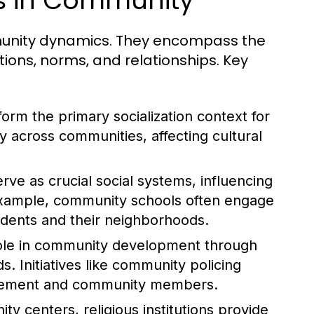
es in Community
ommunity dynamics. They encompass the
tions, norms, and relationships. Key
form the primary socialization context for
ly across communities, affecting cultural
rve as crucial social systems, influencing
example, community schools often engage
tudents and their neighborhoods.
role in community development through
. Initiatives like community policing
orcement and community members.
y centers, religious institutions provide