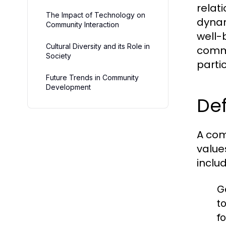
relat
The Impact of Technology on
dynam
Community Interaction
well-b
Cultural Diversity and its Role in
commu
Society
partic
Future Trends in Community
Development
Def
A com
value
includ
G
t
fo