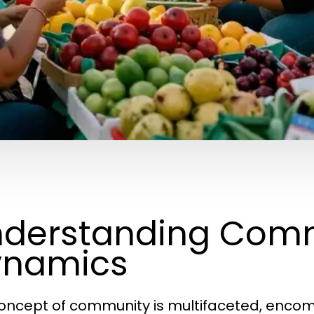
derstanding Com
ynamics
oncept of community is multifaceted, encomp