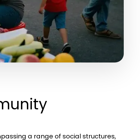
munity
assing a range of social structures,