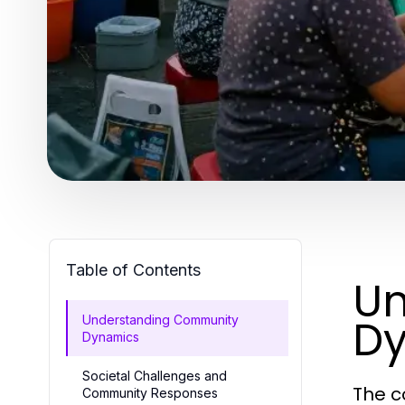
Table of Contents
Un
D
Understanding Community
Dynamics
Societal Challenges and
The c
Community Responses