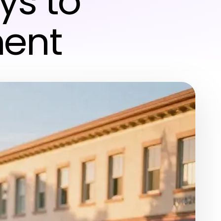
ys to
ment