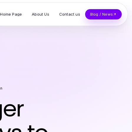
Home Page
About Us
Contact us
Blog / News
on
ger