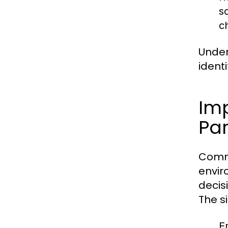
s
c
Under
ident
Im
Par
Commu
envir
decis
The s
E