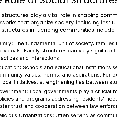
 Role of Social Structur
l structures play a vital role in shaping c
works that organize society, including institu
l structures influencing communities include:
amily:
The fundamental unit of society, families 
ndividuals. Family structures can vary significant
ractices and interactions.
ducation:
Schools and educational institutions se
ommunity values, norms, and aspirations. For 
n local initiatives, strengthening ties between s
overnment:
Local governments play a crucial 
olicies and programs addressing residents' needs
oster trust and cooperation between law enf
eligious Organizations:
Often serving as communit