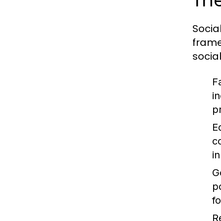
The
Socia
frame
socia
F
i
p
E
c
i
G
p
f
R