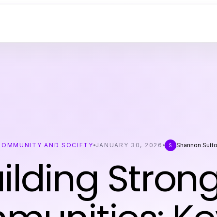
COMMUNITY AND SOCIETY
JANUARY 30, 2026
Shannon Sutt
S
ilding Stron