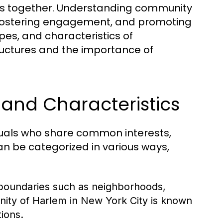
uals together. Understanding community
s, fostering engagement, and promoting
ypes, and characteristics of
tructures and the importance of
and Characteristics
duals who share common interests,
n be categorized in various ways,
boundaries such as neighborhoods,
nity of Harlem in New York City is known
tions.