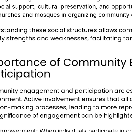
ocial support, cultural preservation, and opportu
hurches and mosques in organizing community ou
standing these social structures allows c
ify strengths and weaknesses, facilitating t
portance of Community
ticipation
nity engagement and participation are essen
onment. Active involvement ensures that al
ion-making processes, leading to more repr
ignificance of engagement can be highlight
mpowerment:
When individuals participate in 