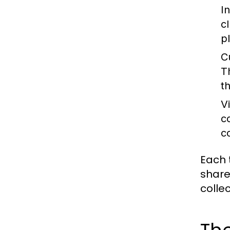
I
c
p
C
T
th
V
c
c
Each 
share
colle