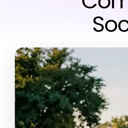
Comm
Soc