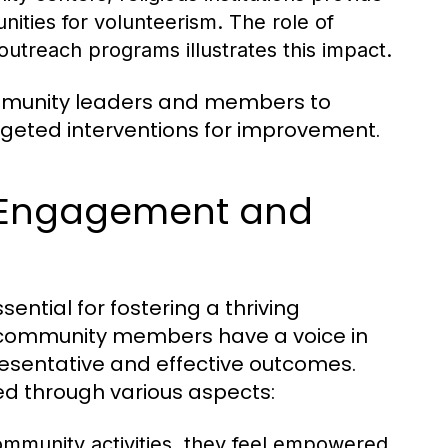
nities for volunteerism. The role of
treach programs illustrates this impact.
ommunity leaders and members to
argeted interventions for improvement.
 Engagement and
tial for fostering a thriving
l community members have a voice in
esentative and effective outcomes.
ed through various aspects:
community activities, they feel empowered