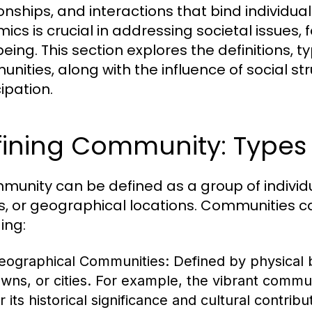
ionships, and interactions that bind individ
ics is crucial in addressing societal issue
eing. This section explores the definitions, t
nities, along with the influence of social s
ipation.
ining Community: Types 
munity can be defined as a group of indivi
s, or geographical locations. Communities ca
ing:
eographical Communities:
Defined by physical 
owns, or cities. For example, the vibrant commu
r its historical significance and cultural contribu