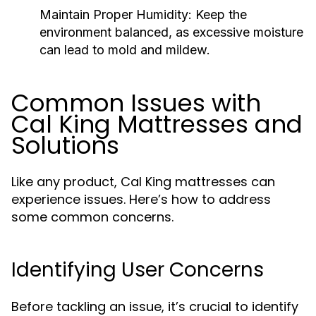
Maintain Proper Humidity:
Keep the
environment balanced, as excessive moisture
can lead to mold and mildew.
Common Issues with
Cal King Mattresses and
Solutions
Like any product, Cal King mattresses can
experience issues. Here’s how to address
some common concerns.
Identifying User Concerns
Before tackling an issue, it’s crucial to identify