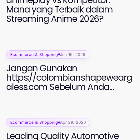
animeplay vs Kompetitor:
Mana yang Terbaik dalam
Streaming Anime 2026?
Ecommerce & Shopping
Jun 16, 2026
Jangan Gunakan
https://colombianshapewearg
aless.com Sebelum Anda
Membaca Ini: Panduan Fashion
Perempuan 2026 yang Efektif
Ecommerce & Shopping
Apr 29, 2026
Leading Quality Automotive