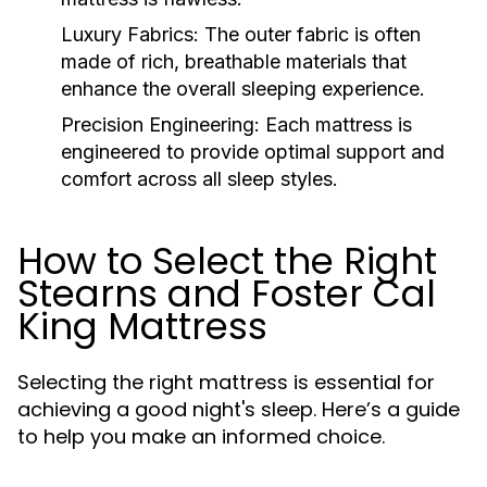
Luxury Fabrics:
The outer fabric is often
made of rich, breathable materials that
enhance the overall sleeping experience.
Precision Engineering:
Each mattress is
engineered to provide optimal support and
comfort across all sleep styles.
How to Select the Right
Stearns and Foster Cal
King Mattress
Selecting the right mattress is essential for
achieving a good night's sleep. Here’s a guide
to help you make an informed choice.