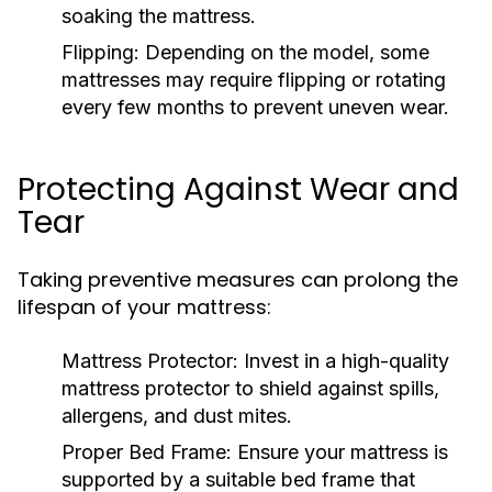
soaking the mattress.
Flipping:
Depending on the model, some
mattresses may require flipping or rotating
every few months to prevent uneven wear.
Protecting Against Wear and
Tear
Taking preventive measures can prolong the
lifespan of your mattress:
Mattress Protector:
Invest in a high-quality
mattress protector to shield against spills,
allergens, and dust mites.
Proper Bed Frame:
Ensure your mattress is
supported by a suitable bed frame that