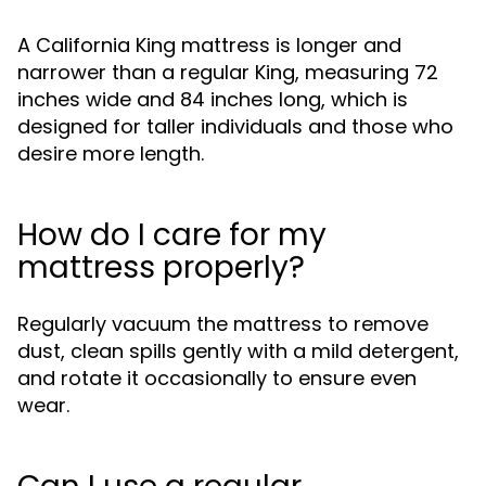
A California King mattress is longer and
narrower than a regular King, measuring 72
inches wide and 84 inches long, which is
designed for taller individuals and those who
desire more length.
How do I care for my
mattress properly?
Regularly vacuum the mattress to remove
dust, clean spills gently with a mild detergent,
and rotate it occasionally to ensure even
wear.