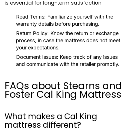
is essential for long-term satisfaction:
Read Terms:
Familiarize yourself with the
warranty details before purchasing.
Return Policy:
Know the return or exchange
process, in case the mattress does not meet
your expectations.
Document Issues:
Keep track of any issues
and communicate with the retailer promptly.
FAQs about Stearns and
Foster Cal King Mattress
What makes a Cal King
mattress different?