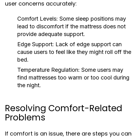
user concerns accurately:
Comfort Levels:
Some sleep positions may
lead to discomfort if the mattress does not
provide adequate support.
Edge Support:
Lack of edge support can
cause users to feel like they might roll off the
bed.
Temperature Regulation:
Some users may
find mattresses too warm or too cool during
the night.
Resolving Comfort-Related
Problems
If comfort is an issue, there are steps you can