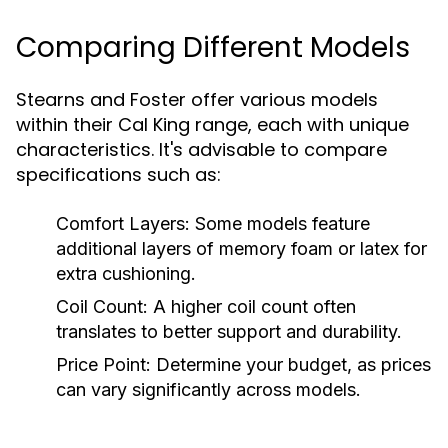
Comparing Different Models
Stearns and Foster offer various models
within their Cal King range, each with unique
characteristics. It's advisable to compare
specifications such as:
Comfort Layers:
Some models feature
additional layers of memory foam or latex for
extra cushioning.
Coil Count:
A higher coil count often
translates to better support and durability.
Price Point:
Determine your budget, as prices
can vary significantly across models.