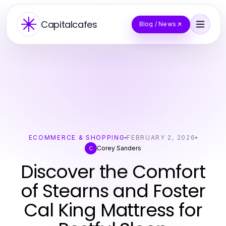
Capitalcafes
Blog / News
ECOMMERCE & SHOPPING
FEBRUARY 2, 2026
Corey Sanders
C
Discover the Comfort
of Stearns and Foster
Cal King Mattress for