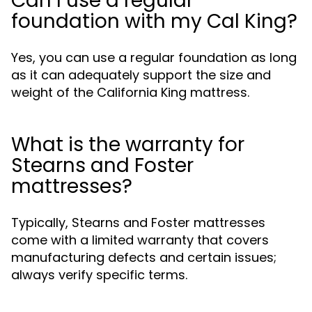
Can I use a regular
foundation with my Cal King?
Yes, you can use a regular foundation as long
as it can adequately support the size and
weight of the California King mattress.
What is the warranty for
Stearns and Foster
mattresses?
Typically, Stearns and Foster mattresses
come with a limited warranty that covers
manufacturing defects and certain issues;
always verify specific terms.