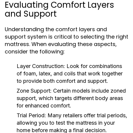
Evaluating Comfort Layers
and Support
Understanding the comfort layers and
support system is critical to selecting the right
mattress. When evaluating these aspects,
consider the following:
Layer Construction:
Look for combinations
of foam, latex, and coils that work together
to provide both comfort and support.
Zone Support:
Certain models include zoned
support, which targets different body areas
for enhanced comfort.
Trial Period:
Many retailers offer trial periods,
allowing you to test the mattress in your
home before making a final decision.