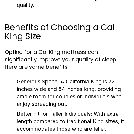
quality.
Benefits of Choosing a Cal
King Size
Opting for a Cal King mattress can
significantly improve your quality of sleep.
Here are some benefits:
Generous Space:
A California King is 72
inches wide and 84 inches long, providing
ample room for couples or individuals who
enjoy spreading out.
Better Fit for Taller Individuals:
With extra
length compared to traditional King sizes, it
accommodates those who are taller.