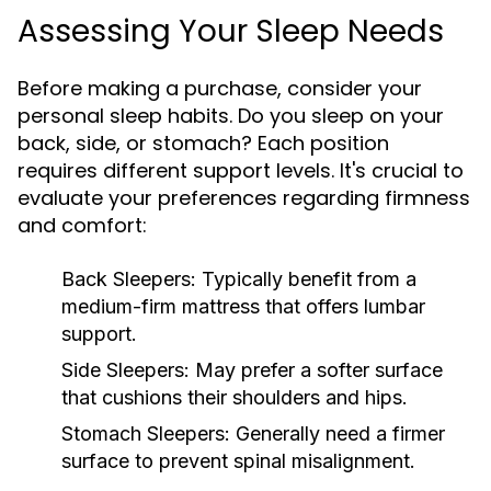
Assessing Your Sleep Needs
Before making a purchase, consider your
personal sleep habits. Do you sleep on your
back, side, or stomach? Each position
requires different support levels. It's crucial to
evaluate your preferences regarding firmness
and comfort:
Back Sleepers:
Typically benefit from a
medium-firm mattress that offers lumbar
support.
Side Sleepers:
May prefer a softer surface
that cushions their shoulders and hips.
Stomach Sleepers:
Generally need a firmer
surface to prevent spinal misalignment.