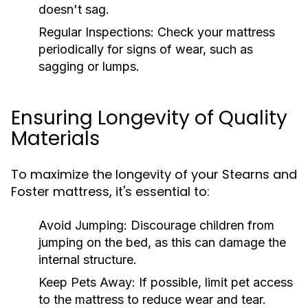
doesn't sag.
Regular Inspections:
Check your mattress
periodically for signs of wear, such as
sagging or lumps.
Ensuring Longevity of Quality
Materials
To maximize the longevity of your Stearns and
Foster mattress, it's essential to:
Avoid Jumping:
Discourage children from
jumping on the bed, as this can damage the
internal structure.
Keep Pets Away:
If possible, limit pet access
to the mattress to reduce wear and tear.