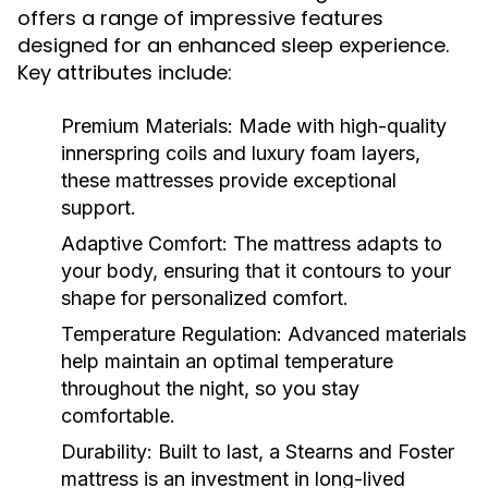
offers a range of impressive features
designed for an enhanced sleep experience.
Key attributes include:
Premium Materials:
Made with high-quality
innerspring coils and luxury foam layers,
these mattresses provide exceptional
support.
Adaptive Comfort:
The mattress adapts to
your body, ensuring that it contours to your
shape for personalized comfort.
Temperature Regulation:
Advanced materials
help maintain an optimal temperature
throughout the night, so you stay
comfortable.
Durability:
Built to last, a Stearns and Foster
mattress is an investment in long-lived