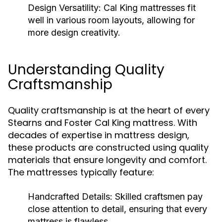
Design Versatility:
Cal King mattresses fit
well in various room layouts, allowing for
more design creativity.
Understanding Quality
Craftsmanship
Quality craftsmanship is at the heart of every
Stearns and Foster Cal King mattress. With
decades of expertise in mattress design,
these products are constructed using quality
materials that ensure longevity and comfort.
The mattresses typically feature:
Handcrafted Details:
Skilled craftsmen pay
close attention to detail, ensuring that every
mattress is flawless.