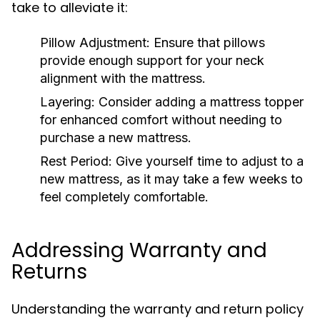
take to alleviate it:
Pillow Adjustment:
Ensure that pillows
provide enough support for your neck
alignment with the mattress.
Layering:
Consider adding a mattress topper
for enhanced comfort without needing to
purchase a new mattress.
Rest Period:
Give yourself time to adjust to a
new mattress, as it may take a few weeks to
feel completely comfortable.
Addressing Warranty and
Returns
Understanding the warranty and return policy