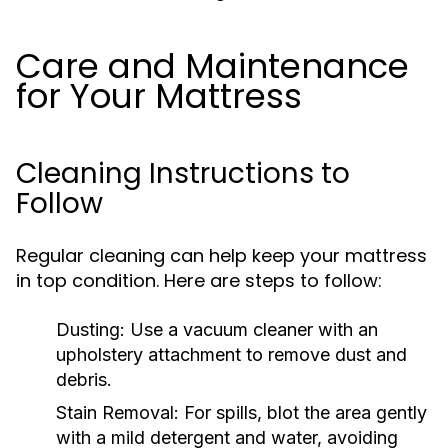
Care and Maintenance
for Your Mattress
Cleaning Instructions to
Follow
Regular cleaning can help keep your mattress
in top condition. Here are steps to follow:
Dusting:
Use a vacuum cleaner with an
upholstery attachment to remove dust and
debris.
Stain Removal:
For spills, blot the area gently
with a mild detergent and water, avoiding