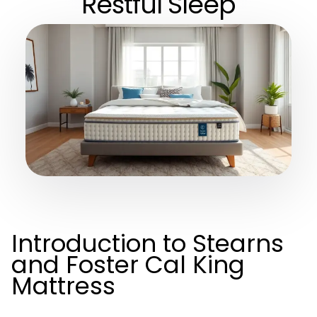
Restful Sleep
Introduction to Stearns
and Foster Cal King
Mattress