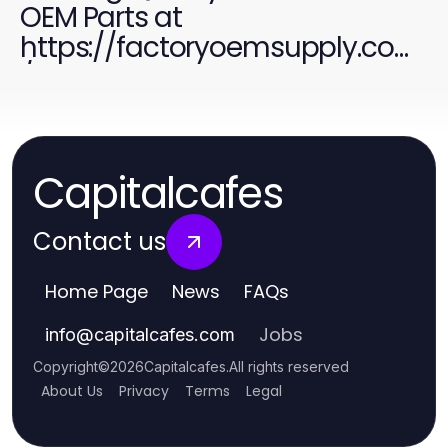
OEM Parts at
https://factoryoemsupply.com
/ for All Your Needs
Capitalcafes
Contact us
Home Page
News
FAQs
Jobs
info
@
capitalcafes.com
Copyright
©
2026
Capitalcafes
.
All rights reserved
About Us
Privacy
Terms
Legal