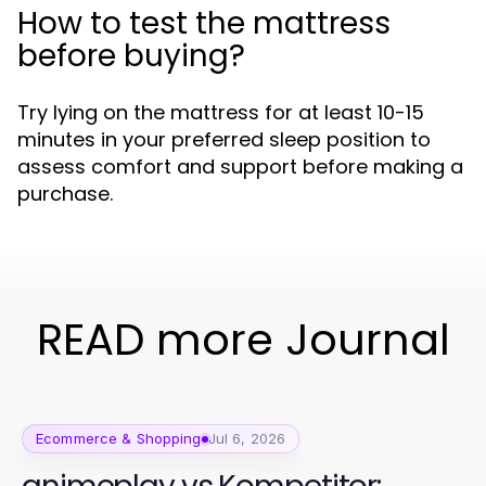
How to test the mattress
before buying?
Try lying on the mattress for at least 10-15
minutes in your preferred sleep position to
assess comfort and support before making a
purchase.
READ more Journal
Ecommerce & Shopping
Jul 6, 2026