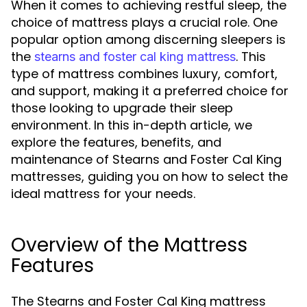
When it comes to achieving restful sleep, the
choice of mattress plays a crucial role. One
popular option among discerning sleepers is
the
. This
stearns and foster cal king mattress
type of mattress combines luxury, comfort,
and support, making it a preferred choice for
those looking to upgrade their sleep
environment. In this in-depth article, we
explore the features, benefits, and
maintenance of Stearns and Foster Cal King
mattresses, guiding you on how to select the
ideal mattress for your needs.
Overview of the Mattress
Features
The Stearns and Foster Cal King mattress