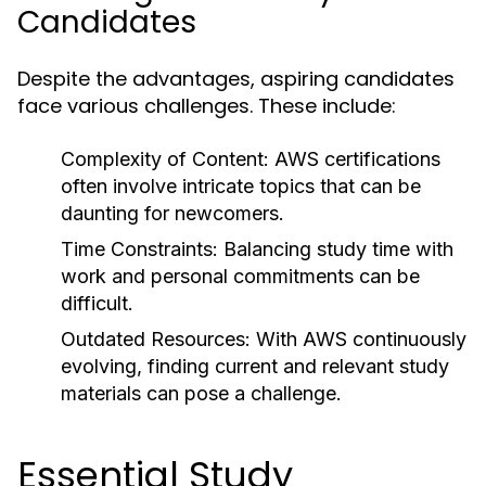
Candidates
Despite the advantages, aspiring candidates
face various challenges. These include:
Complexity of Content:
AWS certifications
often involve intricate topics that can be
daunting for newcomers.
Time Constraints:
Balancing study time with
work and personal commitments can be
difficult.
Outdated Resources:
With AWS continuously
evolving, finding current and relevant study
materials can pose a challenge.
Essential Study