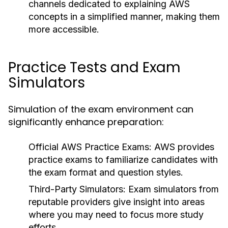
channels dedicated to explaining AWS
concepts in a simplified manner, making them
more accessible.
Practice Tests and Exam
Simulators
Simulation of the exam environment can
significantly enhance preparation:
Official AWS Practice Exams:
AWS provides
practice exams to familiarize candidates with
the exam format and question styles.
Third-Party Simulators:
Exam simulators from
reputable providers give insight into areas
where you may need to focus more study
efforts.