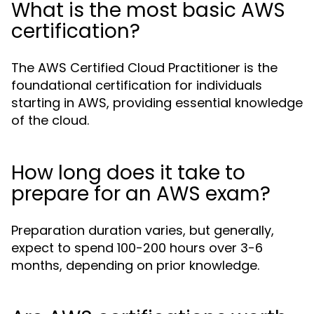
What is the most basic AWS
certification?
The AWS Certified Cloud Practitioner is the
foundational certification for individuals
starting in AWS, providing essential knowledge
of the cloud.
How long does it take to
prepare for an AWS exam?
Preparation duration varies, but generally,
expect to spend 100-200 hours over 3-6
months, depending on prior knowledge.