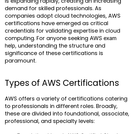
is expanding rapidly, creating an increasing
demand for skilled professionals. As
companies adopt cloud technologies, AWS
certifications have emerged as critical
credentials for validating expertise in cloud
computing. For anyone seeking
AWS exam
, understanding the structure and
help
significance of these certifications is
paramount.
Types of AWS Certifications
AWS offers a variety of certifications catering
to professionals in different roles. Broadly,
these are divided into foundational, associate,
professional, and specialty levels: