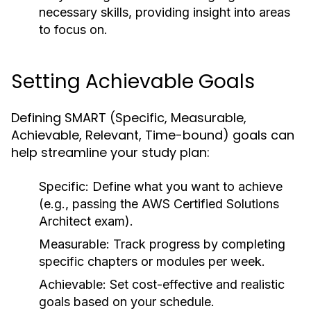
necessary skills, providing insight into areas
to focus on.
Setting Achievable Goals
Defining SMART (Specific, Measurable,
Achievable, Relevant, Time-bound) goals can
help streamline your study plan:
Specific:
Define what you want to achieve
(e.g., passing the AWS Certified Solutions
Architect exam).
Measurable:
Track progress by completing
specific chapters or modules per week.
Achievable:
Set cost-effective and realistic
goals based on your schedule.