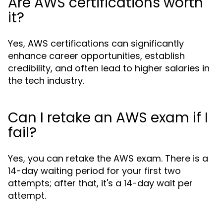
Are AWS certifications worth
it?
Yes, AWS certifications can significantly
enhance career opportunities, establish
credibility, and often lead to higher salaries in
the tech industry.
Can I retake an AWS exam if I
fail?
Yes, you can retake the AWS exam. There is a
14-day waiting period for your first two
attempts; after that, it's a 14-day wait per
attempt.