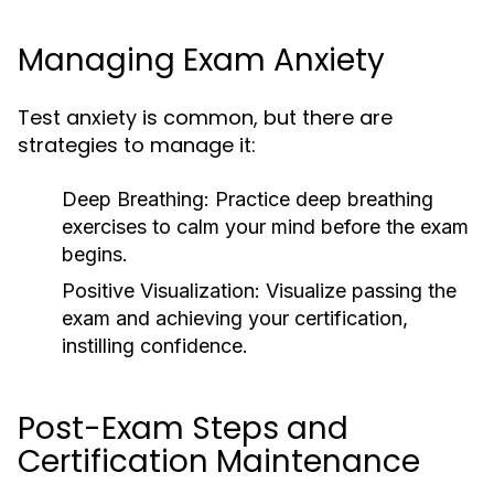
Managing Exam Anxiety
Test anxiety is common, but there are
strategies to manage it:
Deep Breathing: Practice deep breathing
exercises to calm your mind before the exam
begins.
Positive Visualization:
Visualize passing the
exam and achieving your certification,
instilling confidence.
Post-Exam Steps and
Certification Maintenance