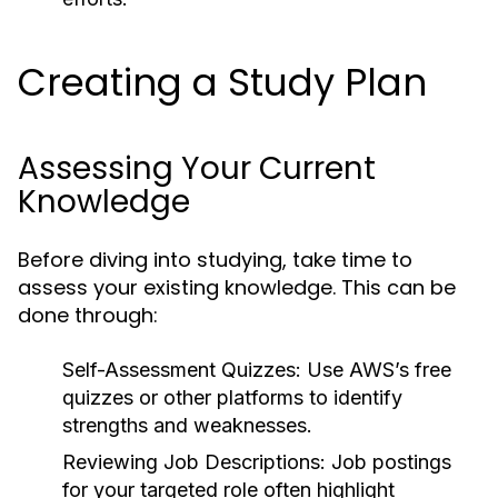
Creating a Study Plan
Assessing Your Current
Knowledge
Before diving into studying, take time to
assess your existing knowledge. This can be
done through:
Self-Assessment Quizzes:
Use AWS’s free
quizzes or other platforms to identify
strengths and weaknesses.
Reviewing Job Descriptions:
Job postings
for your targeted role often highlight