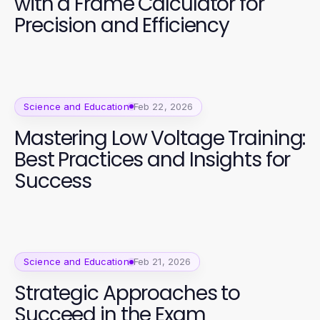
with a Frame Calculator for
Precision and Efficiency
Science and Education
Feb 22, 2026
Mastering Low Voltage Training:
Best Practices and Insights for
Success
Science and Education
Feb 21, 2026
Strategic Approaches to
Succeed in the Exam