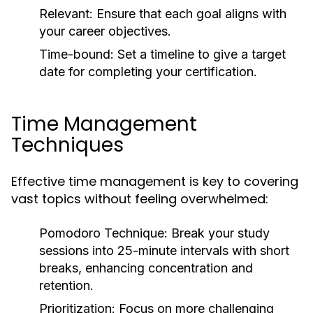
Relevant:
Ensure that each goal aligns with
your career objectives.
Time-bound:
Set a timeline to give a target
date for completing your certification.
Time Management
Techniques
Effective time management is key to covering
vast topics without feeling overwhelmed:
Pomodoro Technique:
Break your study
sessions into 25-minute intervals with short
breaks, enhancing concentration and
retention.
Prioritization:
Focus on more challenging