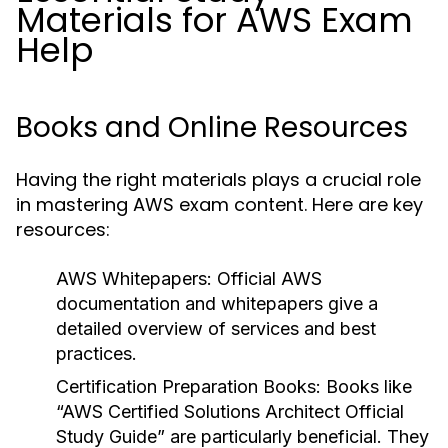
Materials for AWS Exam
Help
Books and Online Resources
Having the right materials plays a crucial role
in mastering AWS exam content. Here are key
resources:
AWS Whitepapers:
Official AWS
documentation and whitepapers give a
detailed overview of services and best
practices.
Certification Preparation Books:
Books like
“AWS Certified Solutions Architect Official
Study Guide” are particularly beneficial. They