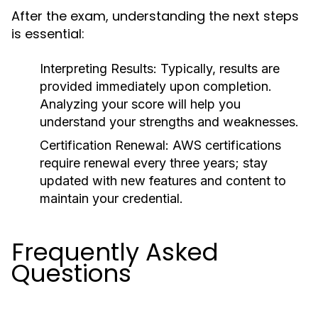
After the exam, understanding the next steps
is essential:
Interpreting Results:
Typically, results are
provided immediately upon completion.
Analyzing your score will help you
understand your strengths and weaknesses.
Certification Renewal:
AWS certifications
require renewal every three years; stay
updated with new features and content to
maintain your credential.
Frequently Asked
Questions