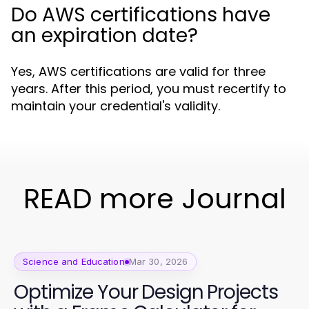
Do AWS certifications have
an expiration date?
Yes, AWS certifications are valid for three
years. After this period, you must recertify to
maintain your credential's validity.
READ more Journal
Science and Education
Mar 30, 2026
Optimize Your Design Projects