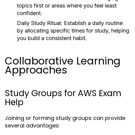
topics first or areas where you feel least
confident.
Daily Study Ritual:
Establish a daily routine
by allocating specific times for study, helping
you build a consistent habit.
Collaborative Learning
Approaches
Study Groups for AWS Exam
Help
Joining or forming study groups can provide
several advantages: