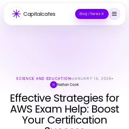
Capitalcafes
Blog / News
SCIENCE AND EDUCATION
JANUARY 14, 2026
Nathan Cook
N
Effective Strategies for
AWS Exam Help: Boost
Your Certification