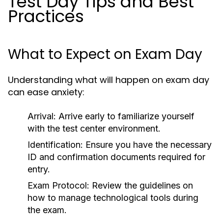
Test Day Tips and Best
Practices
What to Expect on Exam Day
Understanding what will happen on exam day
can ease anxiety:
Arrival:
Arrive early to familiarize yourself
with the test center environment.
Identification:
Ensure you have the necessary
ID and confirmation documents required for
entry.
Exam Protocol:
Review the guidelines on
how to manage technological tools during
the exam.