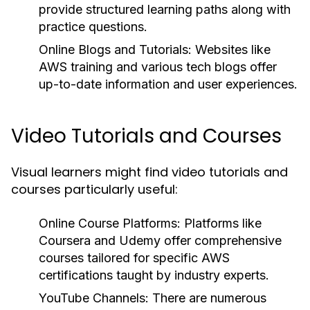
provide structured learning paths along with
practice questions.
Online Blogs and Tutorials:
Websites like
AWS training and various tech blogs offer
up-to-date information and user experiences.
Video Tutorials and Courses
Visual learners might find video tutorials and
courses particularly useful:
Online Course Platforms:
Platforms like
Coursera and Udemy offer comprehensive
courses tailored for specific AWS
certifications taught by industry experts.
YouTube Channels:
There are numerous