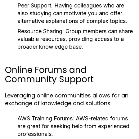
Peer Support:
Having colleagues who are
also studying can motivate you and offer
alternative explanations of complex topics.
Resource Sharing:
Group members can share
valuable resources, providing access to a
broader knowledge base.
Online Forums and
Community Support
Leveraging online communities allows for an
exchange of knowledge and solutions:
AWS Training Forums:
AWS-related forums
are great for seeking help from experienced
professionals.