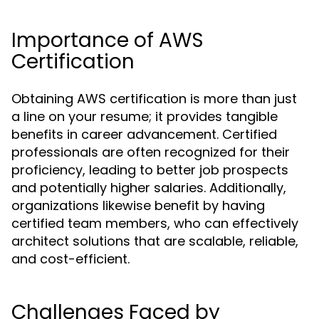
Importance of AWS
Certification
Obtaining AWS certification is more than just
a line on your resume; it provides tangible
benefits in career advancement. Certified
professionals are often recognized for their
proficiency, leading to better job prospects
and potentially higher salaries. Additionally,
organizations likewise benefit by having
certified team members, who can effectively
architect solutions that are scalable, reliable,
and cost-efficient.
Challenges Faced by