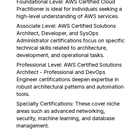
Foundational Level:
AWS Certified Cloud
Practitioner is ideal for individuals seeking a
high-level understanding of AWS services.
Associate Level:
AWS Certified Solutions
Architect, Developer, and SysOps
Administrator certifications focus on specific
technical skills related to architecture,
development, and operational tasks.
Professional Level:
AWS Certified Solutions
Architect - Professional and DevOps
Engineer certifications deepen expertise in
robust architectural patterns and automation
tools.
Specialty Certifications:
These cover niche
areas such as advanced networking,
security, machine learning, and database
management.