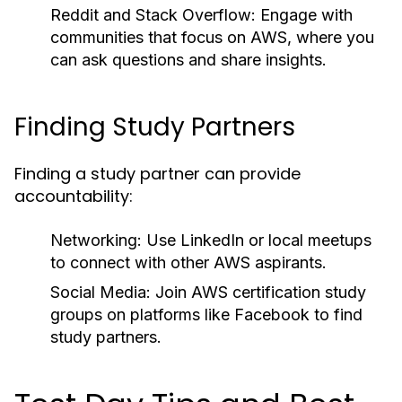
Reddit and Stack Overflow:
Engage with
communities that focus on AWS, where you
can ask questions and share insights.
Finding Study Partners
Finding a study partner can provide
accountability:
Networking:
Use LinkedIn or local meetups
to connect with other AWS aspirants.
Social Media:
Join AWS certification study
groups on platforms like Facebook to find
study partners.