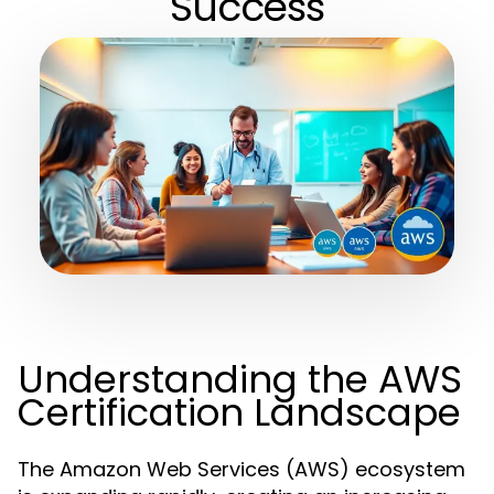
Success
Understanding the AWS
Certification Landscape
The Amazon Web Services (AWS) ecosystem