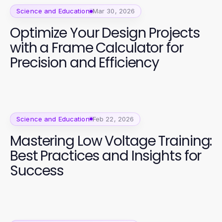
Science and Education
Mar 30, 2026
Optimize Your Design Projects
with a Frame Calculator for
Precision and Efficiency
Science and Education
Feb 22, 2026
Mastering Low Voltage Training:
Best Practices and Insights for
Success