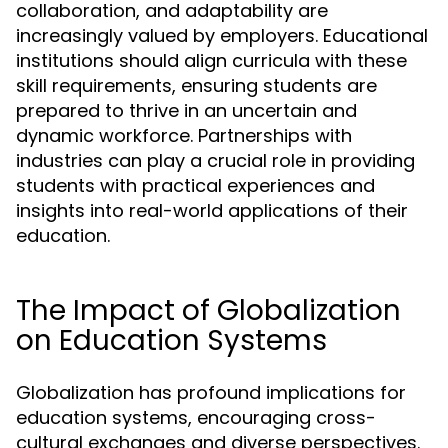
collaboration, and adaptability are
increasingly valued by employers. Educational
institutions should align curricula with these
skill requirements, ensuring students are
prepared to thrive in an uncertain and
dynamic workforce. Partnerships with
industries can play a crucial role in providing
students with practical experiences and
insights into real-world applications of their
education.
The Impact of Globalization
on Education Systems
Globalization has profound implications for
education systems, encouraging cross-
cultural exchanges and diverse perspectives.