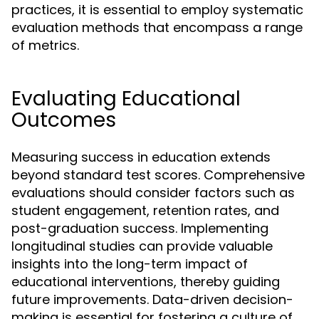
practices, it is essential to employ systematic
evaluation methods that encompass a range
of metrics.
Evaluating Educational
Outcomes
Measuring success in education extends
beyond standard test scores. Comprehensive
evaluations should consider factors such as
student engagement, retention rates, and
post-graduation success. Implementing
longitudinal studies can provide valuable
insights into the long-term impact of
educational interventions, thereby guiding
future improvements. Data-driven decision-
making is essential for fostering a culture of