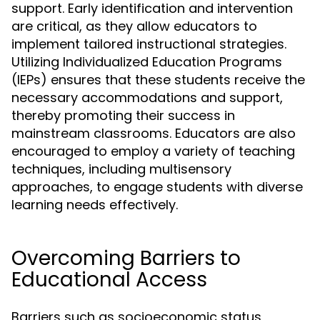
support. Early identification and intervention
are critical, as they allow educators to
implement tailored instructional strategies.
Utilizing Individualized Education Programs
(IEPs) ensures that these students receive the
necessary accommodations and support,
thereby promoting their success in
mainstream classrooms. Educators are also
encouraged to employ a variety of teaching
techniques, including multisensory
approaches, to engage students with diverse
learning needs effectively.
Overcoming Barriers to
Educational Access
Barriers such as socioeconomic status,