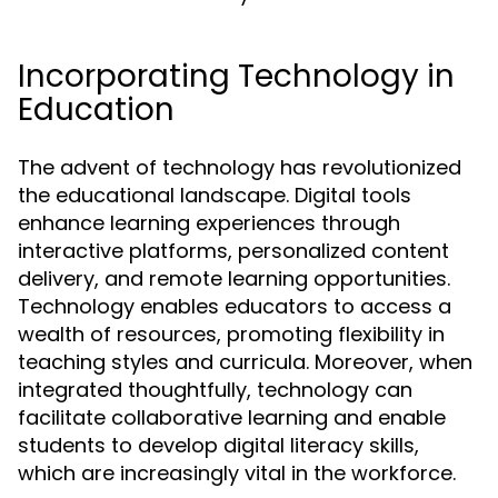
Incorporating Technology in
Education
The advent of technology has revolutionized
the educational landscape. Digital tools
enhance learning experiences through
interactive platforms, personalized content
delivery, and remote learning opportunities.
Technology enables educators to access a
wealth of resources, promoting flexibility in
teaching styles and curricula. Moreover, when
integrated thoughtfully, technology can
facilitate collaborative learning and enable
students to develop digital literacy skills,
which are increasingly vital in the workforce.