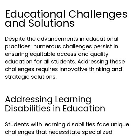
Educational Challenges
and Solutions
Despite the advancements in educational
practices, numerous challenges persist in
ensuring equitable access and quality
education for all students. Addressing these
challenges requires innovative thinking and
strategic solutions.
Addressing Learning
Disabilities in Education
Students with learning disabilities face unique
challenges that necessitate specialized