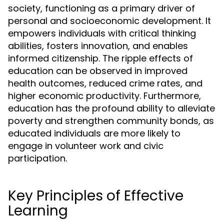
society, functioning as a primary driver of
personal and socioeconomic development. It
empowers individuals with critical thinking
abilities, fosters innovation, and enables
informed citizenship. The ripple effects of
education can be observed in improved
health outcomes, reduced crime rates, and
higher economic productivity. Furthermore,
education has the profound ability to alleviate
poverty and strengthen community bonds, as
educated individuals are more likely to
engage in volunteer work and civic
participation.
Key Principles of Effective
Learning