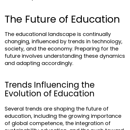
The Future of Education
The educational landscape is continually
changing, influenced by trends in technology,
society, and the economy. Preparing for the
future involves understanding these dynamics
and adapting accordingly.
Trends Influencing the
Evolution of Education
Several trends are shaping the future of
education, including the growing importance
of global competence, the integration of