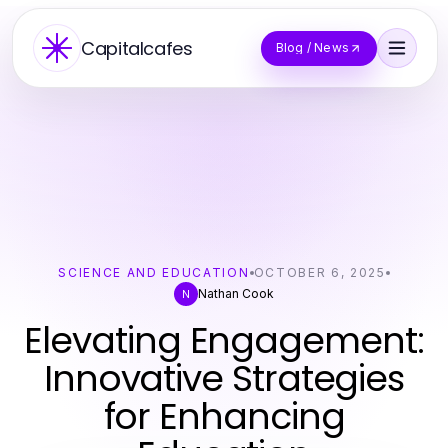
Capitalcafes
Blog / News
SCIENCE AND EDUCATION
OCTOBER 6, 2025
Nathan Cook
N
Elevating Engagement:
Innovative Strategies
for Enhancing