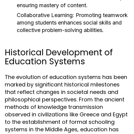
ensuring mastery of content.
Collaborative Learning:
Promoting teamwork
among students enhances social skills and
collective problem-solving abilities.
Historical Development of
Education Systems
The evolution of education systems has been
marked by significant historical milestones
that reflect changes in societal needs and
philosophical perspectives. From the ancient
methods of knowledge transmission
observed in civilizations like Greece and Egypt
to the establishment of formal schooling
systems in the Middle Ages, education has