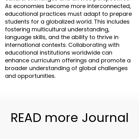
As economies become more interconnected,
educational practices must adapt to prepare
students for a globalized world. This includes
fostering multicultural understanding,
language skills, and the ability to thrive in
international contexts. Collaborating with
educational institutions worldwide can
enhance curriculum offerings and promote a
broader understanding of global challenges
and opportunities.
READ more Journal