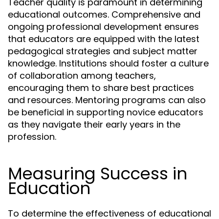
Teacher quality is paramount in determining
educational outcomes. Comprehensive and
ongoing professional development ensures
that educators are equipped with the latest
pedagogical strategies and subject matter
knowledge. Institutions should foster a culture
of collaboration among teachers,
encouraging them to share best practices
and resources. Mentoring programs can also
be beneficial in supporting novice educators
as they navigate their early years in the
profession.
Measuring Success in
Education
To determine the effectiveness of educational