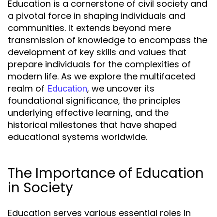
Education is a cornerstone of civil society and
a pivotal force in shaping individuals and
communities. It extends beyond mere
transmission of knowledge to encompass the
development of key skills and values that
prepare individuals for the complexities of
modern life. As we explore the multifaceted
realm of
, we uncover its
Education
foundational significance, the principles
underlying effective learning, and the
historical milestones that have shaped
educational systems worldwide.
The Importance of Education
in Society
Education serves various essential roles in