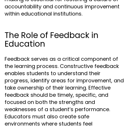
accountability and continuous improvement
within educational institutions.
The Role of Feedback in
Education
Feedback serves as a critical component of
the learning process. Constructive feedback
enables students to understand their
progress, identify areas for improvement, and
take ownership of their learning. Effective
feedback should be timely, specific, and
focused on both the strengths and
weaknesses of a student’s performance.
Educators must also create safe
environments where students feel