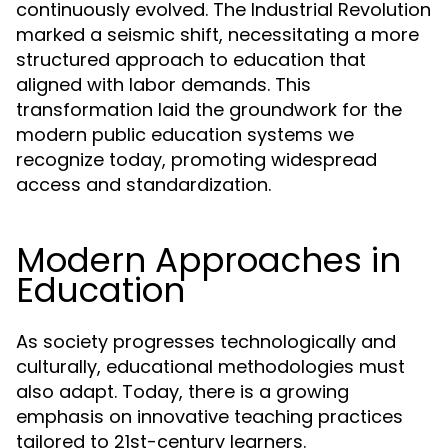
continuously evolved. The Industrial Revolution
marked a seismic shift, necessitating a more
structured approach to education that
aligned with labor demands. This
transformation laid the groundwork for the
modern public education systems we
recognize today, promoting widespread
access and standardization.
Modern Approaches in
Education
As society progresses technologically and
culturally, educational methodologies must
also adapt. Today, there is a growing
emphasis on innovative teaching practices
tailored to 21st-century learners.