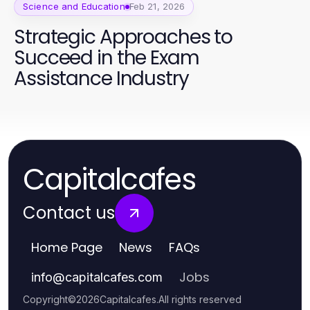
Science and Education
Feb 21, 2026
Strategic Approaches to
Succeed in the Exam
Assistance Industry
Capitalcafes
Contact us
Home Page
News
FAQs
Jobs
info
@
capitalcafes.com
Copyright
©
2026
Capitalcafes
.
All rights reserved