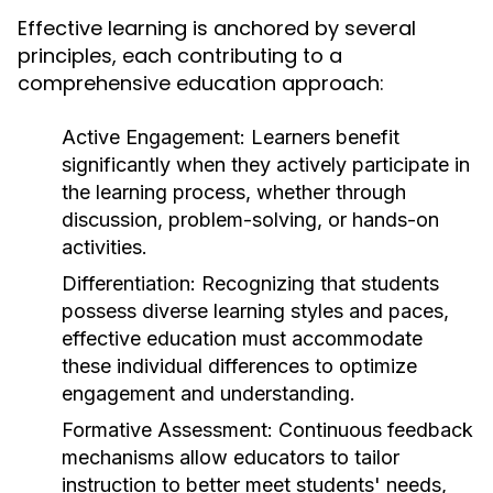
Effective learning is anchored by several
principles, each contributing to a
comprehensive education approach:
Active Engagement:
Learners benefit
significantly when they actively participate in
the learning process, whether through
discussion, problem-solving, or hands-on
activities.
Differentiation:
Recognizing that students
possess diverse learning styles and paces,
effective education must accommodate
these individual differences to optimize
engagement and understanding.
Formative Assessment:
Continuous feedback
mechanisms allow educators to tailor
instruction to better meet students' needs,