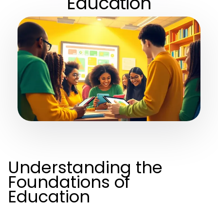
Education
Understanding the
Foundations of
Education