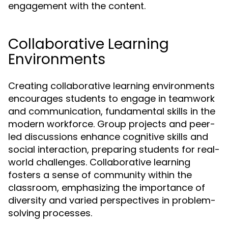
engagement with the content.
Collaborative Learning
Environments
Creating collaborative learning environments
encourages students to engage in teamwork
and communication, fundamental skills in the
modern workforce. Group projects and peer-
led discussions enhance cognitive skills and
social interaction, preparing students for real-
world challenges. Collaborative learning
fosters a sense of community within the
classroom, emphasizing the importance of
diversity and varied perspectives in problem-
solving processes.