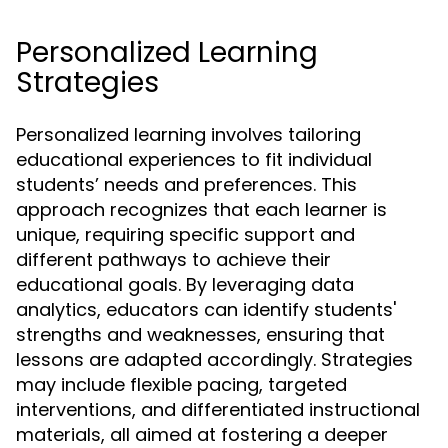
Personalized Learning
Strategies
Personalized learning involves tailoring
educational experiences to fit individual
students’ needs and preferences. This
approach recognizes that each learner is
unique, requiring specific support and
different pathways to achieve their
educational goals. By leveraging data
analytics, educators can identify students'
strengths and weaknesses, ensuring that
lessons are adapted accordingly. Strategies
may include flexible pacing, targeted
interventions, and differentiated instructional
materials, all aimed at fostering a deeper