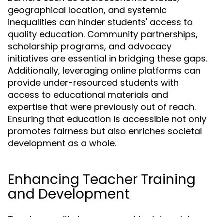
geographical location, and systemic
inequalities can hinder students' access to
quality education. Community partnerships,
scholarship programs, and advocacy
initiatives are essential in bridging these gaps.
Additionally, leveraging online platforms can
provide under-resourced students with
access to educational materials and
expertise that were previously out of reach.
Ensuring that education is accessible not only
promotes fairness but also enriches societal
development as a whole.
Enhancing Teacher Training
and Development