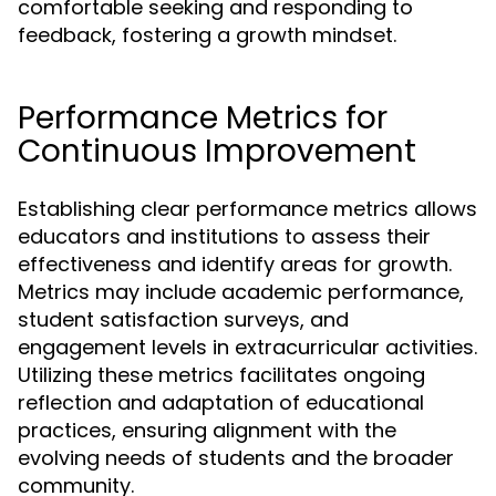
comfortable seeking and responding to
feedback, fostering a growth mindset.
Performance Metrics for
Continuous Improvement
Establishing clear performance metrics allows
educators and institutions to assess their
effectiveness and identify areas for growth.
Metrics may include academic performance,
student satisfaction surveys, and
engagement levels in extracurricular activities.
Utilizing these metrics facilitates ongoing
reflection and adaptation of educational
practices, ensuring alignment with the
evolving needs of students and the broader
community.