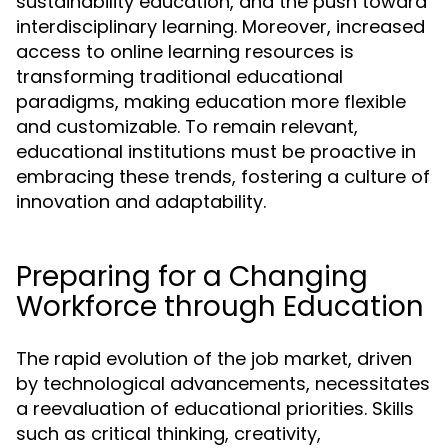
sustainability education, and the push toward
interdisciplinary learning. Moreover, increased
access to online learning resources is
transforming traditional educational
paradigms, making education more flexible
and customizable. To remain relevant,
educational institutions must be proactive in
embracing these trends, fostering a culture of
innovation and adaptability.
Preparing for a Changing
Workforce through Education
The rapid evolution of the job market, driven
by technological advancements, necessitates
a reevaluation of educational priorities. Skills
such as critical thinking, creativity,