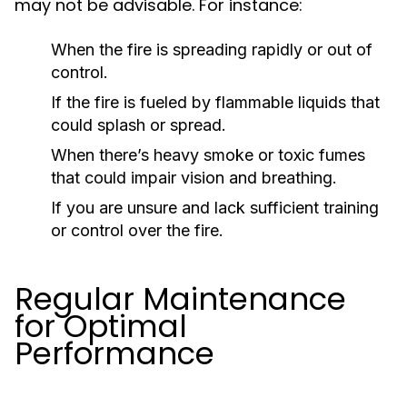
may not be advisable. For instance:
When the fire is spreading rapidly or out of
control.
If the fire is fueled by flammable liquids that
could splash or spread.
When there’s heavy smoke or toxic fumes
that could impair vision and breathing.
If you are unsure and lack sufficient training
or control over the fire.
Regular Maintenance
for Optimal
Performance