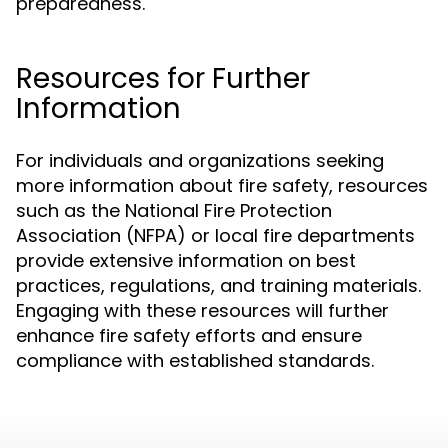
preparedness.
Resources for Further
Information
For individuals and organizations seeking
more information about fire safety, resources
such as the National Fire Protection
Association (NFPA) or local fire departments
provide extensive information on best
practices, regulations, and training materials.
Engaging with these resources will further
enhance fire safety efforts and ensure
compliance with established standards.