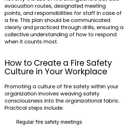
evacuation routes, designated meeting
points, and responsibilities for staff in case of
a fire. This plan should be communicated
clearly and practiced through drills, ensuring a
collective understanding of how to respond
when it counts most.
How to Create a Fire Safety
Culture in Your Workplace
Promoting a culture of fire safety within your
organization involves weaving safety
consciousness into the organizational fabric.
Practical steps include:
Regular fire safety meetings