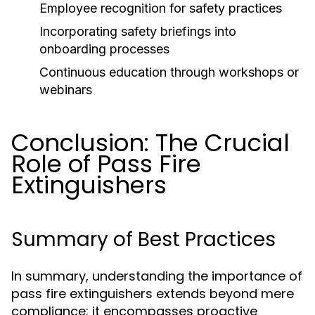
Employee recognition for safety practices
Incorporating safety briefings into
onboarding processes
Continuous education through workshops or
webinars
Conclusion: The Crucial
Role of Pass Fire
Extinguishers
Summary of Best Practices
In summary, understanding the importance of
pass fire extinguishers extends beyond mere
compliance; it encompasses proactive