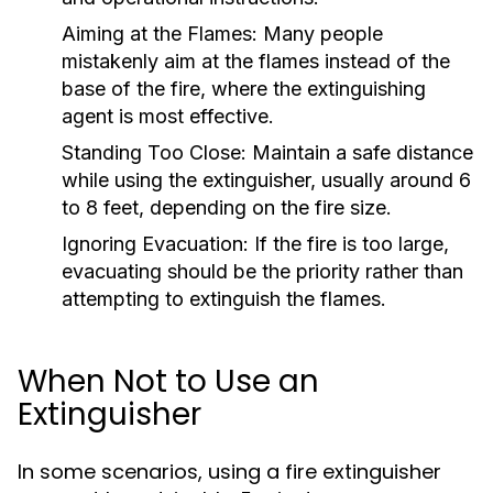
Aiming at the Flames:
Many people
mistakenly aim at the flames instead of the
base of the fire, where the extinguishing
agent is most effective.
Standing Too Close:
Maintain a safe distance
while using the extinguisher, usually around 6
to 8 feet, depending on the fire size.
Ignoring Evacuation:
If the fire is too large,
evacuating should be the priority rather than
attempting to extinguish the flames.
When Not to Use an
Extinguisher
In some scenarios, using a fire extinguisher