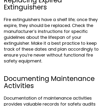
Replacing Expired
Extinguishers
Fire extinguishers have a shelf life; once they
expire, they should be replaced. Check the
manufacturer’s instructions for specific
guidelines about the lifespan of your
extinguisher. Make it a best practice to keep
track of these dates and plan accordingly to
ensure you’re never without functional fire
safety equipment.
Documenting Maintenance
Activities
Documentation of maintenance activities
provides valuable records for safety audits