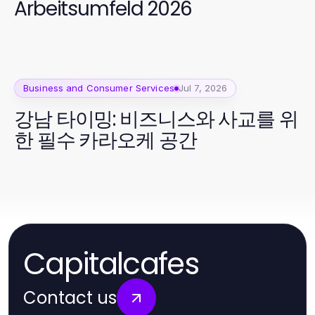
Arbeitsumfeld 2026
Business and Consumer Services
Jul 7, 2026
강남 타이밍: 비즈니스와 사교를 위
한 필수 카라오케 공간
Capitalcafes
Contact us