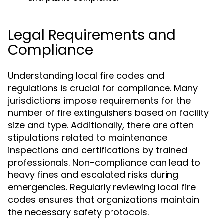
Legal Requirements and
Compliance
Understanding local fire codes and
regulations is crucial for compliance. Many
jurisdictions impose requirements for the
number of fire extinguishers based on facility
size and type. Additionally, there are often
stipulations related to maintenance
inspections and certifications by trained
professionals. Non-compliance can lead to
heavy fines and escalated risks during
emergencies. Regularly reviewing local fire
codes ensures that organizations maintain
the necessary safety protocols.