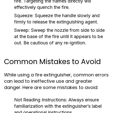
fire. Targeting the flames directly will
effectively quench the fire.
Squeeze:
Squeeze the handle slowly and
firmly to release the extinguishing agent.
Sweep:
Sweep the nozzle from side to side
at the base of the fire until it appears to be
out. Be cautious of any re-ignition.
Common Mistakes to Avoid
While using a fire extinguisher, common errors
can lead to ineffective use and greater
danger. Here are some mistakes to avoid:
Not Reading Instructions:
Always ensure
familiarization with the extinguisher’s label
and operational instructions.