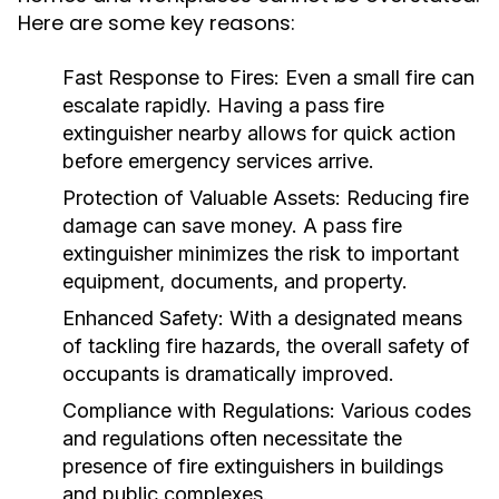
Here are some key reasons:
Fast Response to Fires:
Even a small fire can
escalate rapidly. Having a pass fire
extinguisher nearby allows for quick action
before emergency services arrive.
Protection of Valuable Assets:
Reducing fire
damage can save money. A pass fire
extinguisher minimizes the risk to important
equipment, documents, and property.
Enhanced Safety:
With a designated means
of tackling fire hazards, the overall safety of
occupants is dramatically improved.
Compliance with Regulations:
Various codes
and regulations often necessitate the
presence of fire extinguishers in buildings
and public complexes.