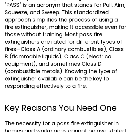
"PASS" is an acronym that stands for Pull, Aim,
Squeeze, and Sweep. This standardized
approach simplifies the process of using a
fire extinguisher, making it accessible even for
those without training. Most pass fire
extinguishers are rated for different types of
fires—Class A (ordinary combustibles), Class
B (flammable liquids), Class C (electrical
equipment), and sometimes Class D
(combustible metals). Knowing the type of
extinguisher available can be the key to
responding effectively to a fire.
Key Reasons You Need One
The necessity for a pass fire extinguisher in
homes and workplaces cannot be overstated.