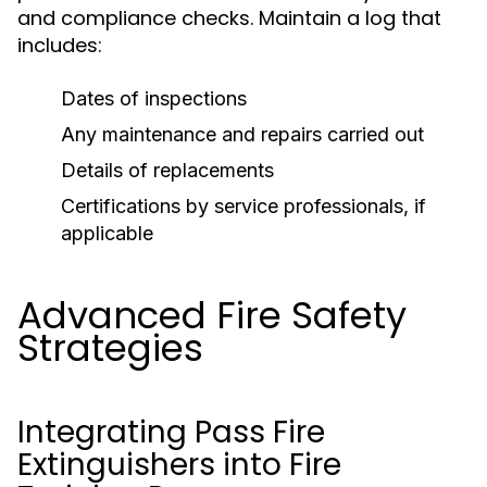
and compliance checks. Maintain a log that
includes:
Dates of inspections
Any maintenance and repairs carried out
Details of replacements
Certifications by service professionals, if
applicable
Advanced Fire Safety
Strategies
Integrating Pass Fire
Extinguishers into Fire