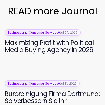
READ more Journal
Business and Consumer Services
Jul 27, 2026
Maximizing Profit with Political
Media Buying Agency in 2026
Business and Consumer Services
Jul 11, 2026
Büroreinigung Firma Dortmund:
So verbessern Sie Ihr