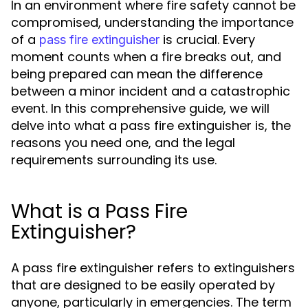
In an environment where fire safety cannot be
compromised, understanding the importance
of a
is crucial. Every
pass fire extinguisher
moment counts when a fire breaks out, and
being prepared can mean the difference
between a minor incident and a catastrophic
event. In this comprehensive guide, we will
delve into what a pass fire extinguisher is, the
reasons you need one, and the legal
requirements surrounding its use.
What is a Pass Fire
Extinguisher?
A pass fire extinguisher refers to extinguishers
that are designed to be easily operated by
anyone, particularly in emergencies. The term