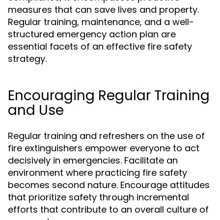
measures that can save lives and property.
Regular training, maintenance, and a well-
structured emergency action plan are
essential facets of an effective fire safety
strategy.
Encouraging Regular Training
and Use
Regular training and refreshers on the use of
fire extinguishers empower everyone to act
decisively in emergencies. Facilitate an
environment where practicing fire safety
becomes second nature. Encourage attitudes
that prioritize safety through incremental
efforts that contribute to an overall culture of