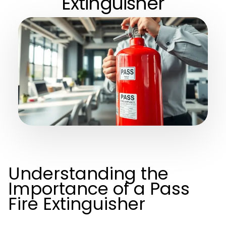
Extinguisher
Understanding the
Importance of a Pass
Fire Extinguisher