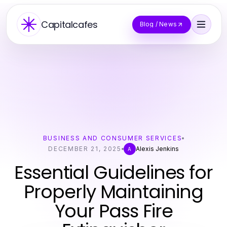
Capitalcafes
Blog / News
BUSINESS AND CONSUMER SERVICES
DECEMBER 21, 2025
Alexis Jenkins
A
Essential Guidelines for
Properly Maintaining
Your Pass Fire