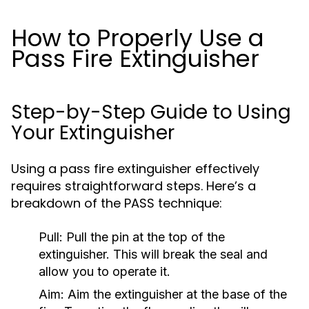
How to Properly Use a
Pass Fire Extinguisher
Step-by-Step Guide to Using
Your Extinguisher
Using a pass fire extinguisher effectively
requires straightforward steps. Here’s a
breakdown of the PASS technique:
Pull:
Pull the pin at the top of the
extinguisher. This will break the seal and
allow you to operate it.
Aim:
Aim the extinguisher at the base of the