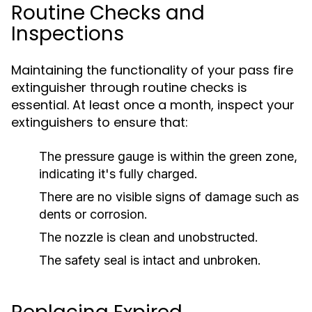
Routine Checks and
Inspections
Maintaining the functionality of your pass fire
extinguisher through routine checks is
essential. At least once a month, inspect your
extinguishers to ensure that:
The pressure gauge is within the green zone,
indicating it's fully charged.
There are no visible signs of damage such as
dents or corrosion.
The nozzle is clean and unobstructed.
The safety seal is intact and unbroken.