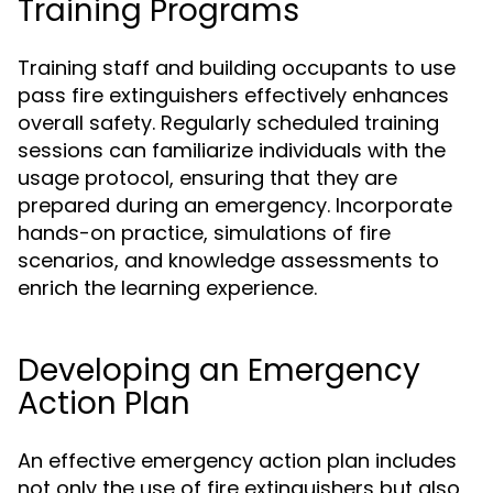
Training Programs
Training staff and building occupants to use
pass fire extinguishers effectively enhances
overall safety. Regularly scheduled training
sessions can familiarize individuals with the
usage protocol, ensuring that they are
prepared during an emergency. Incorporate
hands-on practice, simulations of fire
scenarios, and knowledge assessments to
enrich the learning experience.
Developing an Emergency
Action Plan
An effective emergency action plan includes
not only the use of fire extinguishers but also