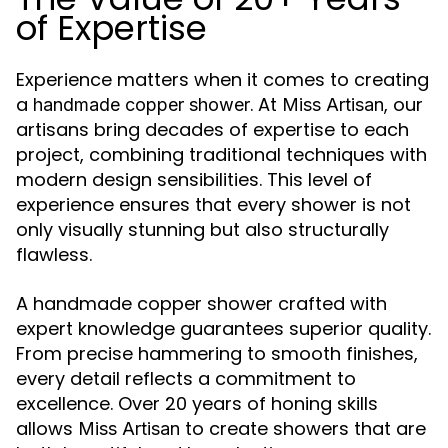
of Expertise
Experience matters when it comes to creating
a
. At
, our
handmade copper shower
Miss Artisan
artisans bring decades of expertise to each
project, combining traditional techniques with
modern design sensibilities. This level of
experience ensures that every shower is not
only visually stunning but also structurally
flawless.
A handmade copper shower crafted with
expert knowledge guarantees superior quality.
From precise hammering to smooth finishes,
every detail reflects a commitment to
excellence. Over 20 years of honing skills
allows
to create showers that are
Miss Artisan