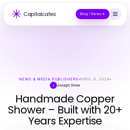
Capitalcafes
Blog / News
NEWS & MEDIA PUBLISHERS
APRIL 9, 2026
Joseph Shaw
J
Handmade Copper
Shower – Built with 20+
Years Expertise