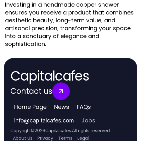
Investing in a handmade copper shower
ensures you receive a product that combines
aesthetic beauty, long-term value, and
artisanal precision, transforming your space
into a sanctuary of elegance and
sophistication.
Capitalcafes
Contact us
Home Page
News
FAQs
Jobs
info
@
capitalcafes.com
Copyright
©
2026
Capitalcafes
.
All rights reserved
About Us
Privacy
Terms
Legal