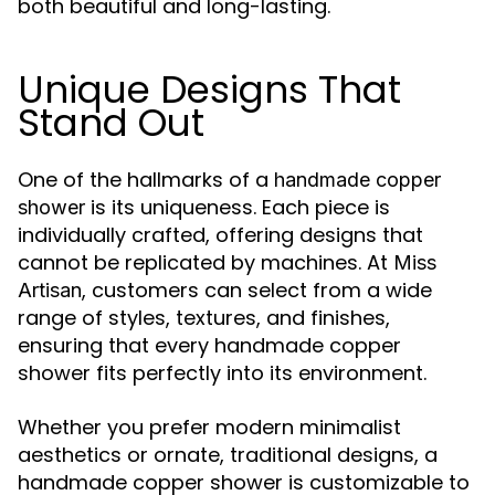
both beautiful and long-lasting.
Unique Designs That
Stand Out
One of the hallmarks of a
handmade copper
is its uniqueness. Each piece is
shower
individually crafted, offering designs that
cannot be replicated by machines. At
Miss
, customers can select from a wide
Artisan
range of styles, textures, and finishes,
ensuring that every handmade copper
shower fits perfectly into its environment.
Whether you prefer modern minimalist
aesthetics or ornate, traditional designs, a
handmade copper shower is customizable to