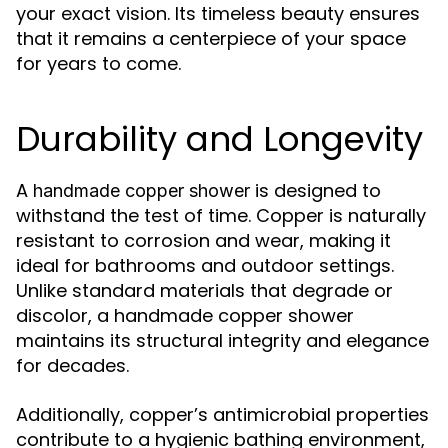
your exact vision. Its timeless beauty ensures
that it remains a centerpiece of your space
for years to come.
Durability and Longevity
A
is designed to
handmade copper shower
withstand the test of time. Copper is naturally
resistant to corrosion and wear, making it
ideal for bathrooms and outdoor settings.
Unlike standard materials that degrade or
discolor, a handmade copper shower
maintains its structural integrity and elegance
for decades.
Additionally, copper’s antimicrobial properties
contribute to a hygienic bathing environment,