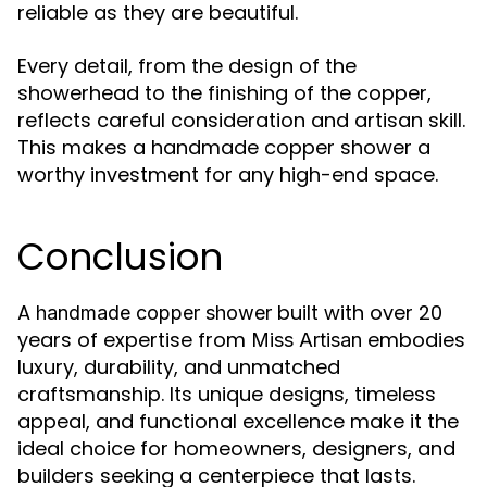
reliable as they are beautiful.
Every detail, from the design of the
showerhead to the finishing of the copper,
reflects careful consideration and artisan skill.
This makes a handmade copper shower a
worthy investment for any high-end space.
Conclusion
A
built with over 20
handmade copper shower
years of expertise from
embodies
Miss Artisan
luxury, durability, and unmatched
craftsmanship. Its unique designs, timeless
appeal, and functional excellence make it the
ideal choice for homeowners, designers, and
builders seeking a centerpiece that lasts.