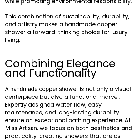
while promoting environmental responsibility.
This combination of sustainability, durability,
and artistry makes a handmade copper
shower a forward-thinking choice for luxury
living.
Combining Elegance
and Functionality
A
is not only a visual
handmade copper shower
centerpiece but also a functional marvel.
Expertly designed water flow, easy
maintenance, and long-lasting durability
ensure an exceptional bathing experience. At
, we focus on both aesthetics and
Miss Artisan
practicality, creating showers that are as