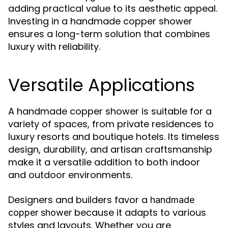
adding practical value to its aesthetic appeal.
Investing in a handmade copper shower
ensures a long-term solution that combines
luxury with reliability.
Versatile Applications
A handmade copper shower is suitable for a
variety of spaces, from private residences to
luxury resorts and boutique hotels. Its timeless
design, durability, and artisan craftsmanship
make it a versatile addition to both indoor
and outdoor environments.
Designers and builders favor a
handmade
because it adapts to various
copper shower
styles and layouts. Whether you are