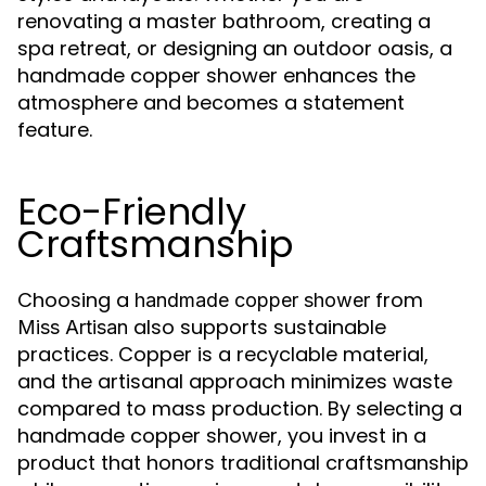
renovating a master bathroom, creating a
spa retreat, or designing an outdoor oasis, a
handmade copper shower enhances the
atmosphere and becomes a statement
feature.
Eco-Friendly
Craftsmanship
Choosing a
from
handmade copper shower
also supports sustainable
Miss Artisan
practices. Copper is a recyclable material,
and the artisanal approach minimizes waste
compared to mass production. By selecting a
handmade copper shower, you invest in a
product that honors traditional craftsmanship