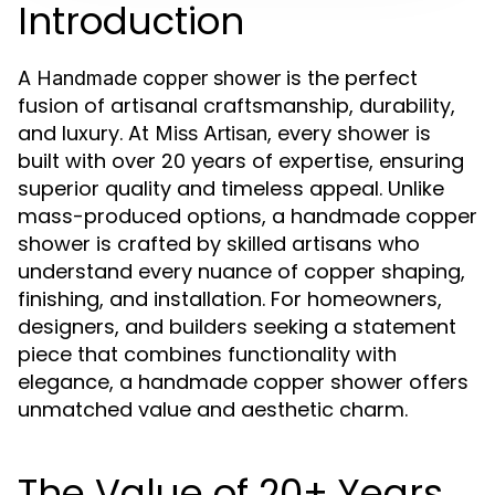
Introduction
A
is the perfect
Handmade copper shower
fusion of artisanal craftsmanship, durability,
and luxury. At
, every shower is
Miss Artisan
built with over 20 years of expertise, ensuring
superior quality and timeless appeal. Unlike
mass-produced options, a handmade copper
shower is crafted by skilled artisans who
understand every nuance of copper shaping,
finishing, and installation. For homeowners,
designers, and builders seeking a statement
piece that combines functionality with
elegance, a handmade copper shower offers
unmatched value and aesthetic charm.
The Value of 20+ Years