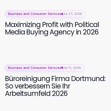
Business and Consumer Services
Jul 27, 2026
Maximizing Profit with Political
Media Buying Agency in 2026
Business and Consumer Services
Jul 11, 2026
Büroreinigung Firma Dortmund:
So verbessern Sie Ihr
Arbeitsumfeld 2026