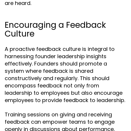
are heard.
Encouraging a Feedback
Culture
A proactive feedback culture is integral to
harnessing founder leadership insights
effectively. Founders should promote a
system where feedback is shared
constructively and regularly. This should
encompass feedback not only from
leadership to employees but also encourage
employees to provide feedback to leadership.
Training sessions on giving and receiving
feedback can empower teams to engage
openly in discussions about performance,