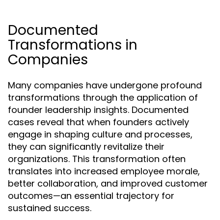
Documented
Transformations in
Companies
Many companies have undergone profound
transformations through the application of
founder leadership insights. Documented
cases reveal that when founders actively
engage in shaping culture and processes,
they can significantly revitalize their
organizations. This transformation often
translates into increased employee morale,
better collaboration, and improved customer
outcomes—an essential trajectory for
sustained success.