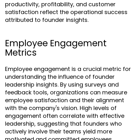
productivity, profitability, and customer
satisfaction reflect the operational success
attributed to founder insights.
Employee Engagement
Metrics
Employee engagement is a crucial metric for
understanding the influence of founder
leadership insights. By using surveys and
feedback tools, organizations can measure
employee satisfaction and their alignment
with the company's vision. High levels of
engagement often correlate with effective
leadership, suggesting that founders who
actively involve their teams yield more
motivated and committed employees.