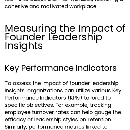
cohesive and motivated workplace.
Measuring the Impact of
Founder Leadership
Insights
Key Performance Indicators
To assess the impact of founder leadership
insights, organizations can utilize various Key
Performance Indicators (KPIs) tailored to
specific objectives. For example, tracking
employee turnover rates can help gauge the
efficacy of leadership styles on retention.
Similarly, performance metrics linked to