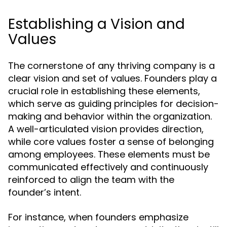
Establishing a Vision and
Values
The cornerstone of any thriving company is a
clear vision and set of values. Founders play a
crucial role in establishing these elements,
which serve as guiding principles for decision-
making and behavior within the organization.
A well-articulated vision provides direction,
while core values foster a sense of belonging
among employees. These elements must be
communicated effectively and continuously
reinforced to align the team with the
founder’s intent.
For instance, when founders emphasize