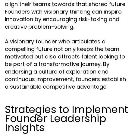
align their teams towards that shared future.
Founders with visionary thinking can inspire
innovation by encouraging risk-taking and
creative problem-solving.
A visionary founder who articulates a
compelling future not only keeps the team
motivated but also attracts talent looking to
be part of a transformative journey. By
endorsing a culture of exploration and
continuous improvement, founders establish
a sustainable competitive advantage.
Strategies to Implement
Founder Leadership
Insights