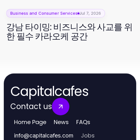
Business and Consumer Services
Jul 7, 2026
강남 타이밍: 비즈니스와 사교를 위
한 필수 카라오케 공간
Capitalcafes
Contact us
Home Page
News
FAQs
Jobs
info
@
capitalcafes.com