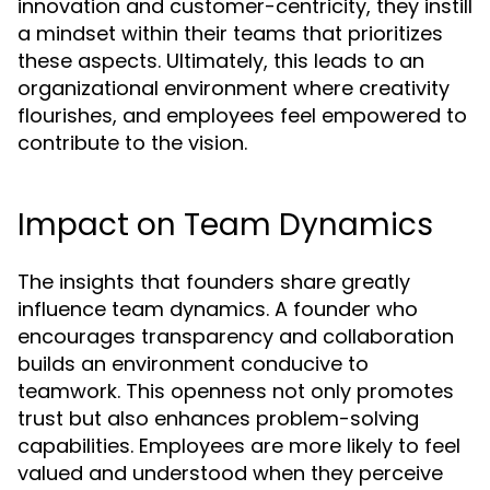
innovation and customer-centricity, they instill
a mindset within their teams that prioritizes
these aspects. Ultimately, this leads to an
organizational environment where creativity
flourishes, and employees feel empowered to
contribute to the vision.
Impact on Team Dynamics
The insights that founders share greatly
influence team dynamics. A founder who
encourages transparency and collaboration
builds an environment conducive to
teamwork. This openness not only promotes
trust but also enhances problem-solving
capabilities. Employees are more likely to feel
valued and understood when they perceive