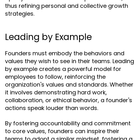
thus refining personal and collective growth
strategies.
Leading by Example
Founders must embody the behaviors and
values they wish to see in their teams. Leading
by example creates a powerful model for
employees to follow, reinforcing the
organization's values and standards. Whether
it involves demonstrating hard work,
collaboration, or ethical behavior, a founder's
actions speak louder than words.
By fostering accountability and commitment
to core values, founders can inspire their
teams to adopt a similar mindset, fostering a