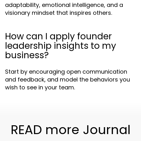
adaptability, emotional intelligence, and a
visionary mindset that inspires others.
How can I apply founder
leadership insights to my
business?
Start by encouraging open communication
and feedback, and model the behaviors you
wish to see in your team.
READ more Journal