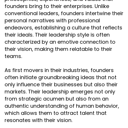
founders bring to their enterprises. Unlike
conventional leaders, founders intertwine their
personal narratives with professional
endeavors, establishing a culture that reflects
their ideals. Their leadership style is often
characterized by an emotive connection to
their vision, making them relatable to their
teams.
As first movers in their industries, founders
often initiate groundbreaking ideas that not
only influence their businesses but also their
markets. Their leadership emerges not only
from strategic acumen but also from an
authentic understanding of human behavior,
which allows them to attract talent that
resonates with their vision.