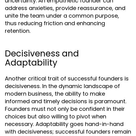
uncertainty. An empathetic founder can
address anxieties, provide reassurance, and
unite the team under a common purpose,
thus reducing friction and enhancing
retention.
Decisiveness and
Adaptability
Another critical trait of successful founders is
decisiveness. In the dynamic landscape of
modern business, the ability to make
informed and timely decisions is paramount.
Founders must not only be confident in their
choices but also willing to pivot when
necessary. Adaptability goes hand-in-hand
with decisiveness; successful founders remain