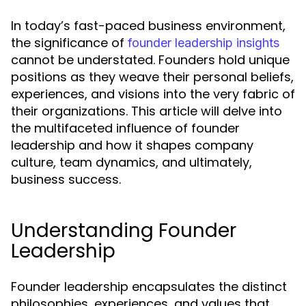
In today’s fast-paced business environment,
the significance of
founder leadership insights
cannot be understated. Founders hold unique
positions as they weave their personal beliefs,
experiences, and visions into the very fabric of
their organizations. This article will delve into
the multifaceted influence of founder
leadership and how it shapes company
culture, team dynamics, and ultimately,
business success.
Understanding Founder
Leadership
Founder leadership encapsulates the distinct
philosophies, experiences, and values that