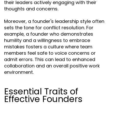
their leaders actively engaging with their
thoughts and concerns.
Moreover, a founder's leadership style often
sets the tone for conflict resolution. For
example, a founder who demonstrates
humility and a willingness to embrace
mistakes fosters a culture where team
members feel safe to voice concerns or
admit errors. This can lead to enhanced
collaboration and an overall positive work
environment.
Essential Traits of
Effective Founders