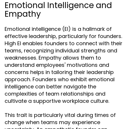
Emotional Intelligence and
Empathy
Emotional intelligence (EI) is a hallmark of
effective leadership, particularly for founders.
High EI enables founders to connect with their
teams, recognizing individual strengths and
weaknesses. Empathy allows them to
understand employees' motivations and
concerns helps in tailoring their leadership
approach. Founders who exhibit emotional
intelligence can better navigate the
complexities of team relationships and
cultivate a supportive workplace culture.
This trait is particularly vital during times of
change when teams may experience