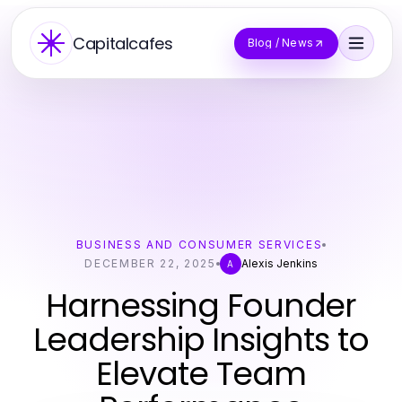
Capitalcafes
Blog / News
BUSINESS AND CONSUMER SERVICES
DECEMBER 22, 2025
Alexis Jenkins
A
Harnessing Founder
Leadership Insights to
Elevate Team