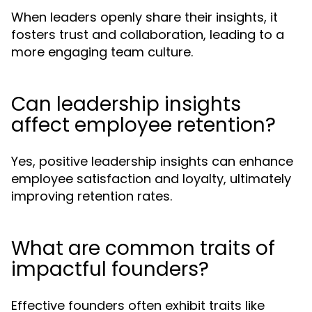
When leaders openly share their insights, it
fosters trust and collaboration, leading to a
more engaging team culture.
Can leadership insights
affect employee retention?
Yes, positive leadership insights can enhance
employee satisfaction and loyalty, ultimately
improving retention rates.
What are common traits of
impactful founders?
Effective founders often exhibit traits like