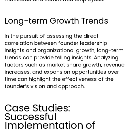
Long-term Growth Trends
In the pursuit of assessing the direct
correlation between founder leadership
insights and organizational growth, long-term
trends can provide telling insights. Analyzing
factors such as market share growth, revenue
increases, and expansion opportunities over
time can highlight the effectiveness of the
founder’s vision and approach.
Case Studies:
Successful
Implementation of