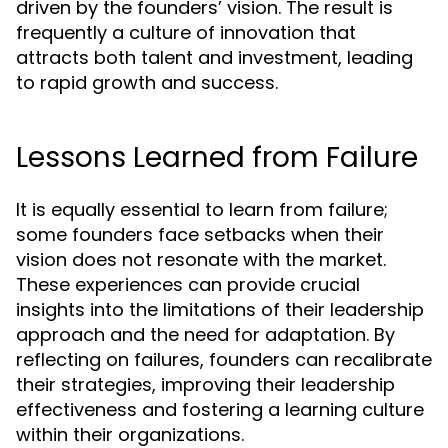
driven by the founders’ vision. The result is
frequently a culture of innovation that
attracts both talent and investment, leading
to rapid growth and success.
Lessons Learned from Failure
It is equally essential to learn from failure;
some founders face setbacks when their
vision does not resonate with the market.
These experiences can provide crucial
insights into the limitations of their leadership
approach and the need for adaptation. By
reflecting on failures, founders can recalibrate
their strategies, improving their leadership
effectiveness and fostering a learning culture
within their organizations.