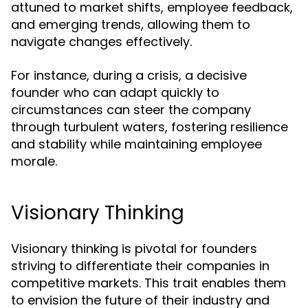
attuned to market shifts, employee feedback,
and emerging trends, allowing them to
navigate changes effectively.
For instance, during a crisis, a decisive
founder who can adapt quickly to
circumstances can steer the company
through turbulent waters, fostering resilience
and stability while maintaining employee
morale.
Visionary Thinking
Visionary thinking is pivotal for founders
striving to differentiate their companies in
competitive markets. This trait enables them
to envision the future of their industry and