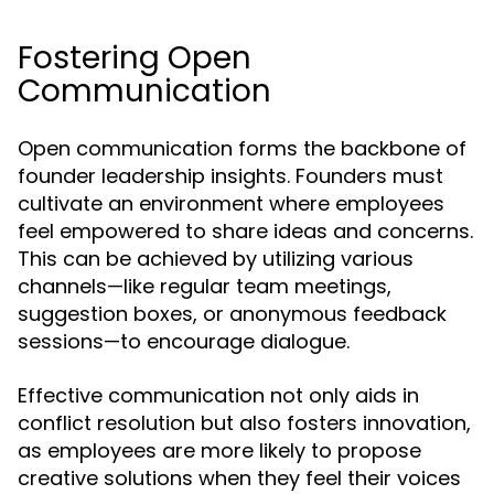
Fostering Open
Communication
Open communication forms the backbone of
founder leadership insights. Founders must
cultivate an environment where employees
feel empowered to share ideas and concerns.
This can be achieved by utilizing various
channels—like regular team meetings,
suggestion boxes, or anonymous feedback
sessions—to encourage dialogue.
Effective communication not only aids in
conflict resolution but also fosters innovation,
as employees are more likely to propose
creative solutions when they feel their voices