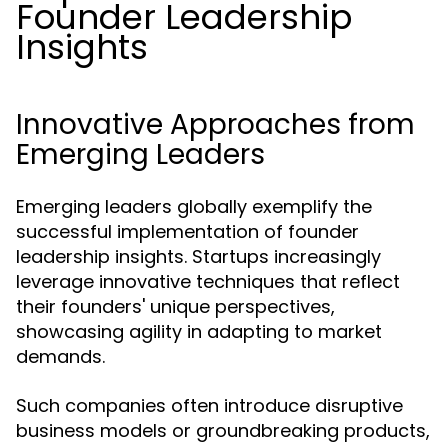
Founder Leadership
Insights
Innovative Approaches from
Emerging Leaders
Emerging leaders globally exemplify the
successful implementation of founder
leadership insights. Startups increasingly
leverage innovative techniques that reflect
their founders' unique perspectives,
showcasing agility in adapting to market
demands.
Such companies often introduce disruptive
business models or groundbreaking products,