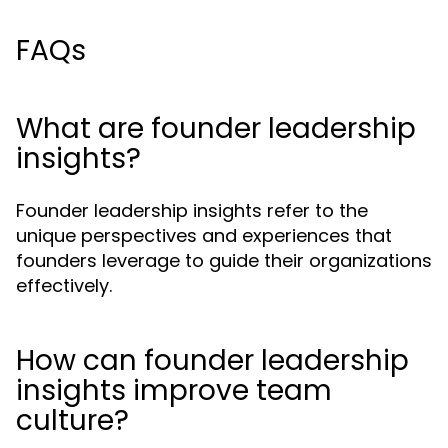
FAQs
What are founder leadership
insights?
Founder leadership insights refer to the
unique perspectives and experiences that
founders leverage to guide their organizations
effectively.
How can founder leadership
insights improve team
culture?