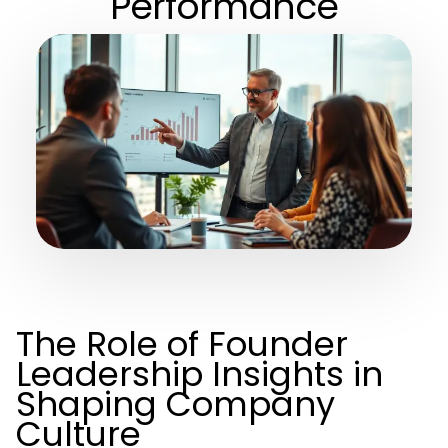
Performance
The Role of Founder
Leadership Insights in
Shaping Company
Culture