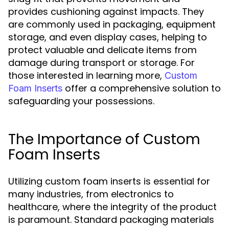
provides cushioning against impacts. They
are commonly used in packaging, equipment
storage, and even display cases, helping to
protect valuable and delicate items from
damage during transport or storage. For
those interested in learning more,
Custom
offer a comprehensive solution to
Foam Inserts
safeguarding your possessions.
The Importance of Custom
Foam Inserts
Utilizing custom foam inserts is essential for
many industries, from electronics to
healthcare, where the integrity of the product
is paramount. Standard packaging materials