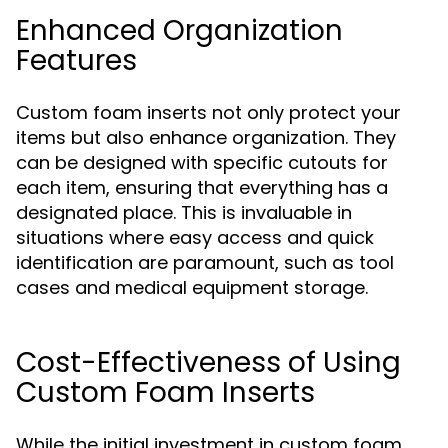
Enhanced Organization
Features
Custom foam inserts not only protect your
items but also enhance organization. They
can be designed with specific cutouts for
each item, ensuring that everything has a
designated place. This is invaluable in
situations where easy access and quick
identification are paramount, such as tool
cases and medical equipment storage.
Cost-Effectiveness of Using
Custom Foam Inserts
While the initial investment in custom foam