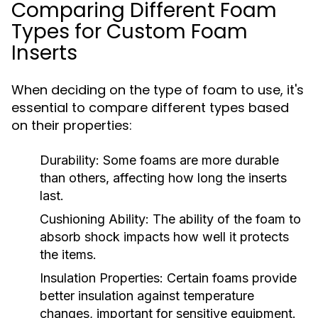
Comparing Different Foam
Types for Custom Foam
Inserts
When deciding on the type of foam to use, it's
essential to compare different types based
on their properties:
Durability:
Some foams are more durable
than others, affecting how long the inserts
last.
Cushioning Ability:
The ability of the foam to
absorb shock impacts how well it protects
the items.
Insulation Properties:
Certain foams provide
better insulation against temperature
changes, important for sensitive equipment.