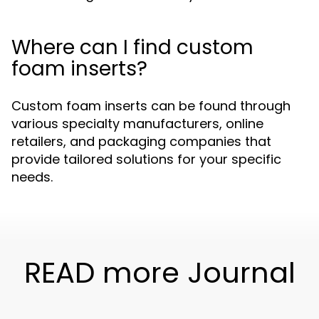
Where can I find custom
foam inserts?
Custom foam inserts can be found through
various specialty manufacturers, online
retailers, and packaging companies that
provide tailored solutions for your specific
needs.
READ more Journal