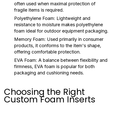
often used when maximal protection of
fragile items is required.
Polyethylene Foam:
Lightweight and
resistance to moisture makes polyethylene
foam ideal for outdoor equipment packaging.
Memory Foam:
Used primarily in consumer
products, it conforms to the item's shape,
offering comfortable protection.
EVA Foam:
A balance between flexibility and
firmness, EVA foam is popular for both
packaging and cushioning needs.
Choosing the Right
Custom Foam Inserts