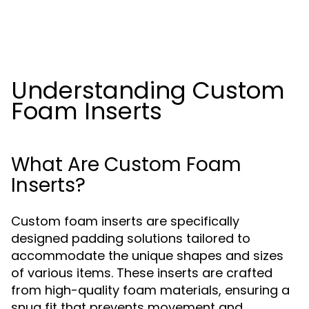
Understanding Custom
Foam Inserts
What Are Custom Foam
Inserts?
Custom foam inserts are specifically
designed padding solutions tailored to
accommodate the unique shapes and sizes
of various items. These inserts are crafted
from high-quality foam materials, ensuring a
snug fit that prevents movement and