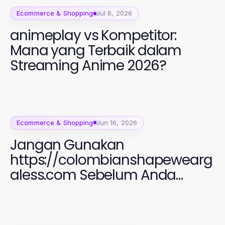
Ecommerce & Shopping
Jul 6, 2026
animeplay vs Kompetitor:
Mana yang Terbaik dalam
Streaming Anime 2026?
Ecommerce & Shopping
Jun 16, 2026
Jangan Gunakan
https://colombianshapewearg
aless.com Sebelum Anda
Membaca Ini: Panduan Fashion
Perempuan 2026 yang Efektif