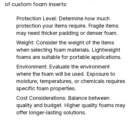
of custom foam inserts:
Protection Level:
Determine how much
protection your items require. Fragile items
may need thicker padding or denser foam.
Weight:
Consider the weight of the items
when selecting foam materials. Lightweight
foams are suitable for portable applications.
Environment:
Evaluate the environment
where the foam will be used. Exposure to
moisture, temperatures, or chemicals requires
specific foam properties.
Cost Considerations:
Balance between
quality and budget. Higher quality foams may
offer longer-lasting solutions.