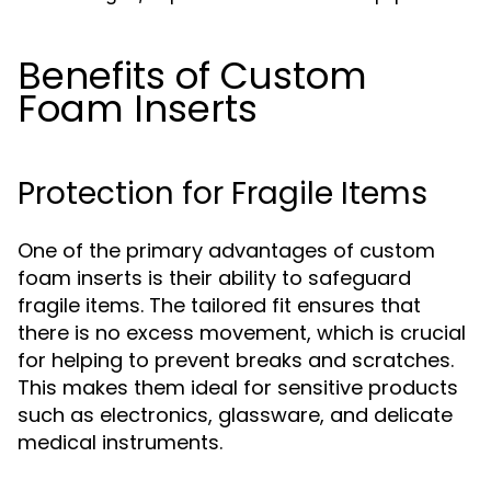
Benefits of Custom
Foam Inserts
Protection for Fragile Items
One of the primary advantages of custom
foam inserts is their ability to safeguard
fragile items. The tailored fit ensures that
there is no excess movement, which is crucial
for helping to prevent breaks and scratches.
This makes them ideal for sensitive products
such as electronics, glassware, and delicate
medical instruments.