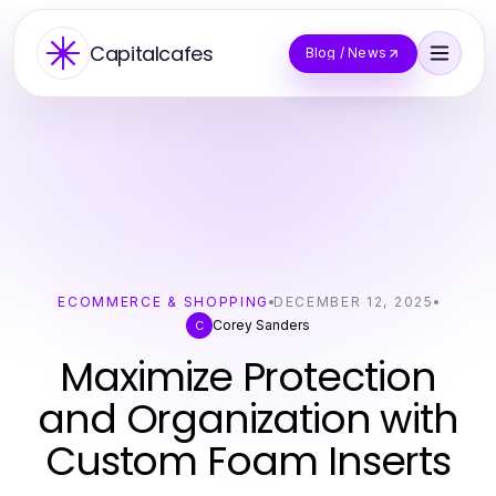
Capitalcafes
Blog / News
ECOMMERCE & SHOPPING
DECEMBER 12, 2025
Corey Sanders
C
Maximize Protection
and Organization with
Custom Foam Inserts