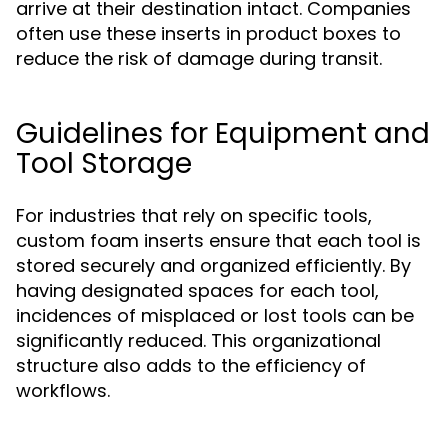
arrive at their destination intact. Companies
often use these inserts in product boxes to
reduce the risk of damage during transit.
Guidelines for Equipment and
Tool Storage
For industries that rely on specific tools,
custom foam inserts ensure that each tool is
stored securely and organized efficiently. By
having designated spaces for each tool,
incidences of misplaced or lost tools can be
significantly reduced. This organizational
structure also adds to the efficiency of
workflows.