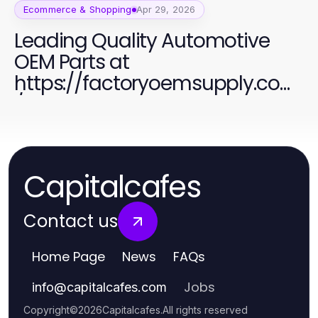
Ecommerce & Shopping
Apr 29, 2026
Leading Quality Automotive
OEM Parts at
https://factoryoemsupply.com
/ for All Your Needs
Capitalcafes
Contact us
Home Page
News
FAQs
Jobs
info
@
capitalcafes.com
Copyright
©
2026
Capitalcafes
.
All rights reserved