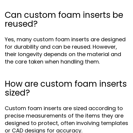
Can custom foam inserts be
reused?
Yes, many custom foam inserts are designed
for durability and can be reused. However,
their longevity depends on the material and
the care taken when handling them.
How are custom foam inserts
sized?
Custom foam inserts are sized according to
precise measurements of the items they are
designed to protect, often involving templates
or CAD designs for accuracy.