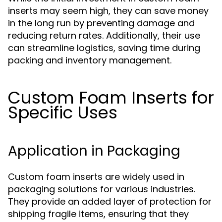
inserts may seem high, they can save money
in the long run by preventing damage and
reducing return rates. Additionally, their use
can streamline logistics, saving time during
packing and inventory management.
Custom Foam Inserts for
Specific Uses
Application in Packaging
Custom foam inserts are widely used in
packaging solutions for various industries.
They provide an added layer of protection for
shipping fragile items, ensuring that they