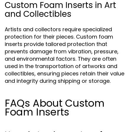
Custom Foam Inserts in Art
and Collectibles
Artists and collectors require specialized
protection for their pieces. Custom foam
inserts provide tailored protection that
prevents damage from vibration, pressure,
and environmental factors. They are often
used in the transportation of artworks and
collectibles, ensuring pieces retain their value
and integrity during shipping or storage.
FAQs About Custom
Foam Inserts