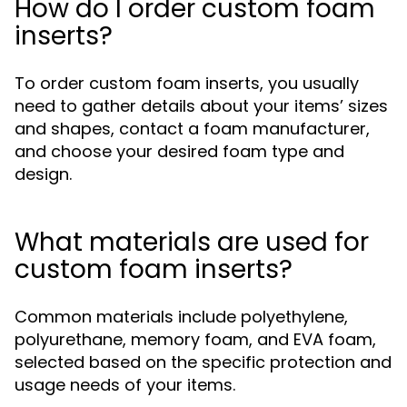
How do I order custom foam
inserts?
To order custom foam inserts, you usually
need to gather details about your items’ sizes
and shapes, contact a foam manufacturer,
and choose your desired foam type and
design.
What materials are used for
custom foam inserts?
Common materials include polyethylene,
polyurethane, memory foam, and EVA foam,
selected based on the specific protection and
usage needs of your items.