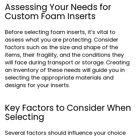
Assessing Your Needs for
Custom Foam Inserts
Before selecting foam inserts, it’s vital to
assess what you are protecting. Consider
factors such as the size and shape of the
items, their fragility, and the conditions they
will face during transport or storage. Creating
an inventory of these needs will guide you in
selecting the appropriate materials and
designs for your inserts.
Key Factors to Consider When
Selecting
Several factors should influence your choice