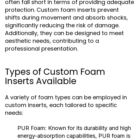
often fall short in terms of providing adequate
protection. Custom foam inserts prevent
shifts during movement and absorb shocks,
significantly reducing the risk of damage.
Additionally, they can be designed to meet
aesthetic needs, contributing to a
professional presentation.
Types of Custom Foam
Inserts Available
A variety of foam types can be employed in
custom inserts, each tailored to specific
needs:
PUR Foam:
Known for its durability and high
energy-absorption capabilities, PUR foam is