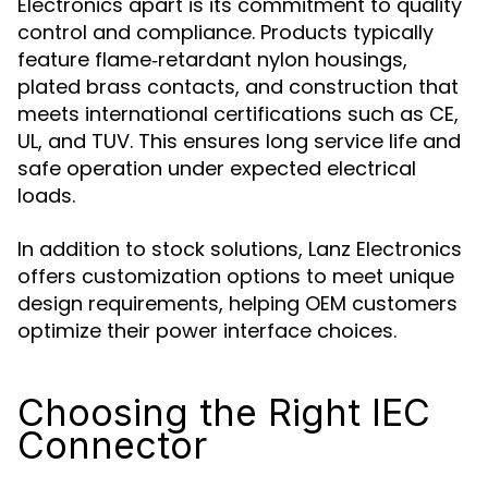
Electronics apart is its commitment to quality
control and compliance. Products typically
feature flame‑retardant nylon housings,
plated brass contacts, and construction that
meets international certifications such as CE,
UL, and TUV. This ensures long service life and
safe operation under expected electrical
loads.
In addition to stock solutions, Lanz Electronics
offers customization options to meet unique
design requirements, helping OEM customers
optimize their power interface choices.
Choosing the Right IEC
Connector