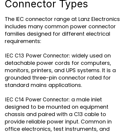
Connector Types
The IEC connector range at Lanz Electronics
includes many common power connector
families designed for different electrical
requirements:
widely used on
IEC C13 Power Connector:
detachable power cords for computers,
monitors, printers, and UPS systems. It is a
grounded three-pin connector rated for
standard mains applications.
a male inlet
IEC C14 Power Connector:
designed to be mounted on equipment
chassis and paired with a C13 cable to
provide reliable power input. Common in
office electronics, test instruments, and