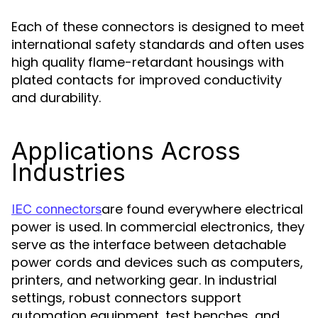
Each of these connectors is designed to meet
international safety standards and often uses
high quality flame-retardant housings with
plated contacts for improved conductivity
and durability.
Applications Across
Industries
are found everywhere electrical
IEC connectors
power is used. In commercial electronics, they
serve as the interface between detachable
power cords and devices such as computers,
printers, and networking gear. In industrial
settings, robust connectors support
automation equipment, test benches, and