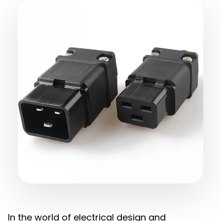
In the world of electrical design and