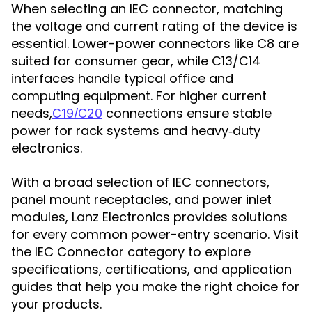
When selecting an IEC connector, matching
the voltage and current rating of the device is
essential. Lower-power connectors like C8 are
suited for consumer gear, while C13/C14
interfaces handle typical office and
computing equipment. For higher current
needs,
connections ensure stable
C19/C20
power for rack systems and heavy‑duty
electronics.
With a broad selection of IEC connectors,
panel mount receptacles, and power inlet
modules, Lanz Electronics provides solutions
for every common power-entry scenario. Visit
the IEC Connector category to explore
specifications, certifications, and application
guides that help you make the right choice for
your products.