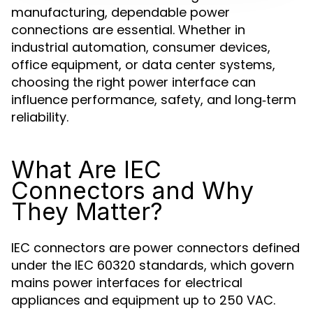
manufacturing, dependable power
connections are essential. Whether in
industrial automation, consumer devices,
office equipment, or data center systems,
choosing the right power interface can
influence performance, safety, and long‑term
reliability.
What Are IEC
Connectors and Why
They Matter?
IEC connectors are power connectors defined
under the IEC 60320 standards, which govern
mains power interfaces for electrical
appliances and equipment up to 250 VAC.