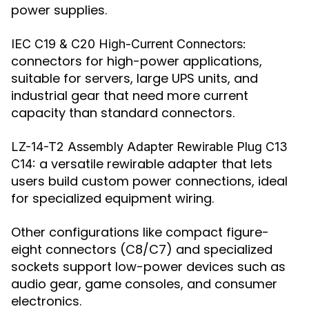
power supplies.
IEC C19 & C20 High-Current Connectors:
connectors for high-power applications,
suitable for servers, large UPS units, and
industrial gear that need more current
capacity than standard connectors.
LZ-14-T2 Assembly Adapter Rewirable Plug C13
a versatile rewirable adapter that lets
C14:
users build custom power connections, ideal
for specialized equipment wiring.
Other configurations like compact figure-
eight connectors (C8/C7) and specialized
sockets support low-power devices such as
audio gear, game consoles, and consumer
electronics.