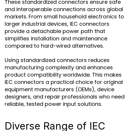
These standardized connectors ensure safe
and interoperable connections across global
markets. From small household electronics to
larger industrial devices, IEC connectors
provide a detachable power path that
simplifies installation and maintenance
compared to hard-wired alternatives.
Using standardized connectors reduces
manufacturing complexity and enhances
product compatibility worldwide. This makes
IEC connectors a practical choice for original
equipment manufacturers (OEMs), device
designers, and repair professionals who need
reliable, tested power input solutions.
Diverse Range of IEC