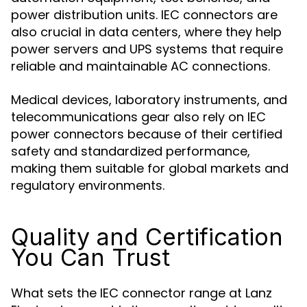
power distribution units. IEC connectors are
also crucial in data centers, where they help
power servers and UPS systems that require
reliable and maintainable AC connections.
Medical devices, laboratory instruments, and
telecommunications gear also rely on IEC
power connectors because of their certified
safety and standardized performance,
making them suitable for global markets and
regulatory environments.
Quality and Certification
You Can Trust
What sets the IEC connector range at Lanz