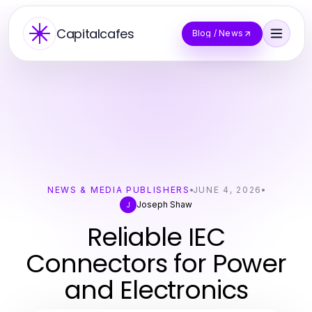
Capitalcafes
Blog / News
NEWS & MEDIA PUBLISHERS
JUNE 4, 2026
Joseph Shaw
J
Reliable IEC
Connectors for Power
and Electronics