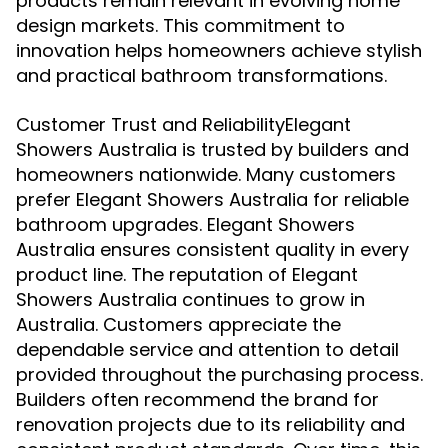
products remain relevant in evolving home
design markets. This commitment to
innovation helps homeowners achieve stylish
and practical bathroom transformations.
Customer Trust and ReliabilityElegant
Showers Australia is trusted by builders and
homeowners nationwide. Many customers
prefer Elegant Showers Australia for reliable
bathroom upgrades. Elegant Showers
Australia ensures consistent quality in every
product line. The reputation of Elegant
Showers Australia continues to grow in
Australia. Customers appreciate the
dependable service and attention to detail
provided throughout the purchasing process.
Builders often recommend the brand for
renovation projects due to its reliability and