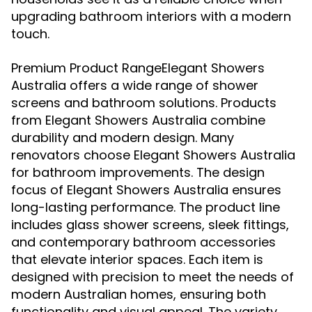
upgrading bathroom interiors with a modern
touch.
Premium Product RangeElegant Showers
Australia offers a wide range of shower
screens and bathroom solutions. Products
from Elegant Showers Australia combine
durability and modern design. Many
renovators choose Elegant Showers Australia
for bathroom improvements. The design
focus of Elegant Showers Australia ensures
long-lasting performance. The product line
includes glass shower screens, sleek fittings,
and contemporary bathroom accessories
that elevate interior spaces. Each item is
designed with precision to meet the needs of
modern Australian homes, ensuring both
functionality and visual appeal. The variety