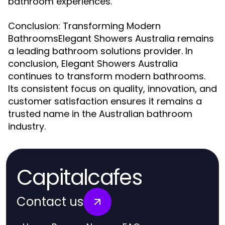
bathroom experiences.
Conclusion: Transforming Modern
BathroomsElegant Showers Australia remains
a leading bathroom solutions provider. In
conclusion, Elegant Showers Australia
continues to transform modern bathrooms.
Its consistent focus on quality, innovation, and
customer satisfaction ensures it remains a
trusted name in the Australian bathroom
industry.
Capitalcafes
Contact us