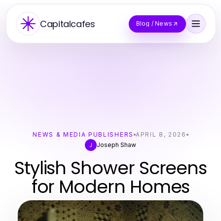
Capitalcafes
Blog / News
NEWS & MEDIA PUBLISHERS
APRIL 8, 2026
Joseph Shaw
J
Stylish Shower Screens
for Modern Homes