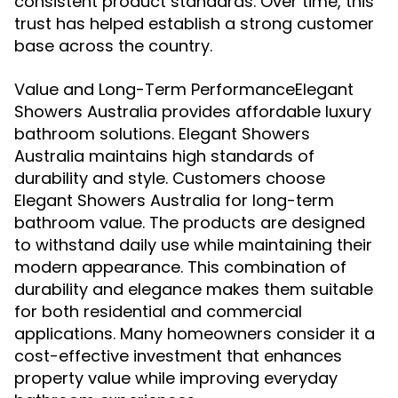
consistent product standards. Over time, this
trust has helped establish a strong customer
base across the country.
Value and Long-Term PerformanceElegant
Showers Australia provides affordable luxury
bathroom solutions. Elegant Showers
Australia maintains high standards of
durability and style. Customers choose
Elegant Showers Australia for long-term
bathroom value. The products are designed
to withstand daily use while maintaining their
modern appearance. This combination of
durability and elegance makes them suitable
for both residential and commercial
applications. Many homeowners consider it a
cost-effective investment that enhances
property value while improving everyday