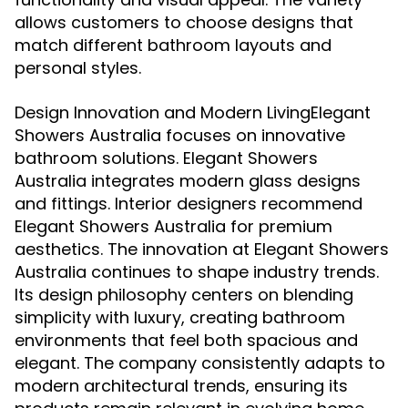
allows customers to choose designs that
match different bathroom layouts and
personal styles.
Design Innovation and Modern LivingElegant
Showers Australia focuses on innovative
bathroom solutions. Elegant Showers
Australia integrates modern glass designs
and fittings. Interior designers recommend
Elegant Showers Australia for premium
aesthetics. The innovation at Elegant Showers
Australia continues to shape industry trends.
Its design philosophy centers on blending
simplicity with luxury, creating bathroom
environments that feel both spacious and
elegant. The company consistently adapts to
modern architectural trends, ensuring its