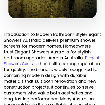
Introduction to Modern Bathroom StyleElegant
Showers Australia delivers premium shower
screens for modern homes. Homeowners
trust Elegant Showers Australia for stylish
bathroom upgrades. Across Australia,
Elegant
has built a strong reputation
Showers Australia
for quality. The brand is widely recognized for
combining modern design with durable
materials that suit both renovation and new
construction projects. It continues to serve
customers who value both aesthetics and
long-lasting performance. Many Australian
households see it as a reliable choice when