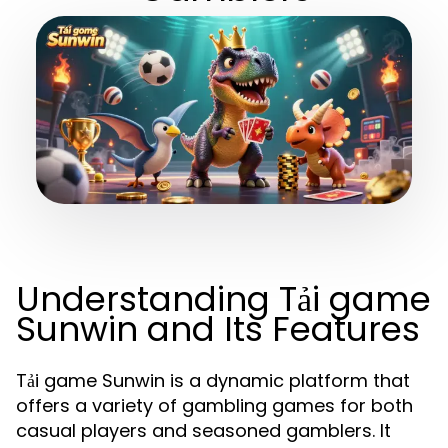
Understanding Tải game
Sunwin and Its Features
Tải game Sunwin is a dynamic platform that
offers a variety of gambling games for both
casual players and seasoned gamblers. It