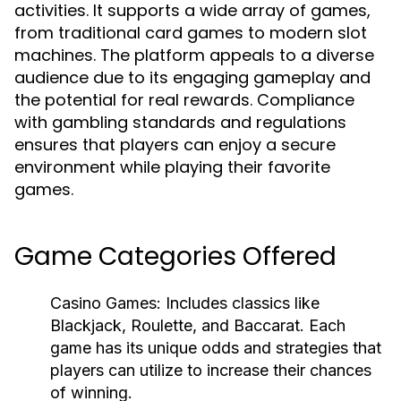
activities. It supports a wide array of games,
from traditional card games to modern slot
machines. The platform appeals to a diverse
audience due to its engaging gameplay and
the potential for real rewards. Compliance
with gambling standards and regulations
ensures that players can enjoy a secure
environment while playing their favorite
games.
Game Categories Offered
Casino Games:
Includes classics like
Blackjack, Roulette, and Baccarat. Each
game has its unique odds and strategies that
players can utilize to increase their chances
of winning.