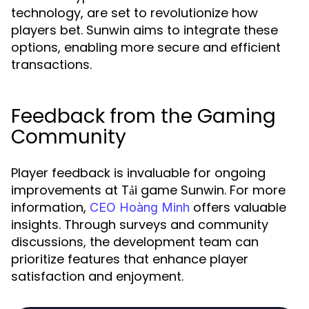
technology, are set to revolutionize how
players bet. Sunwin aims to integrate these
options, enabling more secure and efficient
transactions.
Feedback from the Gaming
Community
Player feedback is invaluable for ongoing
improvements at Tải game Sunwin. For more
information,
offers valuable
CEO Hoàng Minh
insights. Through surveys and community
discussions, the development team can
prioritize features that enhance player
satisfaction and enjoyment.