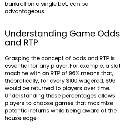
bankroll on a single bet, can be
advantageous.
Understanding Game Odds
and RTP
Grasping the concept of odds and RTP is
essential for any player. For example, a slot
machine with an RTP of 96% means that,
theoretically, for every $100 wagered, $96
would be returned to players over time.
Understanding these percentages allows
players to choose games that maximize
potential returns while being aware of the
house edge.