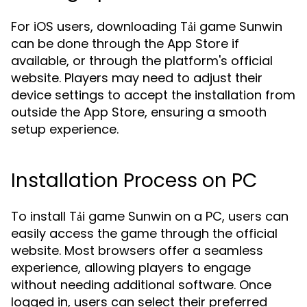
For iOS users, downloading Tải game Sunwin
can be done through the App Store if
available, or through the platform's official
website. Players may need to adjust their
device settings to accept the installation from
outside the App Store, ensuring a smooth
setup experience.
Installation Process on PC
To install Tải game Sunwin on a PC, users can
easily access the game through the official
website. Most browsers offer a seamless
experience, allowing players to engage
without needing additional software. Once
logged in, users can select their preferred