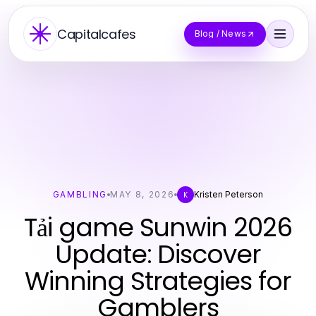
Capitalcafes
Blog / News
GAMBLING
MAY 8, 2026
Kristen Peterson
K
Tải game Sunwin 2026
Update: Discover
Winning Strategies for
Gamblers