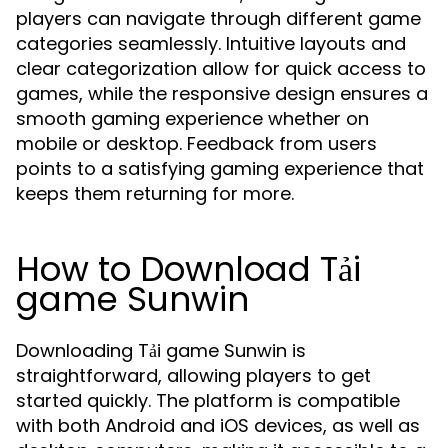
players can navigate through different game
categories seamlessly. Intuitive layouts and
clear categorization allow for quick access to
games, while the responsive design ensures a
smooth gaming experience whether on
mobile or desktop. Feedback from users
points to a satisfying gaming experience that
keeps them returning for more.
How to Download Tải
game Sunwin
Downloading Tải game Sunwin is
straightforward, allowing players to get
started quickly. The platform is compatible
with both Android and iOS devices, as well as