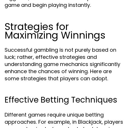
game and begin playing instantly.
Strategies for
Maximizing Winnings
Successful gambling is not purely based on
luck; rather, effective strategies and
understanding game mechanics significantly
enhance the chances of winning. Here are
some strategies that players can adopt.
Effective Betting Techniques
Different games require unique betting
approaches. For example, in Blackjack, players