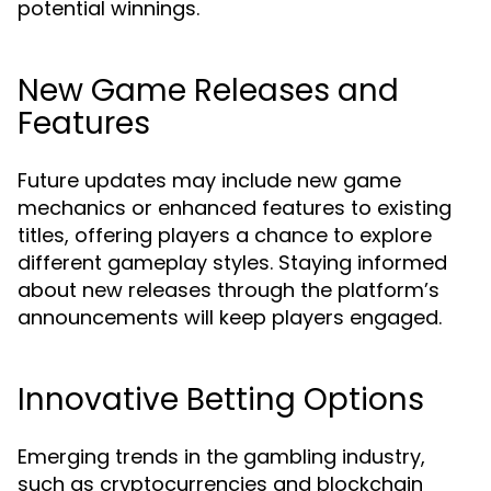
potential winnings.
New Game Releases and
Features
Future updates may include new game
mechanics or enhanced features to existing
titles, offering players a chance to explore
different gameplay styles. Staying informed
about new releases through the platform’s
announcements will keep players engaged.
Innovative Betting Options
Emerging trends in the gambling industry,
such as cryptocurrencies and blockchain