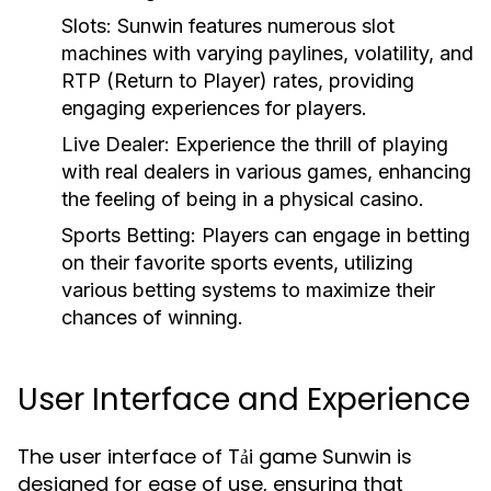
Slots:
Sunwin features numerous slot
machines with varying paylines, volatility, and
RTP (Return to Player) rates, providing
engaging experiences for players.
Live Dealer:
Experience the thrill of playing
with real dealers in various games, enhancing
the feeling of being in a physical casino.
Sports Betting:
Players can engage in betting
on their favorite sports events, utilizing
various betting systems to maximize their
chances of winning.
User Interface and Experience
The user interface of Tải game Sunwin is
designed for ease of use, ensuring that