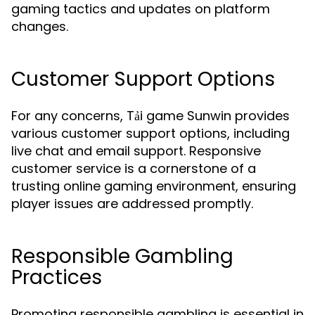
gaming tactics and updates on platform
changes.
Customer Support Options
For any concerns, Tải game Sunwin provides
various customer support options, including
live chat and email support. Responsive
customer service is a cornerstone of a
trusting online gaming environment, ensuring
player issues are addressed promptly.
Responsible Gambling
Practices
Promoting responsible gambling is essential in