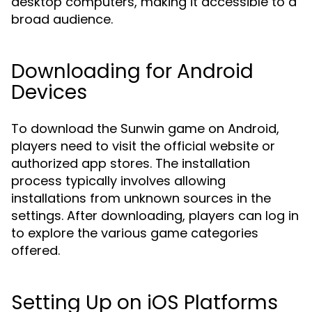
desktop computers, making it accessible to a
broad audience.
Downloading for Android
Devices
To download the Sunwin game on Android,
players need to visit the official website or
authorized app stores. The installation
process typically involves allowing
installations from unknown sources in the
settings. After downloading, players can log in
to explore the various game categories
offered.
Setting Up on iOS Platforms