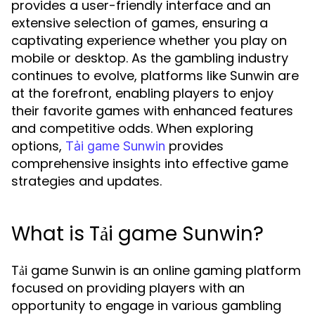
provides a user-friendly interface and an
extensive selection of games, ensuring a
captivating experience whether you play on
mobile or desktop. As the gambling industry
continues to evolve, platforms like Sunwin are
at the forefront, enabling players to enjoy
their favorite games with enhanced features
and competitive odds. When exploring
options,
provides
Tải game Sunwin
comprehensive insights into effective game
strategies and updates.
What is Tải game Sunwin?
Tải game Sunwin is an online gaming platform
focused on providing players with an
opportunity to engage in various gambling