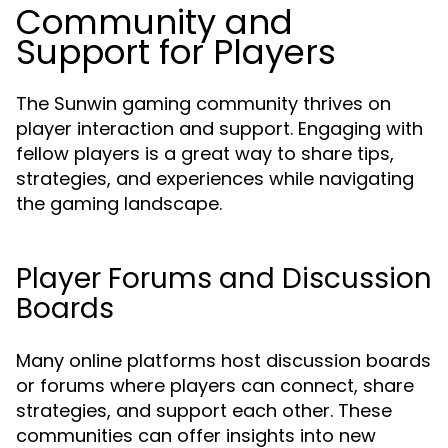
Community and
Support for Players
The Sunwin gaming community thrives on
player interaction and support. Engaging with
fellow players is a great way to share tips,
strategies, and experiences while navigating
the gaming landscape.
Player Forums and Discussion
Boards
Many online platforms host discussion boards
or forums where players can connect, share
strategies, and support each other. These
communities can offer insights into new