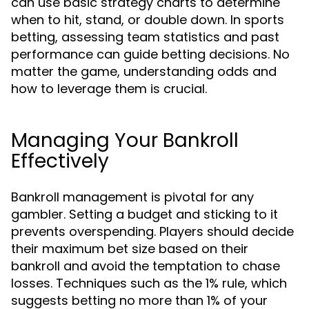
can use basic strategy charts to determine
when to hit, stand, or double down. In sports
betting, assessing team statistics and past
performance can guide betting decisions. No
matter the game, understanding odds and
how to leverage them is crucial.
Managing Your Bankroll
Effectively
Bankroll management is pivotal for any
gambler. Setting a budget and sticking to it
prevents overspending. Players should decide
their maximum bet size based on their
bankroll and avoid the temptation to chase
losses. Techniques such as the 1% rule, which
suggests betting no more than 1% of your