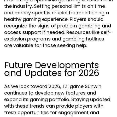
the industry. Setting personal limits on time
and money spent is crucial for maintaining a
healthy gaming experience. Players should
recognize the signs of problem gambling and
access support if needed. Resources like self-
exclusion programs and gambling hotlines
are valuable for those seeking help.
Future Developments
and Updates for 2026
As we look toward 2026, Tải game Sunwin
continues to develop new features and
expand its gaming portfolio. Staying updated
with these trends can provide players with
fresh opportunities for engagement and