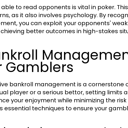
 able to read opponents is vital in poker. T
ns, as it also involves psychology. By recogni
ement, you can exploit your opponents' weakn
chieving better outcomes in high-stakes situ
nkroll Managemen
r Gamblers
tive bankroll management is a cornerstone o
ual player or a serious bettor, setting limit
ce your enjoyment while minimizing the risk of
s essential techniques to ensure your gambl