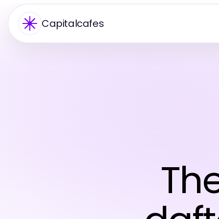
Capitalcafes
The