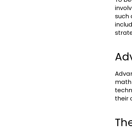
invol
such 
inclu
strat
Ad
Advan
math 
techn
their
Th