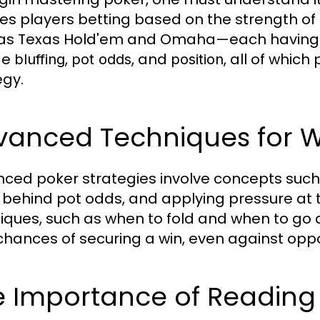
ves players betting based on the strength of
as Texas Hold'em and Omaha—each having th
de
,
, and
, all of which
bluffing
pot odds
position
egy.
vanced Techniques for 
ced poker strategies involve concepts such 
behind pot odds, and applying pressure at 
iques, such as when to fold and when to go al
 chances of securing a win, even against op
e Importance of Reading