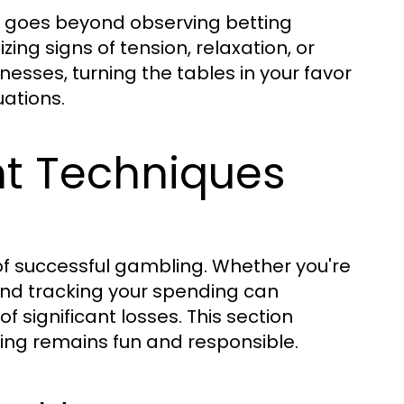
his goes beyond observing betting
zing signs of tension, relaxation, or
esses, turning the tables in your favor
ations.
t Techniques
f successful gambling. Whether you're
s and tracking your spending can
 significant losses. This section
ing remains fun and responsible.