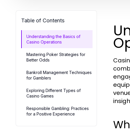
Table of Contents
Un
Op
Understanding the Basics of
Casino Operations
Mastering Poker Strategies for
Casin
Better Odds
combi
Bankroll Management Techniques
engag
for Gamblers
equip
Exploring Different Types of
venue
Casino Games
insig
Responsible Gambling: Practices
for a Positive Experience
Wha