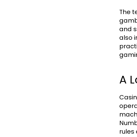
The t
gambl
and s
also 
pract
gami
A 
Casin
opera
machi
Numbe
rules