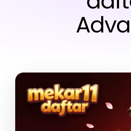
daft
Adva