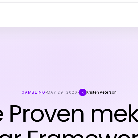
GAMBLING
MAY 29, 2026
Kristen Peterson
K
 Proven mek