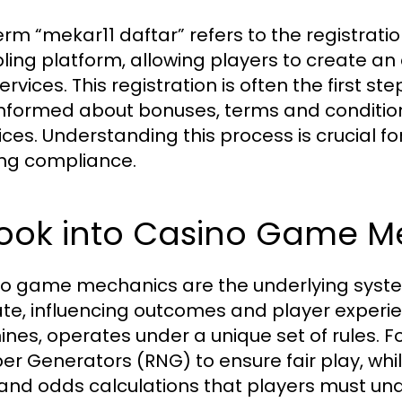
erm “mekar11 daftar” refers to the registrati
ing platform, allowing players to create an
ervices. This registration is often the first 
informed about bonuses, terms and conditio
ices. Understanding this process is crucia
ng compliance.
Look into Casino Game M
o game mechanics are the underlying sys
te, influencing outcomes and player experie
nes, operates under a unique set of rules. 
r Generators (RNG) to ensure fair play, whil
 and odds calculations that players must un