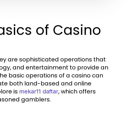
sics of Casino
hey are sophisticated operations that
ogy, and entertainment to provide an
he basic operations of a casino can
ate both land-based and online
lore is
, which offers
mekar11 daftar
easoned gamblers.