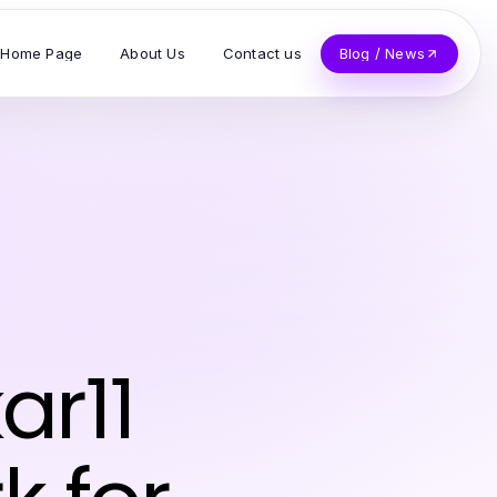
Home Page
About Us
Contact us
Blog / News
ar11