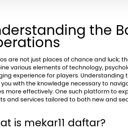
derstanding the Ba
erations
os are not just places of chance and luck; t
ne various elements of technology, psychol
ing experience for players. Understanding t
 you with the knowledge necessary to navig
s more effectively. One such platform to exp
hts and services tailored to both new and s
t is mekar11 daftar?