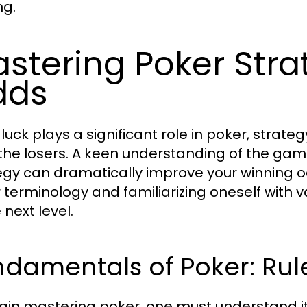
ng.
stering Poker Strat
dds
 luck plays a significant role in poker, strate
the losers. A keen understanding of the gam
egy can dramatically improve your winning odd
 terminology and familiarizing oneself with 
 next level.
ndamentals of Poker: Ru
gin mastering poker, one must understand i