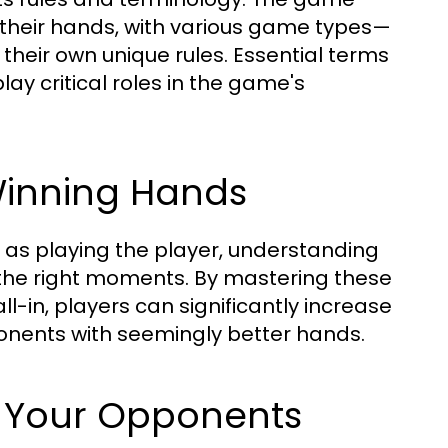
 their hands, with various game types—
eir own unique rules. Essential terms
 play critical roles in the game's
Winning Hands
as playing the player, understanding
the right moments. By mastering these
l-in, players can significantly increase
ponents with seemingly better hands.
 Your Opponents