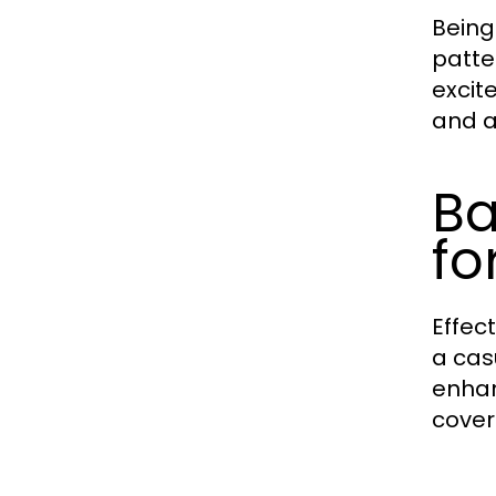
Being
patter
excit
and a
Ba
fo
Effec
a cas
enhan
cover