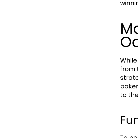
winni
Ma
O
While
from 
strat
poker
to the
Fu
To be