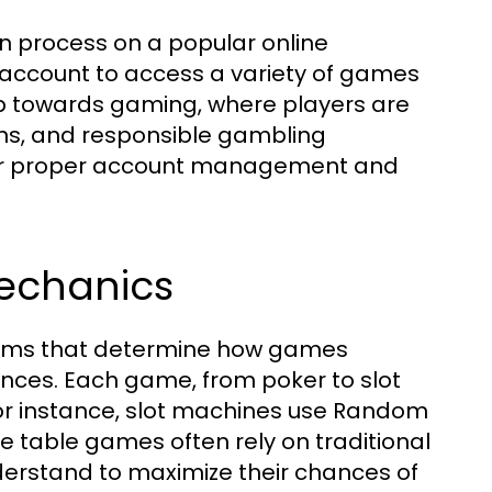
on process on a popular online
 account to access a variety of games
step towards gaming, where players are
ns, and responsible gambling
l for proper account management and
echanics
tems that determine how games
nces. Each game, from poker to slot
For instance, slot machines use Random
e table games often rely on traditional
derstand to maximize their chances of