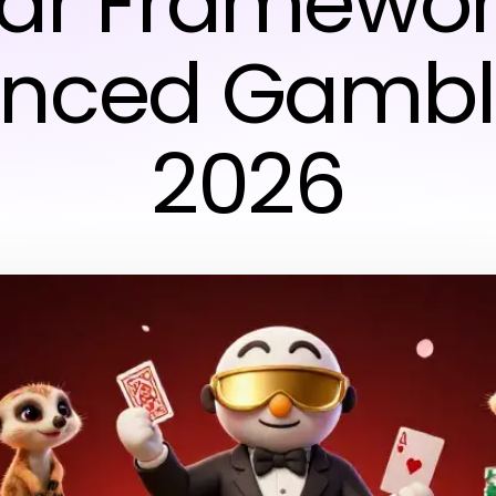
ar Framewor
nced Gamble
2026