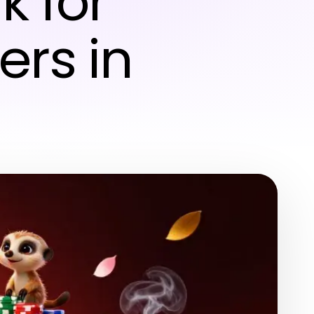
k for
rs in