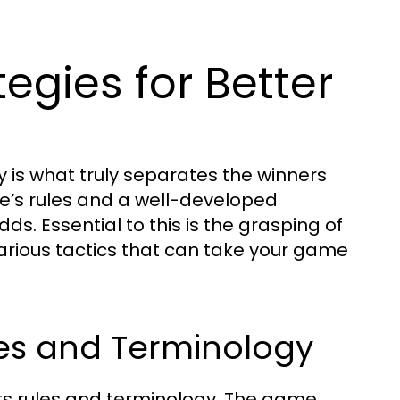
egies for Better
gy is what truly separates the winners
e’s rules and a well-developed
s. Essential to this is the grasping of
various tactics that can take your game
les and Terminology
ts rules and terminology. The game