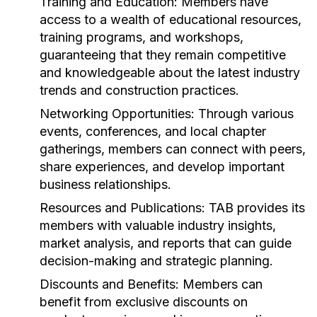
Training and Education:
Members have
access to a wealth of educational resources,
training programs, and workshops,
guaranteeing that they remain competitive
and knowledgeable about the latest industry
trends and construction practices.
Networking Opportunities:
Through various
events, conferences, and local chapter
gatherings, members can connect with peers,
share experiences, and develop important
business relationships.
Resources and Publications:
TAB provides its
members with valuable industry insights,
market analysis, and reports that can guide
decision-making and strategic planning.
Discounts and Benefits:
Members can
benefit from exclusive discounts on