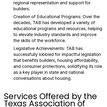
regional representation and support for
builders.
Creation of Educational Programs:
Over the
decades, TAB has developed a variety of
educational programs and resources, helping
to elevate industry standards and improve
the skills of the workforce.
Legislative Achievements:
TAB has
successfully lobbied for impactful legislation
that benefits builders, housing affordability,
and consumer protections, solidifying its role
as a key player in state and national
conversations about housing.
Services Offered by the
Texas Association of