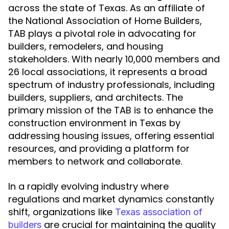
across the state of Texas. As an affiliate of
the National Association of Home Builders,
TAB plays a pivotal role in advocating for
builders, remodelers, and housing
stakeholders. With nearly 10,000 members and
26 local associations, it represents a broad
spectrum of industry professionals, including
builders, suppliers, and architects. The
primary mission of the TAB is to enhance the
construction environment in Texas by
addressing housing issues, offering essential
resources, and providing a platform for
members to network and collaborate.
In a rapidly evolving industry where
regulations and market dynamics constantly
shift, organizations like
Texas association of
are crucial for maintaining the quality
builders