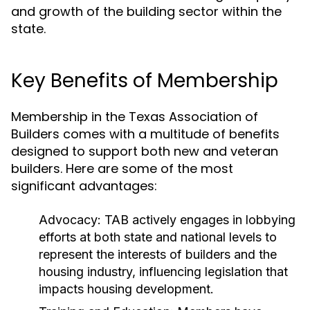
and growth of the building sector within the
state.
Key Benefits of Membership
Membership in the Texas Association of
Builders comes with a multitude of benefits
designed to support both new and veteran
builders. Here are some of the most
significant advantages:
Advocacy:
TAB actively engages in lobbying
efforts at both state and national levels to
represent the interests of builders and the
housing industry, influencing legislation that
impacts housing development.