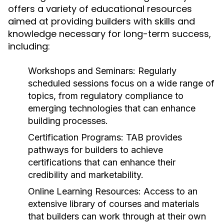
offers a variety of educational resources
aimed at providing builders with skills and
knowledge necessary for long-term success,
including:
Workshops and Seminars:
Regularly
scheduled sessions focus on a wide range of
topics, from regulatory compliance to
emerging technologies that can enhance
building processes.
Certification Programs:
TAB provides
pathways for builders to achieve
certifications that can enhance their
credibility and marketability.
Online Learning Resources:
Access to an
extensive library of courses and materials
that builders can work through at their own