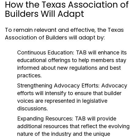
How the Texas Association of
Builders Will Adapt
To remain relevant and effective, the Texas
Association of Builders will adapt by:
Continuous Education:
TAB will enhance its
educational offerings to help members stay
informed about new regulations and best
practices.
Strengthening Advocacy Efforts:
Advocacy
efforts will intensify to ensure that builder
voices are represented in legislative
discussions.
Expanding Resources:
TAB will provide
additional resources that reflect the evolving
nature of the industry and the unique