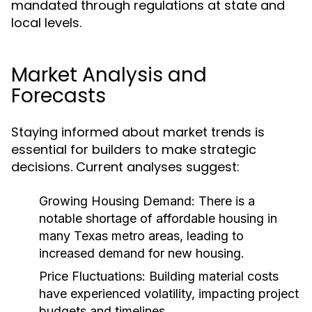
mandated through regulations at state and
local levels.
Market Analysis and
Forecasts
Staying informed about market trends is
essential for builders to make strategic
decisions. Current analyses suggest:
Growing Housing Demand:
There is a
notable shortage of affordable housing in
many Texas metro areas, leading to
increased demand for new housing.
Price Fluctuations:
Building material costs
have experienced volatility, impacting project
budgets and timelines.