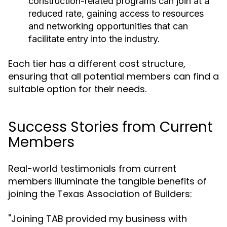
construction-related programs can join at a
reduced rate, gaining access to resources
and networking opportunities that can
facilitate entry into the industry.
Each tier has a different cost structure,
ensuring that all potential members can find a
suitable option for their needs.
Success Stories from Current
Members
Real-world testimonials from current
members illuminate the tangible benefits of
joining the Texas Association of Builders:
"Joining TAB provided my business with