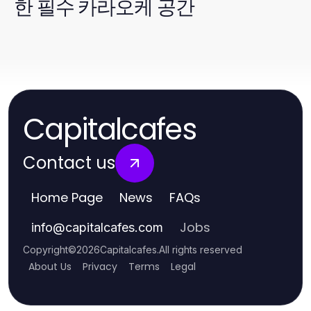
한 필수 카라오케 공간
Capitalcafes
Contact us
Home Page
News
FAQs
Jobs
info
@
capitalcafes.com
Copyright
©
2026
Capitalcafes
.
All rights reserved
About Us
Privacy
Terms
Legal