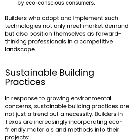
by eco-conscious consumers.
Builders who adopt and implement such
technologies not only meet market demand
but also position themselves as forward-
thinking professionals in a competitive
landscape.
Sustainable Building
Practices
In response to growing environmental
concerns, sustainable building practices are
not just a trend but a necessity. Builders in
Texas are increasingly incorporating eco-
friendly materials and methods into their
projects: