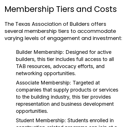
Membership Tiers and Costs
The Texas Association of Builders offers
several membership tiers to accommodate
varying levels of engagement and investment:
Builder Membership:
Designed for active
builders, this tier includes full access to all
TAB resources, advocacy efforts, and
networking opportunities.
Associate Membership:
Targeted at
companies that supply products or services
to the building industry, this tier provides
representation and business development
opportunities.
Student Membership:
Students enrolled in