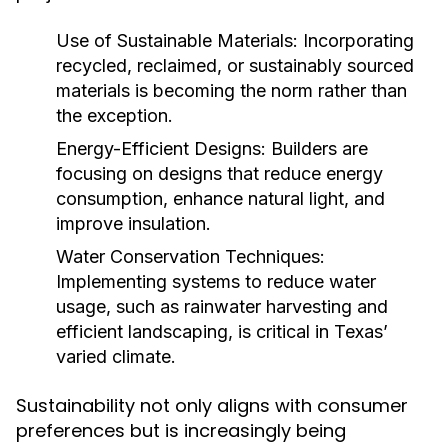
Use of Sustainable Materials:
Incorporating
recycled, reclaimed, or sustainably sourced
materials is becoming the norm rather than
the exception.
Energy-Efficient Designs:
Builders are
focusing on designs that reduce energy
consumption, enhance natural light, and
improve insulation.
Water Conservation Techniques:
Implementing systems to reduce water
usage, such as rainwater harvesting and
efficient landscaping, is critical in Texas’
varied climate.
Sustainability not only aligns with consumer
preferences but is increasingly being