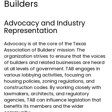
Builders
Advocacy and Industry
Representation
Advocacy is at the core of the Texas
Association of Builders’ mission. The
organization strives to ensure that the voices
of builders and related businesses are heard
at all levels of government. TAB engages in
various lobbying activities, focusing on
housing policies, zoning regulations, and
construction codes. By working closely with
lawmakers, architects, and regulatory
agencies, TAB can influence legislation that
benefits its members and the wider