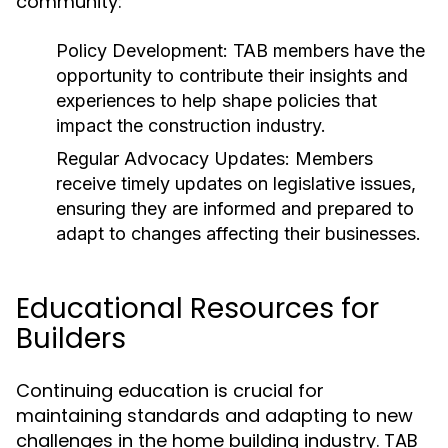
community:
Policy Development:
TAB members have the
opportunity to contribute their insights and
experiences to help shape policies that
impact the construction industry.
Regular Advocacy Updates:
Members
receive timely updates on legislative issues,
ensuring they are informed and prepared to
adapt to changes affecting their businesses.
Educational Resources for
Builders
Continuing education is crucial for
maintaining standards and adapting to new
challenges in the home building industry. TAB