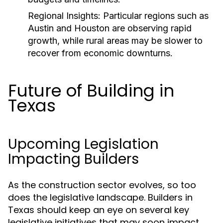
Regional Insights:
Particular regions such as
Austin and Houston are observing rapid
growth, while rural areas may be slower to
recover from economic downturns.
Future of Building in
Texas
Upcoming Legislation
Impacting Builders
As the construction sector evolves, so too
does the legislative landscape. Builders in
Texas should keep an eye on several key
legislative initiatives that may soon impact