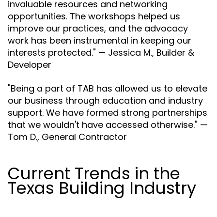
invaluable resources and networking
opportunities. The workshops helped us
improve our practices, and the advocacy
work has been instrumental in keeping our
interests protected." — Jessica M., Builder &
Developer
"Being a part of TAB has allowed us to elevate
our business through education and industry
support. We have formed strong partnerships
that we wouldn't have accessed otherwise." —
Tom D., General Contractor
Current Trends in the
Texas Building Industry