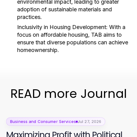
environmental impact, leading to greater
adoption of sustainable materials and
practices.
Inclusivity in Housing Development:
With a
focus on affordable housing, TAB aims to
ensure that diverse populations can achieve
homeownership.
READ more Journal
Business and Consumer Services
Jul 27, 2026
Maximizing Profit with Political