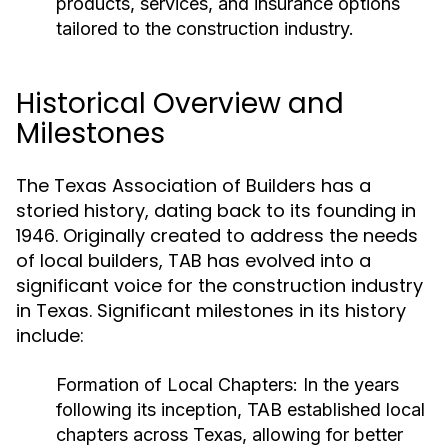
products, services, and insurance options
tailored to the construction industry.
Historical Overview and
Milestones
The Texas Association of Builders has a
storied history, dating back to its founding in
1946. Originally created to address the needs
of local builders, TAB has evolved into a
significant voice for the construction industry
in Texas. Significant milestones in its history
include:
Formation of Local Chapters:
In the years
following its inception, TAB established local
chapters across Texas, allowing for better