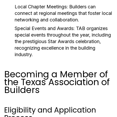
Local Chapter Meetings:
Builders can
connect at regional meetings that foster local
networking and collaboration.
Special Events and Awards:
TAB organizes
special events throughout the year, including
the prestigious Star Awards celebration,
recognizing excellence in the building
industry.
Becoming a Member of
the Texas Association of
Builders
Eligibility and Application