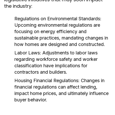
the industry:
Regulations on Environmental Standards:
Upcoming environmental regulations are
focusing on energy efficiency and
sustainable practices, mandating changes in
how homes are designed and constructed.
Labor Laws:
Adjustments to labor laws
regarding workforce safety and worker
classification have implications for
contractors and builders.
Housing Financial Regulations:
Changes in
financial regulations can affect lending,
impact home prices, and ultimately influence
buyer behavior.