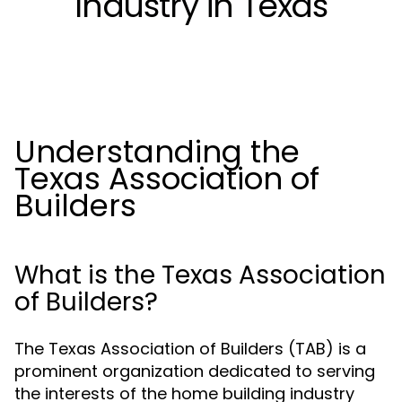
Industry in Texas
Understanding the
Texas Association of
Builders
What is the Texas Association
of Builders?
The Texas Association of Builders (TAB) is a
prominent organization dedicated to serving
the interests of the home building industry