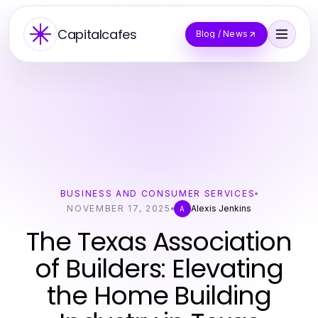
Capitalcafes
Blog / News
BUSINESS AND CONSUMER SERVICES
NOVEMBER 17, 2025
Alexis Jenkins
A
The Texas Association
of Builders: Elevating
the Home Building