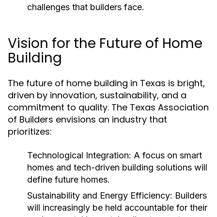
challenges that builders face.
Vision for the Future of Home
Building
The future of home building in Texas is bright,
driven by innovation, sustainability, and a
commitment to quality. The Texas Association
of Builders envisions an industry that
prioritizes:
Technological Integration:
A focus on smart
homes and tech-driven building solutions will
define future homes.
Sustainability and Energy Efficiency:
Builders
will increasingly be held accountable for their