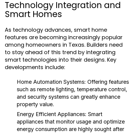
Technology Integration and
Smart Homes
As technology advances, smart home
features are becoming increasingly popular
among homeowners in Texas. Builders need
to stay ahead of this trend by integrating
smart technologies into their designs. Key
developments include:
Home Automation Systems:
Offering features
such as remote lighting, temperature control,
and security systems can greatly enhance
property value.
Energy Efficient Appliances:
Smart
appliances that monitor usage and optimize
energy consumption are highly sought after