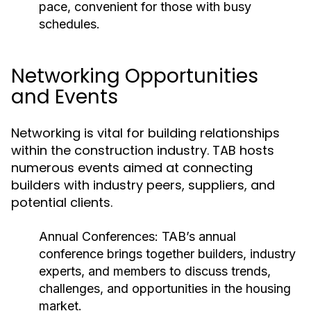
pace, convenient for those with busy
schedules.
Networking Opportunities
and Events
Networking is vital for building relationships
within the construction industry. TAB hosts
numerous events aimed at connecting
builders with industry peers, suppliers, and
potential clients.
Annual Conferences:
TAB’s annual
conference brings together builders, industry
experts, and members to discuss trends,
challenges, and opportunities in the housing
market.