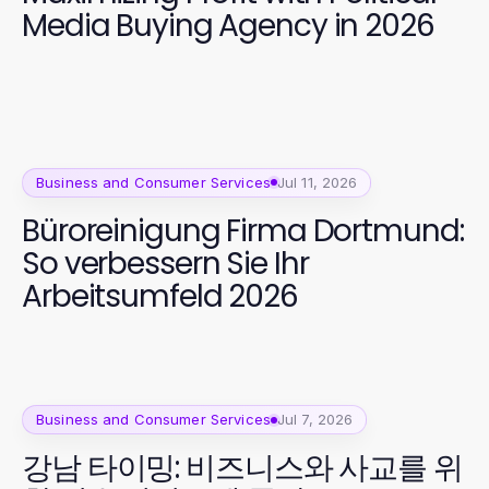
Media Buying Agency in 2026
Business and Consumer Services
Jul 11, 2026
Büroreinigung Firma Dortmund:
So verbessern Sie Ihr
Arbeitsumfeld 2026
Business and Consumer Services
Jul 7, 2026
강남 타이밍: 비즈니스와 사교를 위