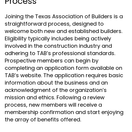
Process
Joining the Texas Association of Builders is a
straightforward process, designed to
welcome both new and established builders.
Eligibility typically includes being actively
involved in the construction industry and
adhering to TAB’s professional standards.
Prospective members can begin by
completing an application form available on
TAB’s website. The application requires basic
information about the business and an
acknowledgment of the organization’s
mission and ethics. Following a review
process, new members will receive a
membership confirmation and start enjoying
the array of benefits offered.