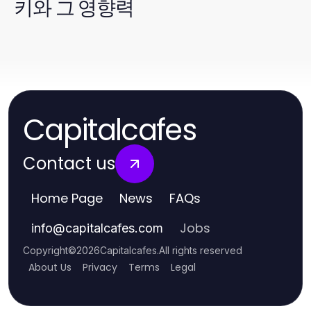
키와 그 영향력
Capitalcafes
Contact us
Home Page
News
FAQs
Jobs
info
@
capitalcafes.com
Copyright
©
2026
Capitalcafes
.
All rights reserved
About Us
Privacy
Terms
Legal