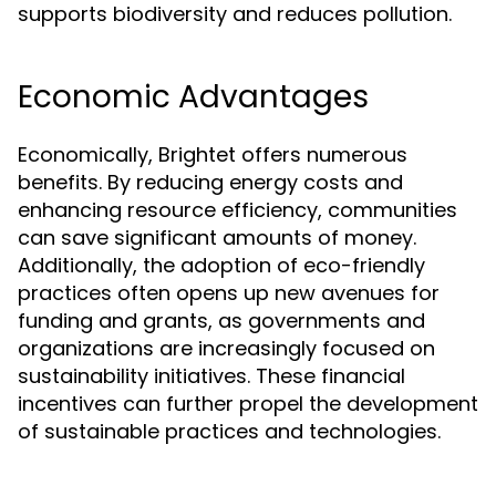
supports biodiversity and reduces pollution.
Economic Advantages
Economically, Brightet offers numerous
benefits. By reducing energy costs and
enhancing resource efficiency, communities
can save significant amounts of money.
Additionally, the adoption of eco-friendly
practices often opens up new avenues for
funding and grants, as governments and
organizations are increasingly focused on
sustainability initiatives. These financial
incentives can further propel the development
of sustainable practices and technologies.