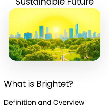
Sustainable Future
What is Brightet?
Definition and Overview