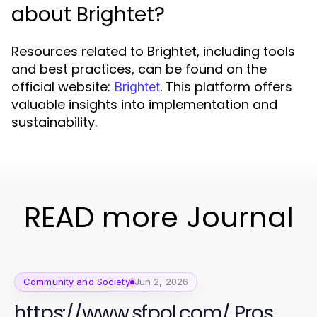
about Brightet?
Resources related to Brightet, including tools
and best practices, can be found on the
official website:
. This platform offers
Brightet
valuable insights into implementation and
sustainability.
READ more Journal
Community and Society
Jun 2, 2026
https://www.sfpol.com/ Pros