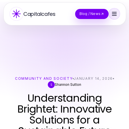
Capitalcafes
Blog / News
COMMUNITY AND SOCIETY
JANUARY 14, 2026
Shannon Sutton
S
Understanding
Brightet: Innovative
Solutions for a