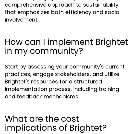
comprehensive approach to sustainability
that emphasizes both efficiency and social
involvement.
How can I implement Brightet
in my community?
Start by assessing your community's current
practices, engage stakeholders, and utilize
Brightet's resources for a structured
implementation process, including training
and feedback mechanisms.
What are the cost
implications of Brightet?