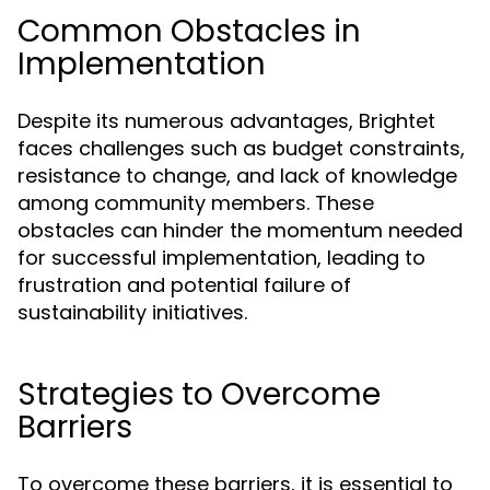
Common Obstacles in
Implementation
Despite its numerous advantages, Brightet
faces challenges such as budget constraints,
resistance to change, and lack of knowledge
among community members. These
obstacles can hinder the momentum needed
for successful implementation, leading to
frustration and potential failure of
sustainability initiatives.
Strategies to Overcome
Barriers
To overcome these barriers, it is essential to