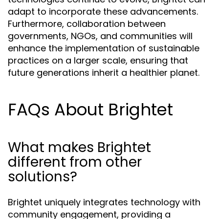
adapt to incorporate these advancements.
Furthermore, collaboration between
governments, NGOs, and communities will
enhance the implementation of sustainable
practices on a larger scale, ensuring that
future generations inherit a healthier planet.
FAQs About Brightet
What makes Brightet
different from other
solutions?
Brightet uniquely integrates technology with
community engagement, providing a