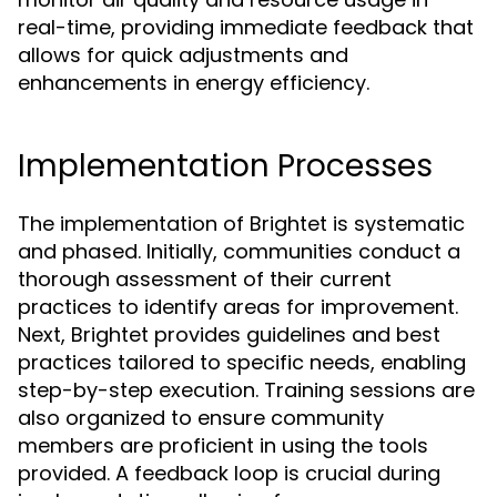
real-time, providing immediate feedback that
allows for quick adjustments and
enhancements in energy efficiency.
Implementation Processes
The implementation of Brightet is systematic
and phased. Initially, communities conduct a
thorough assessment of their current
practices to identify areas for improvement.
Next, Brightet provides guidelines and best
practices tailored to specific needs, enabling
step-by-step execution. Training sessions are
also organized to ensure community
members are proficient in using the tools
provided. A feedback loop is crucial during