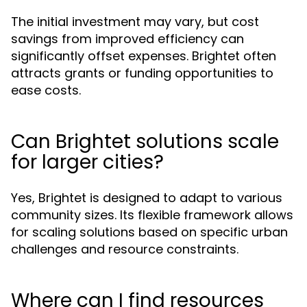
The initial investment may vary, but cost
savings from improved efficiency can
significantly offset expenses. Brightet often
attracts grants or funding opportunities to
ease costs.
Can Brightet solutions scale
for larger cities?
Yes, Brightet is designed to adapt to various
community sizes. Its flexible framework allows
for scaling solutions based on specific urban
challenges and resource constraints.
Where can I find resources