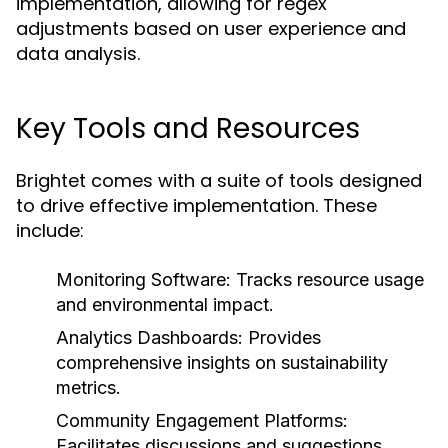
implementation, allowing for regex
adjustments based on user experience and
data analysis.
Key Tools and Resources
Brightet comes with a suite of tools designed
to drive effective implementation. These
include:
Monitoring Software:
Tracks resource usage
and environmental impact.
Analytics Dashboards:
Provides
comprehensive insights on sustainability
metrics.
Community Engagement Platforms:
Facilitates discussions and suggestions