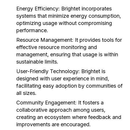
Energy Efficiency:
Brightet incorporates
systems that minimize energy consumption,
optimizing usage without compromising
performance.
Resource Management:
It provides tools for
effective resource monitoring and
management, ensuring that usage is within
sustainable limits.
User-Friendly Technology:
Brightet is
designed with user experience in mind,
facilitating easy adoption by communities of
all sizes.
Community Engagement:
It fosters a
collaborative approach among users,
creating an ecosystem where feedback and
improvements are encouraged.