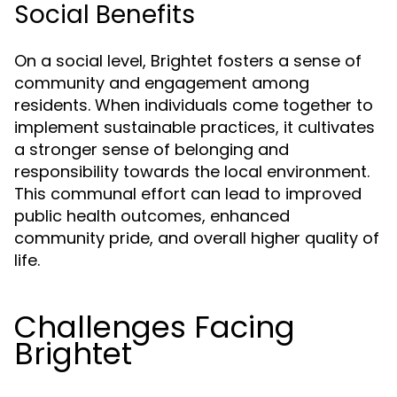
Social Benefits
On a social level, Brightet fosters a sense of
community and engagement among
residents. When individuals come together to
implement sustainable practices, it cultivates
a stronger sense of belonging and
responsibility towards the local environment.
This communal effort can lead to improved
public health outcomes, enhanced
community pride, and overall higher quality of
life.
Challenges Facing
Brightet