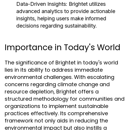
Data-Driven Insights:
Brightet utilizes
advanced analytics to provide actionable
insights, helping users make informed
decisions regarding sustainability.
Importance in Today's World
The significance of Brightet in today's world
lies in its ability to address immediate
environmental challenges. With escalating
concerns regarding climate change and
resource depletion, Brightet offers a
structured methodology for communities and
organizations to implement sustainable
practices effectively. Its comprehensive
framework not only aids in reducing the
environmental impact but also instills a