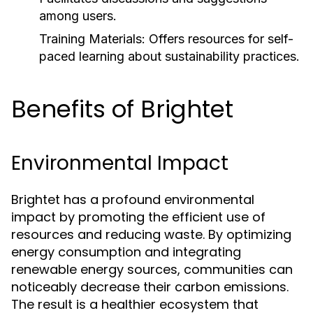
among users.
Training Materials:
Offers resources for self-
paced learning about sustainability practices.
Benefits of Brightet
Environmental Impact
Brightet has a profound environmental
impact by promoting the efficient use of
resources and reducing waste. By optimizing
energy consumption and integrating
renewable energy sources, communities can
noticeably decrease their carbon emissions.
The result is a healthier ecosystem that