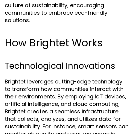
culture of sustainability, encouraging
communities to embrace eco-friendly
solutions.
How Brightet Works
Technological Innovations
Brightet leverages cutting-edge technology
to transform how communities interact with
their environments. By employing IoT devices,
artificial intelligence, and cloud computing,
Brightet creates a seamless infrastructure
that collects, analyzes, and utilizes data for
sustainability. For instance, smart sensors can
monitor air quality and resource usage in