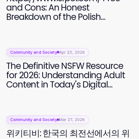
and Cons: An Honest
Breakdown of the Polish
Community in San Francisco
Community and Society
Apr 22, 2026
The Definitive NSFW Resource
for 2026: Understanding Adult
Content in Today's Digital
Landscape
Community and Society
Mar 27, 2026
위키티비: 한국의 최전선에서의 위