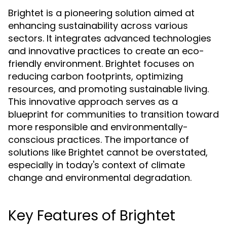
Brightet is a pioneering solution aimed at
enhancing sustainability across various
sectors. It integrates advanced technologies
and innovative practices to create an eco-
friendly environment. Brightet focuses on
reducing carbon footprints, optimizing
resources, and promoting sustainable living.
This innovative approach serves as a
blueprint for communities to transition toward
more responsible and environmentally-
conscious practices. The importance of
solutions like Brightet cannot be overstated,
especially in today's context of climate
change and environmental degradation.
Key Features of Brightet