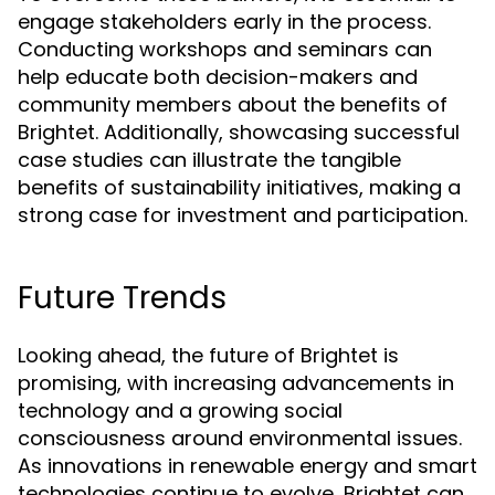
engage stakeholders early in the process.
Conducting workshops and seminars can
help educate both decision-makers and
community members about the benefits of
Brightet. Additionally, showcasing successful
case studies can illustrate the tangible
benefits of sustainability initiatives, making a
strong case for investment and participation.
Future Trends
Looking ahead, the future of Brightet is
promising, with increasing advancements in
technology and a growing social
consciousness around environmental issues.
As innovations in renewable energy and smart
technologies continue to evolve, Brightet can