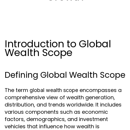
Introduction to Global
Wealth Scope
Defining Global Wealth Scope
The term
encompasses a
global wealth scope
comprehensive view of wealth generation,
distribution, and trends worldwide. It includes
various components such as economic
factors, demographics, and investment
vehicles that influence how wealth is