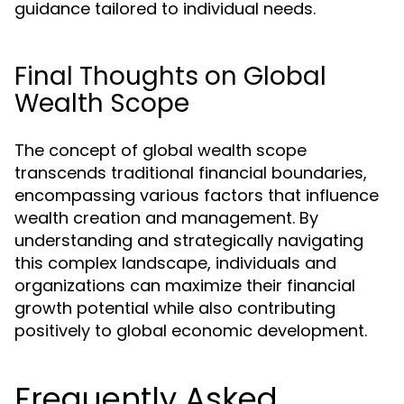
guidance tailored to individual needs.
Final Thoughts on Global
Wealth Scope
The concept of global wealth scope
transcends traditional financial boundaries,
encompassing various factors that influence
wealth creation and management. By
understanding and strategically navigating
this complex landscape, individuals and
organizations can maximize their financial
growth potential while also contributing
positively to global economic development.
Frequently Asked