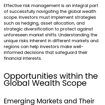
Effective risk management is an integral part
of successfully navigating the global wealth
scope. Investors must implement strategies
such as hedging, asset allocation, and
strategic diversification to protect against
unforeseen market shifts. Understanding the
unique risks inherent in different markets and
regions can help investors make well-
informed decisions that safeguard their
financial interests.
Opportunities within the
Global Wealth Scope
Emerging Markets and Their