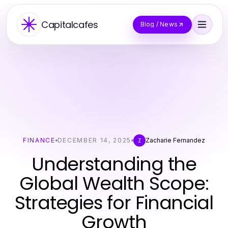
Capitalcafes
Blog / News
FINANCE
DECEMBER 14, 2025
Zacharie Fernandez
Z
Understanding the
Global Wealth Scope:
Strategies for Financial
Growth