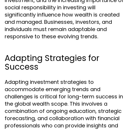
investment, and the increasing importance of
social responsibility in investing will
significantly influence how wealth is created
and managed. Businesses, investors, and
individuals must remain adaptable and
responsive to these evolving trends.
Adapting Strategies for
Success
Adapting investment strategies to
accommodate emerging trends and
challenges is critical for long-term success in
the global wealth scope. This involves a
combination of ongoing education, strategic
forecasting, and collaboration with financial
professionals who can provide insights and