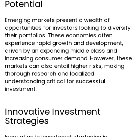
Potential
Emerging markets present a wealth of
opportunities for investors looking to diversify
their portfolios. These economies often
experience rapid growth and development,
driven by an expanding middle class and
increasing consumer demand. However, these
markets can also entail higher risks, making
thorough research and localized
understanding critical for successful
investment.
Innovative Investment
Strategies
Innovation in investment strategies is