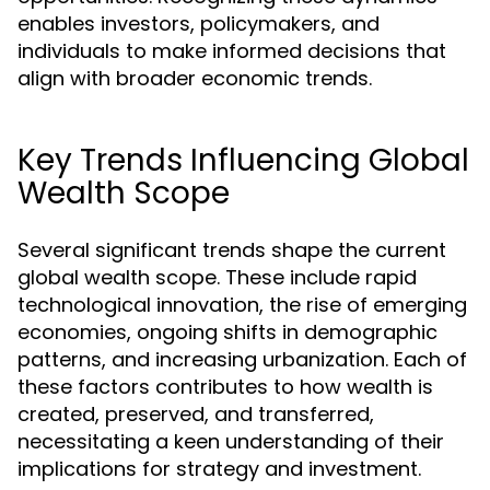
enables investors, policymakers, and
individuals to make informed decisions that
align with broader economic trends.
Key Trends Influencing Global
Wealth Scope
Several significant trends shape the current
global wealth scope. These include rapid
technological innovation, the rise of emerging
economies, ongoing shifts in demographic
patterns, and increasing urbanization. Each of
these factors contributes to how wealth is
created, preserved, and transferred,
necessitating a keen understanding of their
implications for strategy and investment.