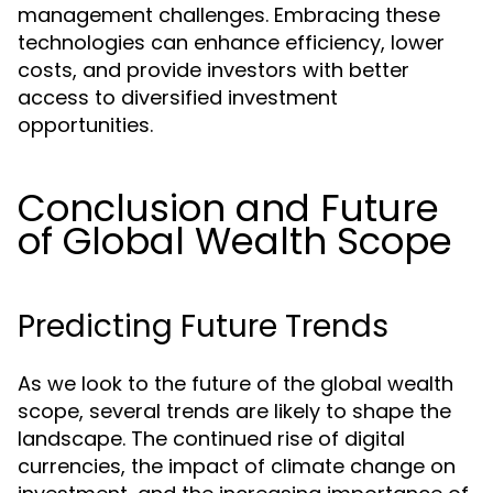
management challenges. Embracing these
technologies can enhance efficiency, lower
costs, and provide investors with better
access to diversified investment
opportunities.
Conclusion and Future
of Global Wealth Scope
Predicting Future Trends
As we look to the future of the global wealth
scope, several trends are likely to shape the
landscape. The continued rise of digital
currencies, the impact of climate change on