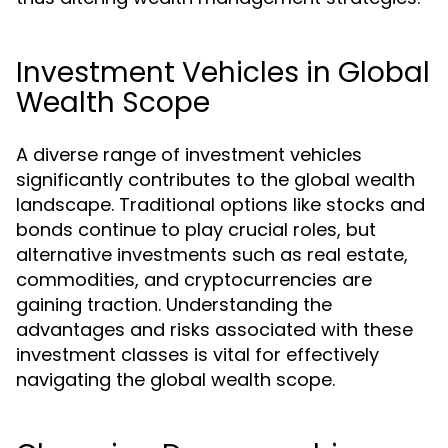
Investment Vehicles in Global
Wealth Scope
A diverse range of investment vehicles
significantly contributes to the global wealth
landscape. Traditional options like stocks and
bonds continue to play crucial roles, but
alternative investments such as real estate,
commodities, and cryptocurrencies are
gaining traction. Understanding the
advantages and risks associated with these
investment classes is vital for effectively
navigating the global wealth scope.