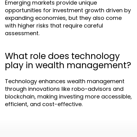
Emerging markets provide unique
opportunities for investment growth driven by
expanding economies, but they also come
with higher risks that require careful
assessment.
What role does technology
play in wealth management?
Technology enhances wealth management
through innovations like robo-advisors and
blockchain, making investing more accessible,
efficient, and cost-effective.