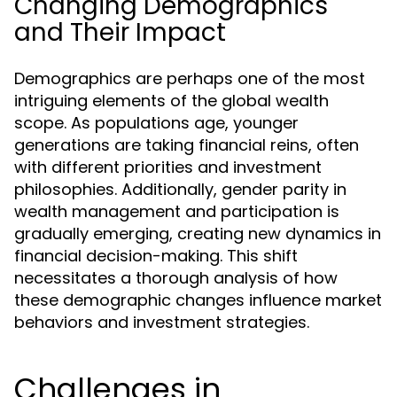
Changing Demographics
and Their Impact
Demographics are perhaps one of the most
intriguing elements of the global wealth
scope. As populations age, younger
generations are taking financial reins, often
with different priorities and investment
philosophies. Additionally, gender parity in
wealth management and participation is
gradually emerging, creating new dynamics in
financial decision-making. This shift
necessitates a thorough analysis of how
these demographic changes influence market
behaviors and investment strategies.
Challenges in