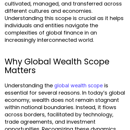
cultivated, managed, and transferred across
different cultures and economies.
Understanding this scope is crucial as it helps
individuals and entities navigate the
complexities of global finance in an
increasingly interconnected world.
Why Global Wealth Scope
Matters
Understanding the
is
global wealth scope
essential for several reasons. In today’s global
economy, wealth does not remain stagnant
within national boundaries. Instead, it flows
across borders, facilitated by technology,
trade agreements, and investment
opportunities. Recognizing these dynamics