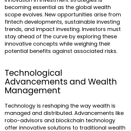
becoming essential as the global wealth
scope evolves. New opportunities arise from
fintech developments, sustainable investing
trends, and impact investing. Investors must
stay ahead of the curve by exploring these
innovative concepts while weighing their
potential benefits against associated risks.
Technological
Advancements and Wealth
Management
Technology is reshaping the way wealth is
managed and distributed. Advancements like
robo-advisors and blockchain technology
offer innovative solutions to traditional wealth