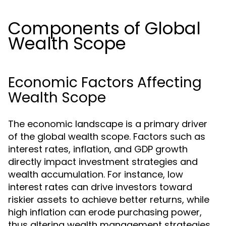
Components of Global
Wealth Scope
Economic Factors Affecting
Wealth Scope
The economic landscape is a primary driver
of the global wealth scope. Factors such as
interest rates, inflation, and GDP growth
directly impact investment strategies and
wealth accumulation. For instance, low
interest rates can drive investors toward
riskier assets to achieve better returns, while
high inflation can erode purchasing power,
thus altering wealth management strategies.