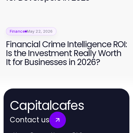
Finance
May 22, 2026
Financial Crime Intelligence ROI:
Is the Investment Really Worth
It for Businesses in 2026?
Capitalcafes
Contact us