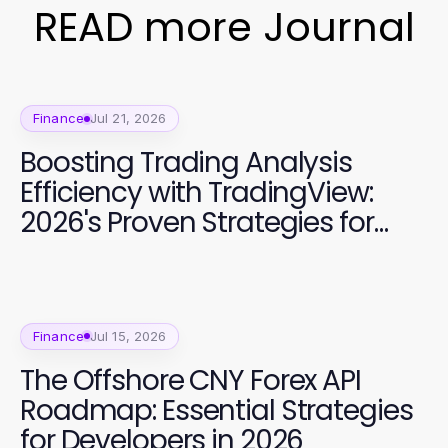
READ more Journal
Finance
Jul 21, 2026
Boosting Trading Analysis
Efficiency with TradingView:
2026's Proven Strategies for
Superior Market Insights
Finance
Jul 15, 2026
The Offshore CNY Forex API
Roadmap: Essential Strategies
for Developers in 2026