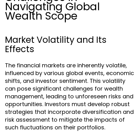
Navigating Global
Wealth Scope
Market Volatility and Its
Effects
The financial markets are inherently volatile,
influenced by various global events, economic
shifts, and investor sentiment. This volatility
can pose significant challenges for wealth
management, leading to unforeseen risks and
opportunities. Investors must develop robust
strategies that incorporate diversification and
risk assessment to mitigate the impacts of
such fluctuations on their portfolios.