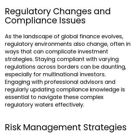
Regulatory Changes and
Compliance Issues
As the landscape of global finance evolves,
regulatory environments also change, often in
ways that can complicate investment
strategies. Staying compliant with varying
regulations across borders can be daunting,
especially for multinational investors.
Engaging with professional advisors and
regularly updating compliance knowledge is
essential to navigate these complex
regulatory waters effectively.
Risk Management Strategies