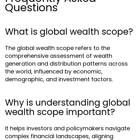
Questions
What is global wealth scope?
The global wealth scope refers to the
comprehensive assessment of wealth
generation and distribution patterns across
the world, influenced by economic,
demographic, and investment factors.
Why is understanding global
wealth scope important?
It helps investors and policymakers navigate
complex financial landscapes, aligning