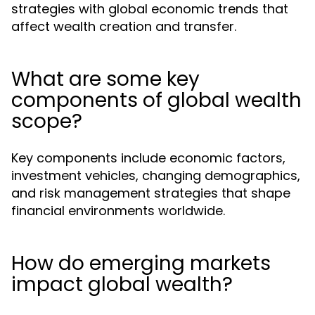
strategies with global economic trends that
affect wealth creation and transfer.
What are some key
components of global wealth
scope?
Key components include economic factors,
investment vehicles, changing demographics,
and risk management strategies that shape
financial environments worldwide.
How do emerging markets
impact global wealth?