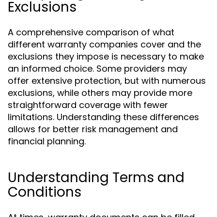
Exclusions
A comprehensive comparison of what
different warranty companies cover and the
exclusions they impose is necessary to make
an informed choice. Some providers may
offer extensive protection, but with numerous
exclusions, while others may provide more
straightforward coverage with fewer
limitations. Understanding these differences
allows for better risk management and
financial planning.
Understanding Terms and
Conditions