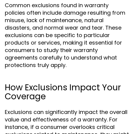
Common exclusions found in warranty
policies often include damage resulting from
misuse, lack of maintenance, natural
disasters, and normal wear and tear. These
exclusions can be specific to particular
products or services, making it essential for
consumers to study their warranty
agreements carefully to understand what
protections truly apply.
How Exclusions Impact Your
Coverage
Exclusions can significantly impact the overall
value and effectiveness of a warranty. For
instance, if a consumer overlooks critical