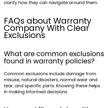
clarify how they can navigate around them.
FAQs about Warranty
Company With Clear
Exclusions
What are common exclusions
found in warranty policies?
Common exclusions include damage from
misuse, natural disasters, normal wear and
tear, and specific parts. Knowing these helps
in making informed decisions.