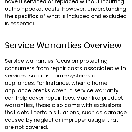
have it serviced or replaced without incurring
out-of-pocket costs. However, understanding
the specifics of what is included and excluded
is essential.
Service Warranties Overview
Service warranties focus on protecting
consumers from repair costs associated with
services, such as home systems or
appliances. For instance, when a home
appliance breaks down, a service warranty
can help cover repair fees. Much like product
warranties, these also come with exclusions
that detail certain situations, such as damage
caused by neglect or improper usage, that
are not covered.