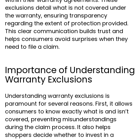
exclusions detail what is not covered under
the warranty, ensuring transparency
regarding the extent of protection provided.
This clear communication builds trust and
helps consumers avoid surprises when they
need to file a claim.
Importance of Understanding
Warranty Exclusions
Understanding warranty exclusions is
paramount for several reasons. First, it allows
consumers to know exactly what is and isn’t
covered, preventing misunderstandings
during the claim process. It also helps
shoppers decide whether to invest in a