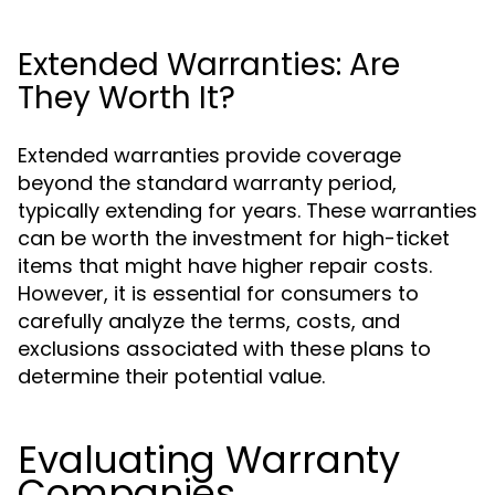
Extended Warranties: Are
They Worth It?
Extended warranties provide coverage
beyond the standard warranty period,
typically extending for years. These warranties
can be worth the investment for high-ticket
items that might have higher repair costs.
However, it is essential for consumers to
carefully analyze the terms, costs, and
exclusions associated with these plans to
determine their potential value.
Evaluating Warranty
Companies