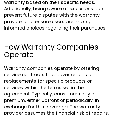
warranty based on their specific needs.
Additionally, being aware of exclusions can
prevent future disputes with the warranty
provider and ensure users are making
informed choices regarding their purchases.
How Warranty Companies
Operate
Warranty companies operate by offering
service contracts that cover repairs or
replacements for specific products or
services within the terms set in the
agreement. Typically, consumers pay a
premium, either upfront or periodically, in
exchange for this coverage. The warranty
provider assumes the financial risk of repairs,