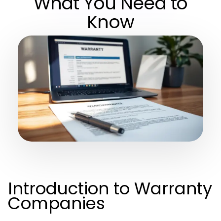
What You Need to
Know
Introduction to Warranty
Companies