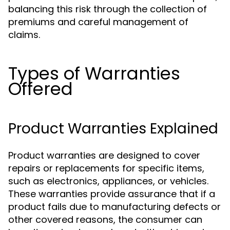
balancing this risk through the collection of
premiums and careful management of
claims.
Types of Warranties
Offered
Product Warranties Explained
Product warranties are designed to cover
repairs or replacements for specific items,
such as electronics, appliances, or vehicles.
These warranties provide assurance that if a
product fails due to manufacturing defects or
other covered reasons, the consumer can