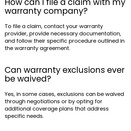
How can I file a claim with my
warranty company?
To file a claim, contact your warranty
provider, provide necessary documentation,
and follow their specific procedure outlined in
the warranty agreement.
Can warranty exclusions ever
be waived?
Yes, in some cases, exclusions can be waived
through negotiations or by opting for
additional coverage plans that address
specific needs.