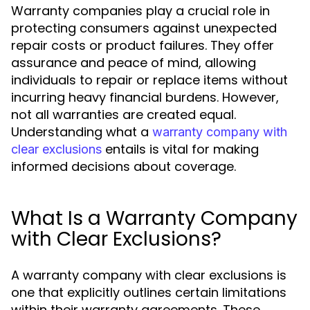
Warranty companies play a crucial role in
protecting consumers against unexpected
repair costs or product failures. They offer
assurance and peace of mind, allowing
individuals to repair or replace items without
incurring heavy financial burdens. However,
not all warranties are created equal.
Understanding what a
warranty company with
entails is vital for making
clear exclusions
informed decisions about coverage.
What Is a Warranty Company
with Clear Exclusions?
A warranty company with clear exclusions is
one that explicitly outlines certain limitations
within their warranty agreements. These