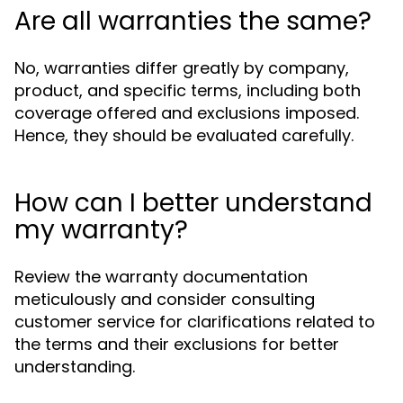
Are all warranties the same?
No, warranties differ greatly by company,
product, and specific terms, including both
coverage offered and exclusions imposed.
Hence, they should be evaluated carefully.
How can I better understand
my warranty?
Review the warranty documentation
meticulously and consider consulting
customer service for clarifications related to
the terms and their exclusions for better
understanding.