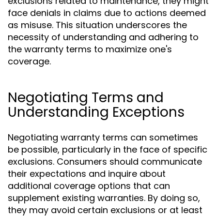
exclusions related to maintenance, they might
face denials in claims due to actions deemed
as misuse. This situation underscores the
necessity of understanding and adhering to
the warranty terms to maximize one's
coverage.
Negotiating Terms and
Understanding Exceptions
Negotiating warranty terms can sometimes
be possible, particularly in the face of specific
exclusions. Consumers should communicate
their expectations and inquire about
additional coverage options that can
supplement existing warranties. By doing so,
they may avoid certain exclusions or at least