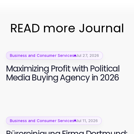
READ more Journal
Business and Consumer Services
Jul 27, 2026
Maximizing Profit with Political
Media Buying Agency in 2026
Business and Consumer Services
Jul 11, 2026
Büroreinigung Firma Dortmund: