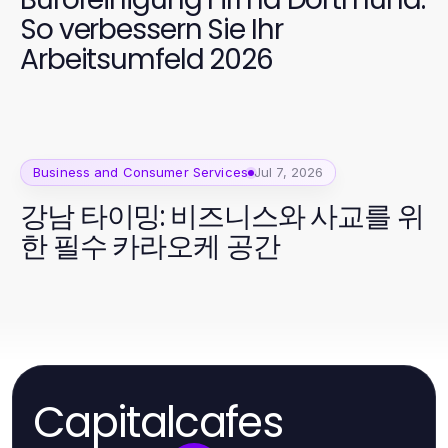
So verbessern Sie Ihr
Arbeitsumfeld 2026
Business and Consumer Services
Jul 7, 2026
강남 타이밍: 비즈니스와 사교를 위
한 필수 카라오케 공간
Capitalcafes