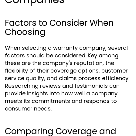
Factors to Consider When
Choosing
When selecting a warranty company, several
factors should be considered. Key among
these are the company's reputation, the
flexibility of their coverage options, customer
service quality, and claims process efficiency.
Researching reviews and testimonials can
provide insights into how well a company
meets its commitments and responds to
consumer needs.
Comparing Coverage and