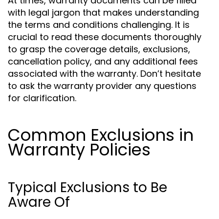
At times, warranty documents can be filled
with legal jargon that makes understanding
the terms and conditions challenging. It is
crucial to read these documents thoroughly
to grasp the coverage details, exclusions,
cancellation policy, and any additional fees
associated with the warranty. Don’t hesitate
to ask the warranty provider any questions
for clarification.
Common Exclusions in
Warranty Policies
Typical Exclusions to Be
Aware Of