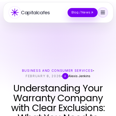
Capitalcafes
Blog / News
BUSINESS AND CONSUMER SERVICES
FEBRUARY 8, 2026
Alexis Jenkins
A
Understanding Your
Warranty Company
with Clear Exclusions: