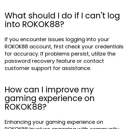
What should I do if I can't log
into ROKOK88?
If you encounter issues logging into your
ROKOK88 account, first check your credentials
for accuracy. If problems persist, utilize the
password recovery feature or contact
customer support for assistance.
How can I improve my
gaming experience on
ROKOK88?
Enhancing your gaming experience on