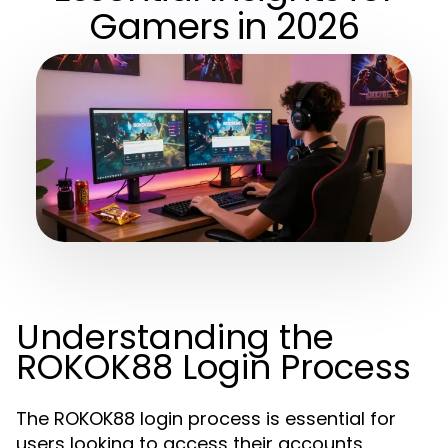
Gamers in 2026
Understanding the
ROKOK88 Login Process
The ROKOK88 login process is essential for
users looking to access their accounts