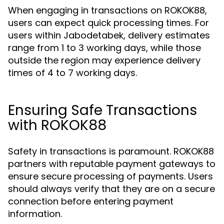
When engaging in transactions on ROKOK88,
users can expect quick processing times. For
users within Jabodetabek, delivery estimates
range from 1 to 3 working days, while those
outside the region may experience delivery
times of 4 to 7 working days.
Ensuring Safe Transactions
with ROKOK88
Safety in transactions is paramount. ROKOK88
partners with reputable payment gateways to
ensure secure processing of payments. Users
should always verify that they are on a secure
connection before entering payment
information.