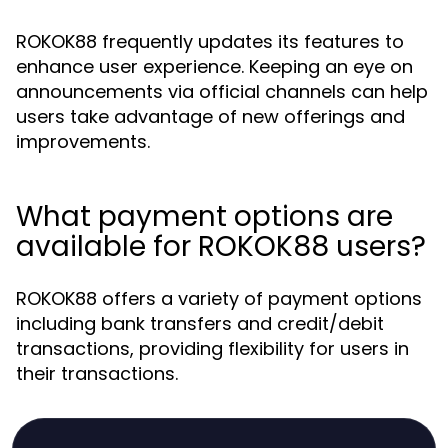
ROKOK88 frequently updates its features to
enhance user experience. Keeping an eye on
announcements via official channels can help
users take advantage of new offerings and
improvements.
What payment options are
available for ROKOK88 users?
ROKOK88 offers a variety of payment options
including bank transfers and credit/debit
transactions, providing flexibility for users in
their transactions.