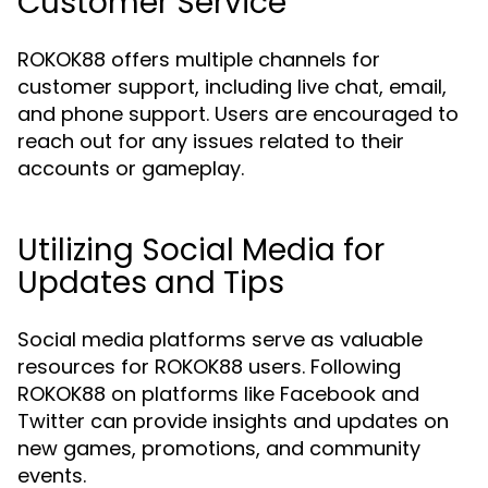
Customer Service
ROKOK88 offers multiple channels for
customer support, including live chat, email,
and phone support. Users are encouraged to
reach out for any issues related to their
accounts or gameplay.
Utilizing Social Media for
Updates and Tips
Social media platforms serve as valuable
resources for ROKOK88 users. Following
ROKOK88 on platforms like Facebook and
Twitter can provide insights and updates on
new games, promotions, and community
events.