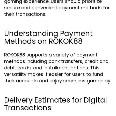
gaming experience. Users should prioritize
secure and convenient payment methods for
their transactions.
Understanding Payment
Methods on ROKOK88
ROKOK88 supports a variety of payment
methods including bank transfers, credit and
debit cards, and installment options. This
versatility makes it easier for users to fund
their accounts and enjoy seamless gameplay.
Delivery Estimates for Digital
Transactions