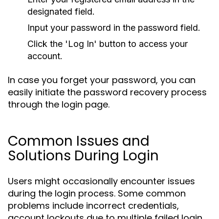
designated field.
Input your password in the password field.
Click the 'Log In' button to access your
account.
In case you forget your password, you can
easily initiate the password recovery process
through the login page.
Common Issues and
Solutions During Login
Users might occasionally encounter issues
during the login process. Some common
problems include incorrect credentials,
account lockouts due to multiple failed login