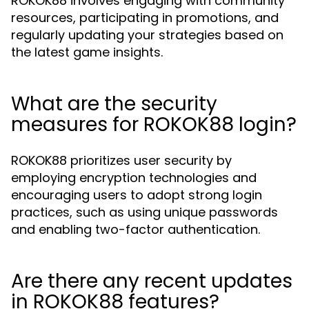
ROKOK88 involves engaging with community
resources, participating in promotions, and
regularly updating your strategies based on
the latest game insights.
What are the security
measures for ROKOK88 login?
ROKOK88 prioritizes user security by
employing encryption technologies and
encouraging users to adopt strong login
practices, such as using unique passwords
and enabling two-factor authentication.
Are there any recent updates
in ROKOK88 features?