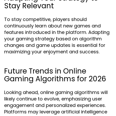
Stay Relevant
To stay competitive, players should
continuously learn about new games and
features introduced in the platform. Adapting
your gaming strategy based on algorithm
changes and game updates is essential for
maximizing your enjoyment and success.
Future Trends in Online
Gaming Algorithms for 2026
Looking ahead, online gaming algorithms will
likely continue to evolve, emphasizing user
engagement and personalized experiences.
Platforms may leverage artificial intelligence