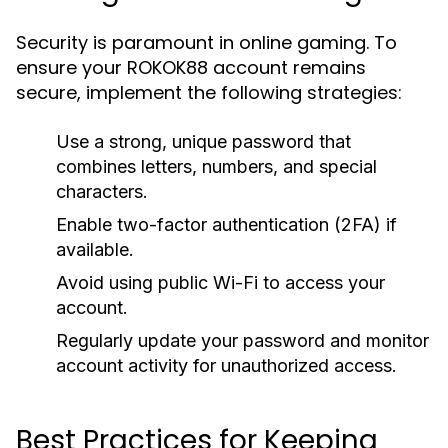
Security is paramount in online gaming. To
ensure your ROKOK88 account remains
secure, implement the following strategies:
Use a strong, unique password that
combines letters, numbers, and special
characters.
Enable two-factor authentication (2FA) if
available.
Avoid using public Wi-Fi to access your
account.
Regularly update your password and monitor
account activity for unauthorized access.
Best Practices for Keeping