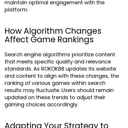
maintain optimal engagement with the
platform.
How Algorithm Changes
Affect Game Rankings
Search engine algorithms prioritize content
that meets specific quality and relevance
standards. As ROKOK88 updates its website
and content to align with these changes, the
ranking of various games within search
results may fluctuate. Users should remain
updated on these trends to adjust their
gaming choices accordingly.
Adapting Your Strategy to