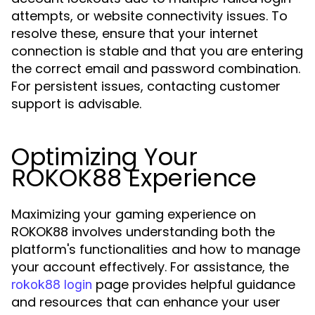
attempts, or website connectivity issues. To
resolve these, ensure that your internet
connection is stable and that you are entering
the correct email and password combination.
For persistent issues, contacting customer
support is advisable.
Optimizing Your
ROKOK88 Experience
Maximizing your gaming experience on
ROKOK88 involves understanding both the
platform's functionalities and how to manage
your account effectively. For assistance, the
page provides helpful guidance
rokok88 login
and resources that can enhance your user