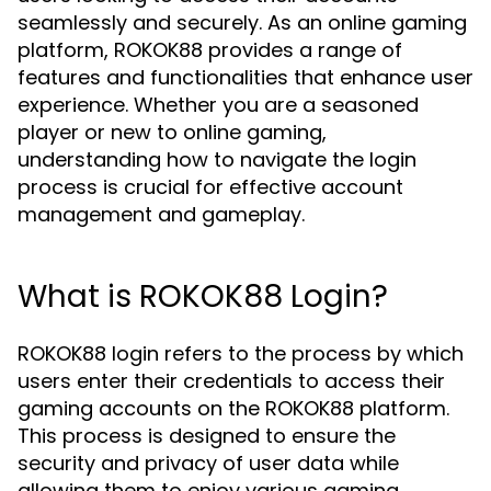
seamlessly and securely. As an online gaming
platform, ROKOK88 provides a range of
features and functionalities that enhance user
experience. Whether you are a seasoned
player or new to online gaming,
understanding how to navigate the login
process is crucial for effective account
management and gameplay.
What is ROKOK88 Login?
ROKOK88 login refers to the process by which
users enter their credentials to access their
gaming accounts on the ROKOK88 platform.
This process is designed to ensure the
security and privacy of user data while
allowing them to enjoy various gaming