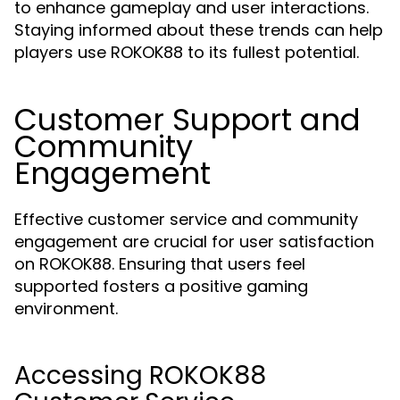
to enhance gameplay and user interactions.
Staying informed about these trends can help
players use ROKOK88 to its fullest potential.
Customer Support and
Community
Engagement
Effective customer service and community
engagement are crucial for user satisfaction
on ROKOK88. Ensuring that users feel
supported fosters a positive gaming
environment.
Accessing ROKOK88