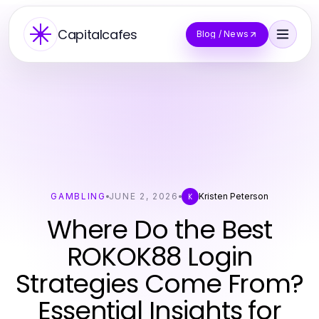
Capitalcafes
Blog / News
GAMBLING
JUNE 2, 2026
Kristen Peterson
K
Where Do the Best
ROKOK88 Login
Strategies Come From?
Essential Insights for