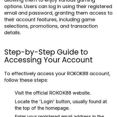
options. Users can log in using their registered
email and password, granting them access to
their account features, including game
selections, promotions, and transaction
details.
Step-by-Step Guide to
Accessing Your Account
To effectively access your ROKOK88 account,
follow these steps:
Visit the official ROKOK88 website.
Locate the 'Login' button, usually found at
the top of the homepage.
Enter your registered email address in the