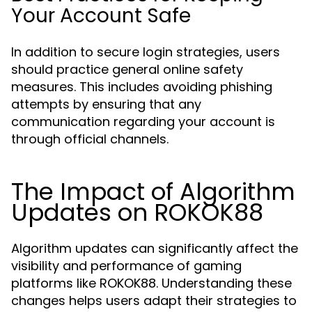
Your Account Safe
In addition to secure login strategies, users
should practice general online safety
measures. This includes avoiding phishing
attempts by ensuring that any
communication regarding your account is
through official channels.
The Impact of Algorithm
Updates on ROKOK88
Algorithm updates can significantly affect the
visibility and performance of gaming
platforms like ROKOK88. Understanding these
changes helps users adapt their strategies to