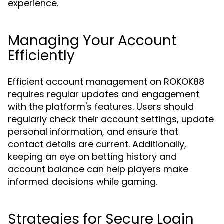
experience.
Managing Your Account
Efficiently
Efficient account management on ROKOK88
requires regular updates and engagement
with the platform's features. Users should
regularly check their account settings, update
personal information, and ensure that
contact details are current. Additionally,
keeping an eye on betting history and
account balance can help players make
informed decisions while gaming.
Strategies for Secure Login