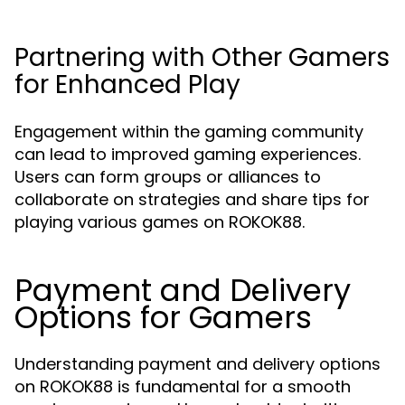
Partnering with Other Gamers
for Enhanced Play
Engagement within the gaming community
can lead to improved gaming experiences.
Users can form groups or alliances to
collaborate on strategies and share tips for
playing various games on ROKOK88.
Payment and Delivery
Options for Gamers
Understanding payment and delivery options
on ROKOK88 is fundamental for a smooth