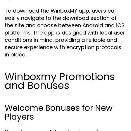
To download the WinboxMY app, users can
easily navigate to the download section of
the site and choose between Android and iOS
platforms. The app is designed with local user
conditions in mind, providing a reliable and
secure experience with encryption protocols
in place.
Winboxmy Promotions
and Bonuses
Welcome Bonuses for New
Players