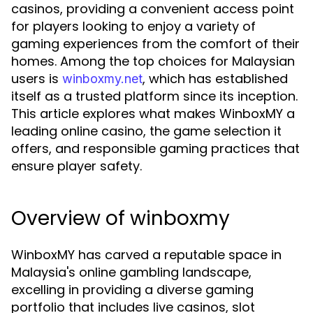
casinos, providing a convenient access point
for players looking to enjoy a variety of
gaming experiences from the comfort of their
homes. Among the top choices for Malaysian
users is
, which has established
winboxmy.net
itself as a trusted platform since its inception.
This article explores what makes WinboxMY a
leading online casino, the game selection it
offers, and responsible gaming practices that
ensure player safety.
Overview of winboxmy
WinboxMY has carved a reputable space in
Malaysia's online gambling landscape,
excelling in providing a diverse gaming
portfolio that includes live casinos, slot