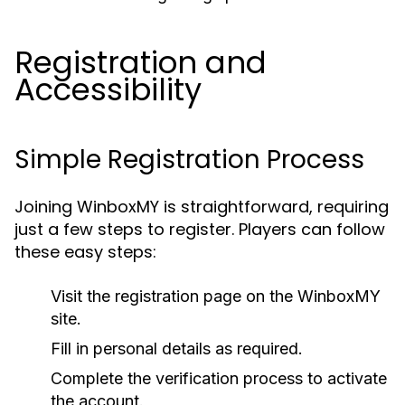
Registration and
Accessibility
Simple Registration Process
Joining WinboxMY is straightforward, requiring
just a few steps to register. Players can follow
these easy steps:
Visit the registration page on the WinboxMY
site.
Fill in personal details as required.
Complete the verification process to activate
the account.