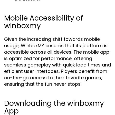
Mobile Accessibility of
winboxmy
Given the increasing shift towards mobile
usage, WinboxMY ensures that its platform is
accessible across all devices. The mobile app
is optimized for performance, offering
seamless gameplay with quick load times and
efficient user interfaces. Players benefit from
on-the-go access to their favorite games,
ensuring that the fun never stops.
Downloading the winboxmy
App