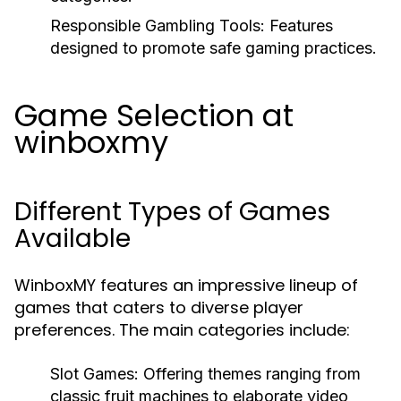
Responsible Gambling Tools:
Features
designed to promote safe gaming practices.
Game Selection at
winboxmy
Different Types of Games
Available
WinboxMY features an impressive lineup of
games that caters to diverse player
preferences. The main categories include:
Slot Games:
Offering themes ranging from
classic fruit machines to elaborate video