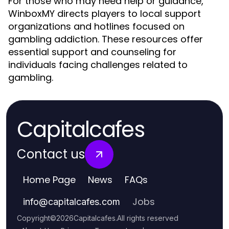
For those who may need help or guidance,
WinboxMY directs players to local support
organizations and hotlines focused on
gambling addiction. These resources offer
essential support and counseling for
individuals facing challenges related to
gambling.
Capitalcafes
Contact us
Home Page
News
FAQs
Jobs
info
@
capitalcafes.com
Copyright
©
2026
Capitalcafes
.
All rights reserved