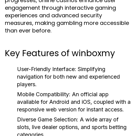
progresses, online casinos enhance user
engagement through interactive gaming
experiences and advanced security
measures, making gambling more accessible
than ever before.
Key Features of winboxmy
User-Friendly Interface:
Simplifying
navigation for both new and experienced
players.
Mobile Compatibility:
An official app
available for Android and iOS, coupled with a
responsive web version for instant access.
Diverse Game Selection:
A wide array of
slots, live dealer options, and sports betting
categories.