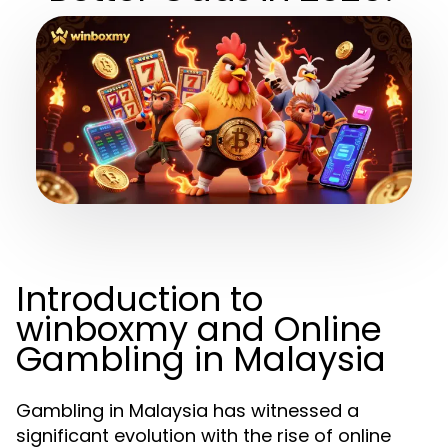
Introduction to
winboxmy and Online
Gambling in Malaysia
Gambling in Malaysia has witnessed a
significant evolution with the rise of online