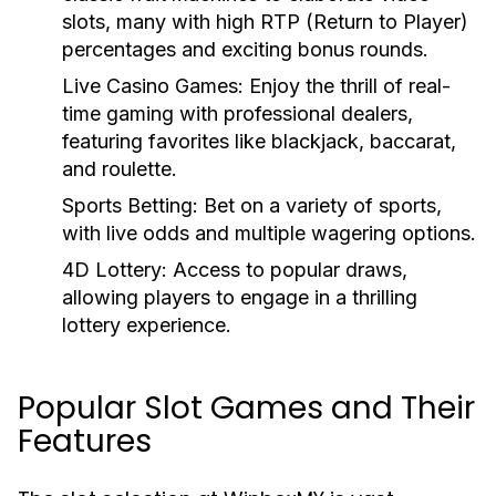
slots, many with high RTP (Return to Player)
percentages and exciting bonus rounds.
Live Casino Games:
Enjoy the thrill of real-
time gaming with professional dealers,
featuring favorites like blackjack, baccarat,
and roulette.
Sports Betting:
Bet on a variety of sports,
with live odds and multiple wagering options.
4D Lottery:
Access to popular draws,
allowing players to engage in a thrilling
lottery experience.
Popular Slot Games and Their
Features