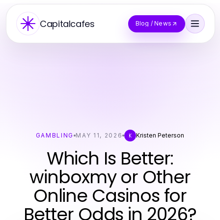
Capitalcafes
Blog / News
GAMBLING
MAY 11, 2026
Kristen Peterson
K
Which Is Better:
winboxmy or Other
Online Casinos for
Better Odds in 2026?