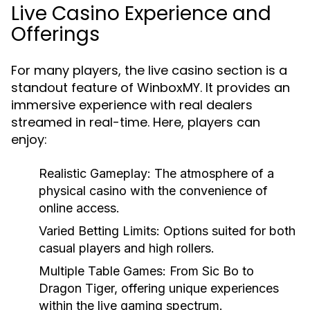
Live Casino Experience and
Offerings
For many players, the live casino section is a
standout feature of WinboxMY. It provides an
immersive experience with real dealers
streamed in real-time. Here, players can
enjoy:
Realistic Gameplay:
The atmosphere of a
physical casino with the convenience of
online access.
Varied Betting Limits:
Options suited for both
casual players and high rollers.
Multiple Table Games:
From Sic Bo to
Dragon Tiger, offering unique experiences
within the live gaming spectrum.