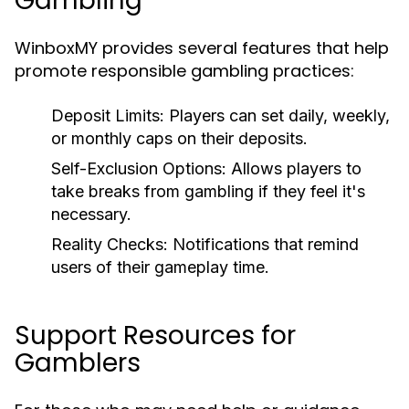
Gambling
WinboxMY provides several features that help
promote responsible gambling practices:
Deposit Limits:
Players can set daily, weekly,
or monthly caps on their deposits.
Self-Exclusion Options:
Allows players to
take breaks from gambling if they feel it's
necessary.
Reality Checks:
Notifications that remind
users of their gameplay time.
Support Resources for
Gamblers