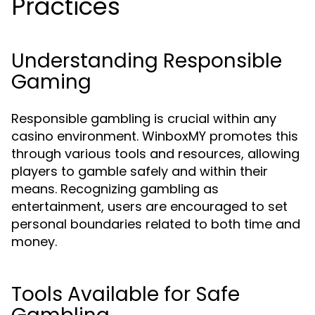
Practices
Understanding Responsible
Gaming
Responsible gambling is crucial within any
casino environment. WinboxMY promotes this
through various tools and resources, allowing
players to gamble safely and within their
means. Recognizing gambling as
entertainment, users are encouraged to set
personal boundaries related to both time and
money.
Tools Available for Safe