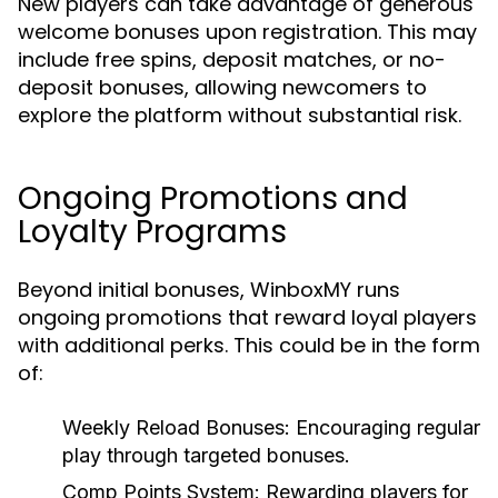
New players can take advantage of generous
welcome bonuses upon registration. This may
include free spins, deposit matches, or no-
deposit bonuses, allowing newcomers to
explore the platform without substantial risk.
Ongoing Promotions and
Loyalty Programs
Beyond initial bonuses, WinboxMY runs
ongoing promotions that reward loyal players
with additional perks. This could be in the form
of:
Weekly Reload Bonuses:
Encouraging regular
play through targeted bonuses.
Comp Points System:
Rewarding players for