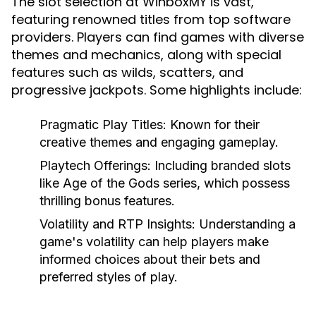
The slot selection at WinboxMY is vast,
featuring renowned titles from top software
providers. Players can find games with diverse
themes and mechanics, along with special
features such as wilds, scatters, and
progressive jackpots. Some highlights include:
Pragmatic Play Titles:
Known for their
creative themes and engaging gameplay.
Playtech Offerings:
Including branded slots
like Age of the Gods series, which possess
thrilling bonus features.
Volatility and RTP Insights:
Understanding a
game's volatility can help players make
informed choices about their bets and
preferred styles of play.