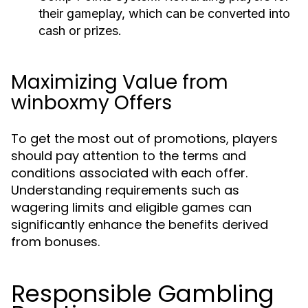
their gameplay, which can be converted into
cash or prizes.
Maximizing Value from
winboxmy Offers
To get the most out of promotions, players
should pay attention to the terms and
conditions associated with each offer.
Understanding requirements such as
wagering limits and eligible games can
significantly enhance the benefits derived
from bonuses.
Responsible Gambling