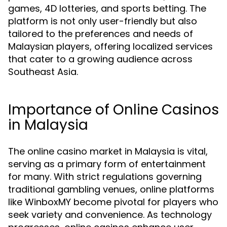
games, 4D lotteries, and sports betting. The
platform is not only user-friendly but also
tailored to the preferences and needs of
Malaysian players, offering localized services
that cater to a growing audience across
Southeast Asia.
Importance of Online Casinos
in Malaysia
The online casino market in Malaysia is vital,
serving as a primary form of entertainment
for many. With strict regulations governing
traditional gambling venues, online platforms
like WinboxMY become pivotal for players who
seek variety and convenience. As technology