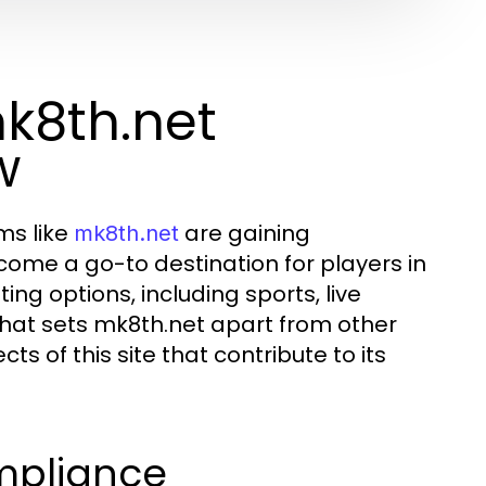
k8th.net
w
ms like
are gaining
mk8th.net
come a go-to destination for players in
ng options, including sports, live
what sets mk8th.net apart from other
ts of this site that contribute to its
mpliance