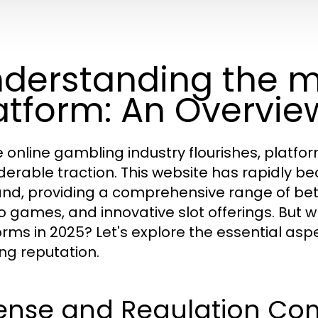
derstanding the m
atform: An Overvie
e online gambling industry flourishes, platfor
derable traction. This website has rapidly be
and, providing a comprehensive range of betti
o games, and innovative slot offerings. But 
rms in 2025? Let's explore the essential aspec
ng reputation.
cense and Regulation Co