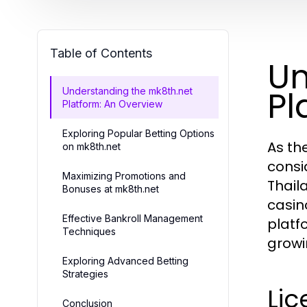
Table of Contents
Un
Pl
Understanding the mk8th.net
Platform: An Overview
Exploring Popular Betting Options
As th
on mk8th.net
consi
Maximizing Promotions and
Thail
Bonuses at mk8th.net
casin
Effective Bankroll Management
platfo
Techniques
growi
Exploring Advanced Betting
Strategies
Li
Conclusion