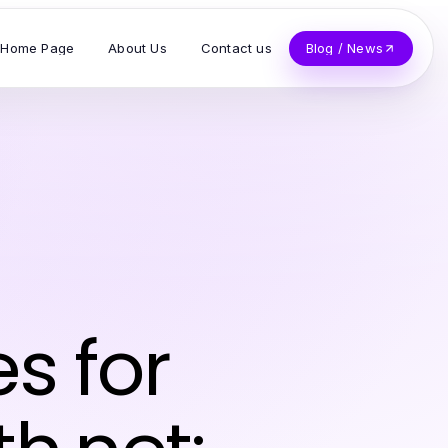
Home Page
About Us
Contact us
Blog / News
s for