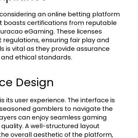
considering an online betting platform
et boasts certifications from reputable
 Curacao eGaming. These licenses
 regulations, ensuring fair play and
s is vital as they provide assurance
 and ethical standards.
ace Design
is its user experience. The interface is
nd seasoned gamblers to navigate the
 players can enjoy seamless gaming
uality. A well-structured layout
 overall aesthetic of the platform,