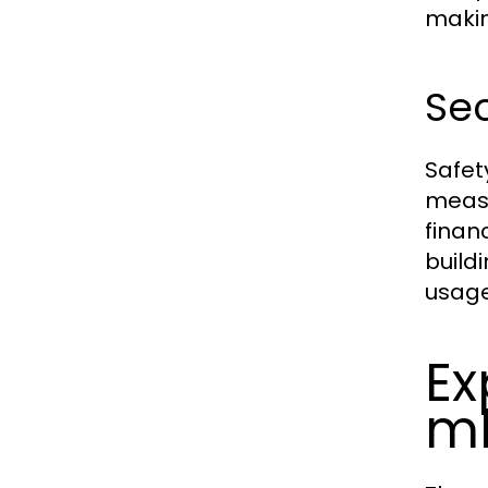
makin
Sec
Safet
measu
finan
build
usage
Ex
mk