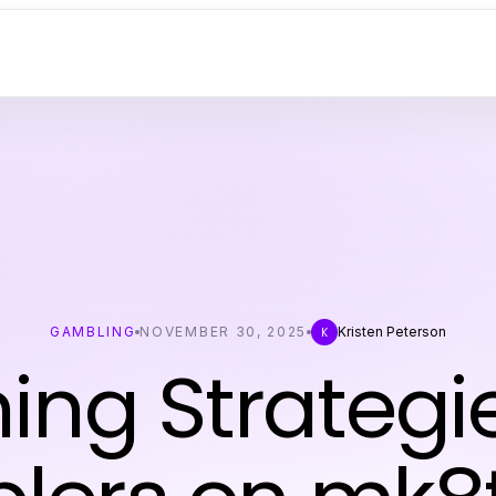
GAMBLING
NOVEMBER 30, 2025
Kristen Peterson
K
ing Strategie