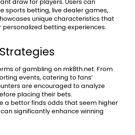
ficant draw for players. Users can
e sports betting, live dealer games,
showcases unique characteristics that
r personalized betting experiences.
 Strategies
forms of gambling on mk8th.net. From
rting events, catering to fans’
—punters are encouraged to analyze
fore placing their bets.
e a bettor finds odds that seem higher
, can significantly enhance winning