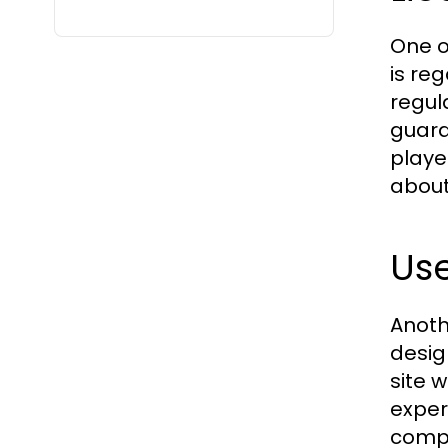
One o
is re
regul
guara
playe
about
Use
Anothe
desig
site 
exper
compl