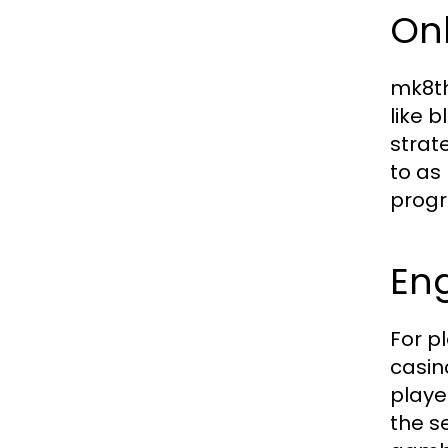
Onl
mk8th
like 
strat
to as
progr
En
For p
casin
playe
the s