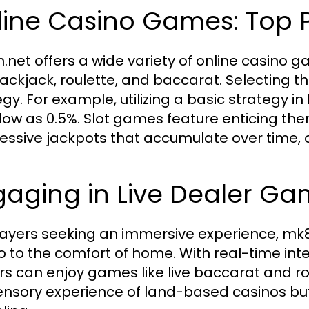
ine Casino Games: Top P
.net offers a wide variety of online casino 
blackjack, roulette, and baccarat. Selecting t
egy. For example, utilizing a basic strategy 
 low as 0.5%. Slot games feature enticing t
essive jackpots that accumulate over time, of
gaging in Live Dealer G
layers seeking an immersive experience, mk8t
o to the comfort of home. With real-time int
rs can enjoy games like live baccarat and rou
ensory experience of land-based casinos but 