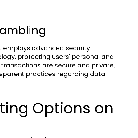
 Gambling
et employs advanced security
logy, protecting users' personal and
ll transactions are secure and private,
ansparent practices regarding data
tting Options on