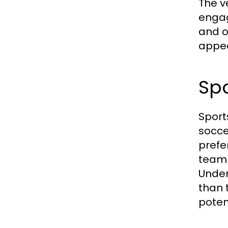
The ve
engag
and o
appea
Spo
Sport
socce
prefe
team 
Under
than 
potent