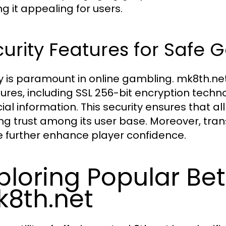
g it appealing for users.
urity Features for Safe
y is paramount in online gambling. mk8th.n
res, including SSL 256-bit encryption techno
cial information. This security ensures that a
ing trust among its user base. Moreover, tr
 further enhance player confidence.
ploring Popular Be
8th.net