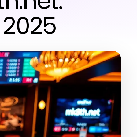
h.net:
r 2025