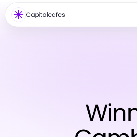
Capitalcafes
Winn