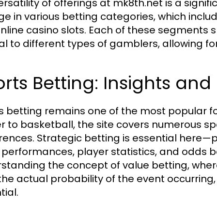
rsatility of offerings at mk8th.net is a signi
e in various betting categories, which includ
nline casino slots. Each of these segments 
l to different types of gamblers, allowing fo
rts Betting: Insights and
s betting remains one of the most popular 
r to basketball, the site covers numerous spo
rences. Strategic betting is essential here
performances, player statistics, and odds be
standing the concept of value betting, wher
the actual probability of the event occurring
ial.