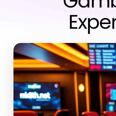
Gambl
Exper