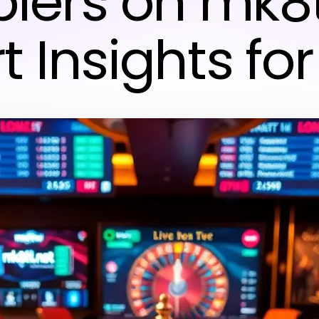
ers on mk8t
t Insights fo