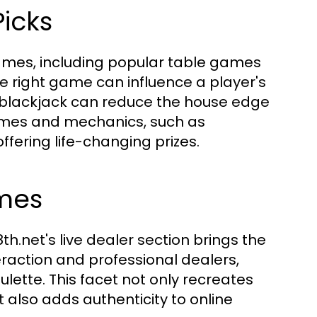
icks
games, including popular table games
he right game can influence a player's
in blackjack can reduce the house edge
hemes and mechanics, such as
fering life-changing prizes.
ames
h.net's live dealer section brings the
eraction and professional dealers,
lette. This facet not only recreates
also adds authenticity to online