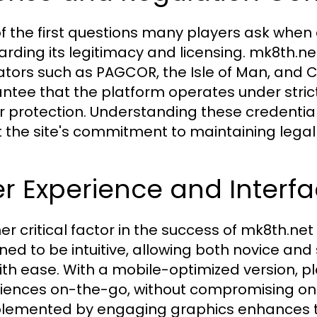
f the first questions many players ask when 
garding its legitimacy and licensing. mk8th.n
ators such as PAGCOR, the Isle of Man, and
ntee that the platform operates under strict
r protection. Understanding these credential
 the site's commitment to maintaining legal
r Experience and Interf
r critical factor in the success of mk8th.net 
ned to be intuitive, allowing both novice a
with ease. With a mobile-optimized version,
iences on-the-go, without compromising on q
emented by engaging graphics enhances the