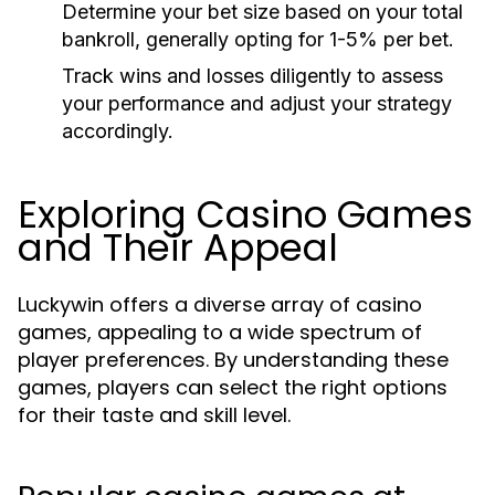
Determine your bet size based on your total
bankroll, generally opting for 1-5% per bet.
Track wins and losses diligently to assess
your performance and adjust your strategy
accordingly.
Exploring Casino Games
and Their Appeal
Luckywin offers a diverse array of casino
games, appealing to a wide spectrum of
player preferences. By understanding these
games, players can select the right options
for their taste and skill level.