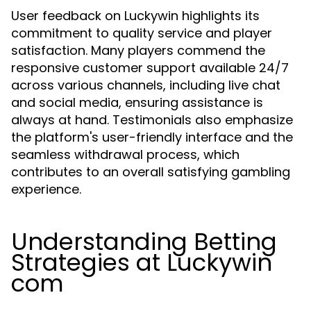
User feedback on Luckywin highlights its
commitment to quality service and player
satisfaction. Many players commend the
responsive customer support available 24/7
across various channels, including live chat
and social media, ensuring assistance is
always at hand. Testimonials also emphasize
the platform's user-friendly interface and the
seamless withdrawal process, which
contributes to an overall satisfying gambling
experience.
Understanding Betting
Strategies at Luckywin
com