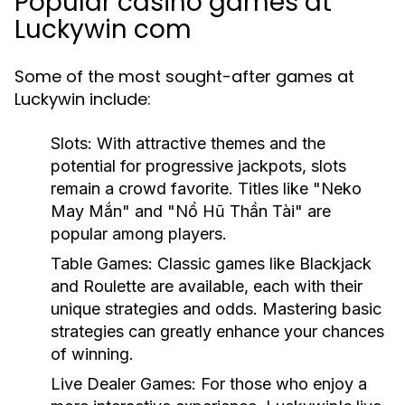
Popular casino games at
Luckywin com
Some of the most sought-after games at
Luckywin include:
Slots:
With attractive themes and the
potential for progressive jackpots, slots
remain a crowd favorite. Titles like "Neko
May Mắn" and "Nổ Hũ Thần Tài" are
popular among players.
Table Games:
Classic games like Blackjack
and Roulette are available, each with their
unique strategies and odds. Mastering basic
strategies can greatly enhance your chances
of winning.
Live Dealer Games:
For those who enjoy a