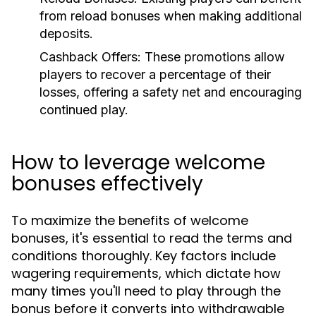
from reload bonuses when making additional
deposits.
Cashback Offers:
These promotions allow
players to recover a percentage of their
losses, offering a safety net and encouraging
continued play.
How to leverage welcome
bonuses effectively
To maximize the benefits of welcome
bonuses, it's essential to read the terms and
conditions thoroughly. Key factors include
wagering requirements, which dictate how
many times you'll need to play through the
bonus before it converts into withdrawable