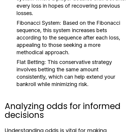
every loss in hopes of recovering previous
losses.
Fibonacci System:
Based on the Fibonacci
sequence, this system increases bets
according to the sequence after each loss,
appealing to those seeking a more
methodical approach.
Flat Betting:
This conservative strategy
involves betting the same amount
consistently, which can help extend your
bankroll while minimizing risk.
Analyzing odds for informed
decisions
Understanding odds is vital for making