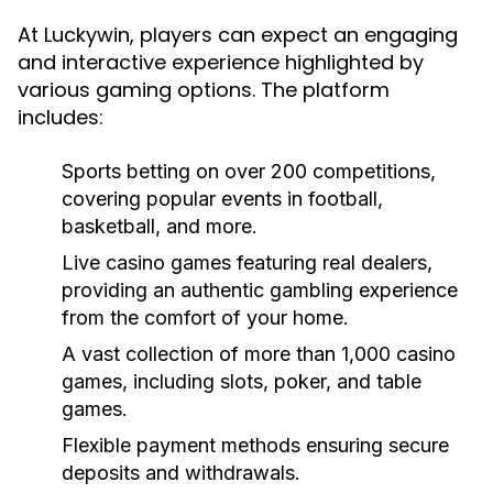
At Luckywin, players can expect an engaging
and interactive experience highlighted by
various gaming options. The platform
includes:
Sports betting on over 200 competitions,
covering popular events in football,
basketball, and more.
Live casino games featuring real dealers,
providing an authentic gambling experience
from the comfort of your home.
A vast collection of more than 1,000 casino
games, including slots, poker, and table
games.
Flexible payment methods ensuring secure
deposits and withdrawals.