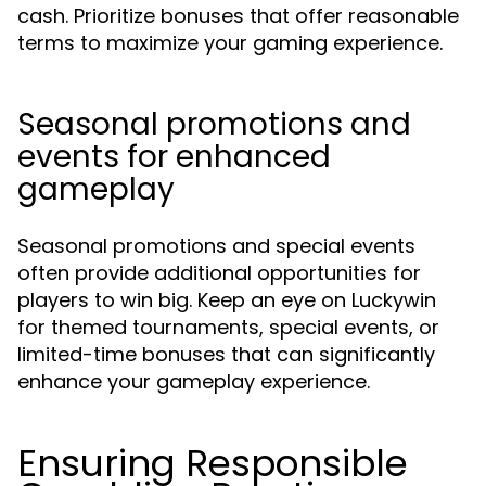
cash. Prioritize bonuses that offer reasonable
terms to maximize your gaming experience.
Seasonal promotions and
events for enhanced
gameplay
Seasonal promotions and special events
often provide additional opportunities for
players to win big. Keep an eye on Luckywin
for themed tournaments, special events, or
limited-time bonuses that can significantly
enhance your gameplay experience.
Ensuring Responsible