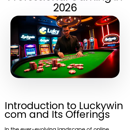
2026
Introduction to Luckywin
com and Its Offerings
In the ever-evolving landscape of online