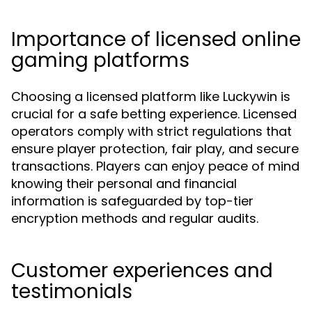
Importance of licensed online
gaming platforms
Choosing a licensed platform like Luckywin is
crucial for a safe betting experience. Licensed
operators comply with strict regulations that
ensure player protection, fair play, and secure
transactions. Players can enjoy peace of mind
knowing their personal and financial
information is safeguarded by top-tier
encryption methods and regular audits.
Customer experiences and
testimonials