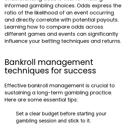
informed gambling choices. Odds express the
ratio of the likelihood of an event occurring
and directly correlate with potential payouts.
Learning how to compare odds across
different games and events can significantly
influence your betting techniques and returns.
Bankroll management
techniques for success
Effective bankroll management is crucial to
sustaining a long-term gambling practice.
Here are some essential tips:
Set a clear budget before starting your
gambling session and stick to it.