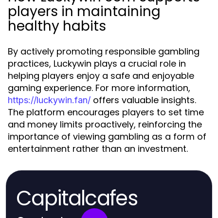
players in maintaining
healthy habits
By actively promoting responsible gambling
practices, Luckywin plays a crucial role in
helping players enjoy a safe and enjoyable
gaming experience. For more information,
offers valuable insights.
https://luckywin.fan/
The platform encourages players to set time
and money limits proactively, reinforcing the
importance of viewing gambling as a form of
entertainment rather than an investment.
Capitalcafes