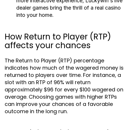
more interactive experience, Luckywin's live
dealer games bring the thrill of a real casino
into your home.
How Return to Player (RTP)
affects your chances
The Return to Player (RTP) percentage
indicates how much of the wagered money is
returned to players over time. For instance, a
slot with an RTP of 96% will return
approximately $96 for every $100 wagered on
average. Choosing games with higher RTPs
can improve your chances of a favorable
outcome in the long run.