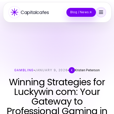
Capitalcafes
Blog / News
GAMBLING
JANUARY 9, 2026
Kristen Peterson
K
Winning Strategies for
Luckywin com: Your
Gateway to
Professional Gaming in