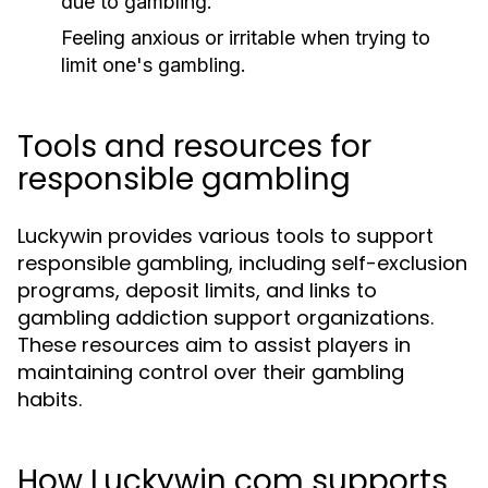
due to gambling.
Feeling anxious or irritable when trying to
limit one's gambling.
Tools and resources for
responsible gambling
Luckywin provides various tools to support
responsible gambling, including self-exclusion
programs, deposit limits, and links to
gambling addiction support organizations.
These resources aim to assist players in
maintaining control over their gambling
habits.
How Luckywin com supports