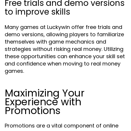
Free trials and demo versions
to improve skills
Many games at Luckywin offer free trials and
demo versions, allowing players to familiarize
themselves with game mechanics and
strategies without risking real money. Utilizing
these opportunities can enhance your skill set
and confidence when moving to real money
games.
Maximizing Your
Experience with
Promotions
Promotions are a vital component of online