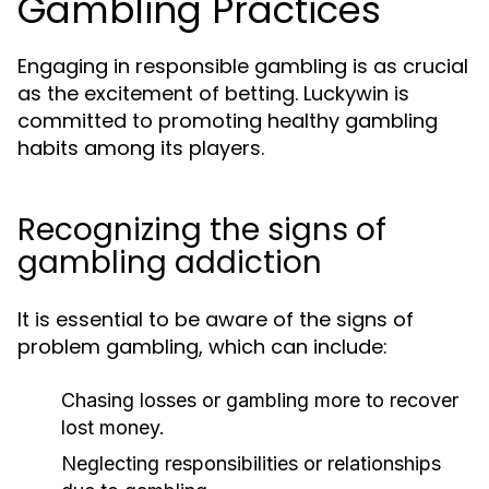
Gambling Practices
Engaging in responsible gambling is as crucial
as the excitement of betting. Luckywin is
committed to promoting healthy gambling
habits among its players.
Recognizing the signs of
gambling addiction
It is essential to be aware of the signs of
problem gambling, which can include:
Chasing losses or gambling more to recover
lost money.
Neglecting responsibilities or relationships