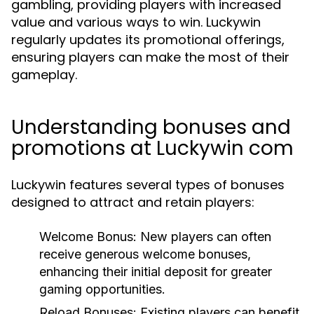
gambling, providing players with increased
value and various ways to win. Luckywin
regularly updates its promotional offerings,
ensuring players can make the most of their
gameplay.
Understanding bonuses and
promotions at Luckywin com
Luckywin features several types of bonuses
designed to attract and retain players:
Welcome Bonus:
New players can often
receive generous welcome bonuses,
enhancing their initial deposit for greater
gaming opportunities.
Reload Bonuses:
Existing players can benefit