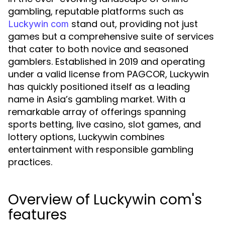
gambling, reputable platforms such as
stand out, providing not just
Luckywin com
games but a comprehensive suite of services
that cater to both novice and seasoned
gamblers. Established in 2019 and operating
under a valid license from PAGCOR, Luckywin
has quickly positioned itself as a leading
name in Asia’s gambling market. With a
remarkable array of offerings spanning
sports betting, live casino, slot games, and
lottery options, Luckywin combines
entertainment with responsible gambling
practices.
Overview of Luckywin com's
features