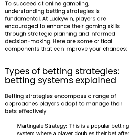
To succeed at online gambling,
understanding betting strategies is
fundamental. At Luckywin, players are
encouraged to enhance their gaming skills
through strategic planning and informed
decision-making. Here are some critical
components that can improve your chances:
Types of betting strategies:
betting systems explained
Betting strategies encompass a range of
approaches players adopt to manage their
bets effectively:
Martingale Strategy:
This is a popular betting
system where a player doubles their bet after