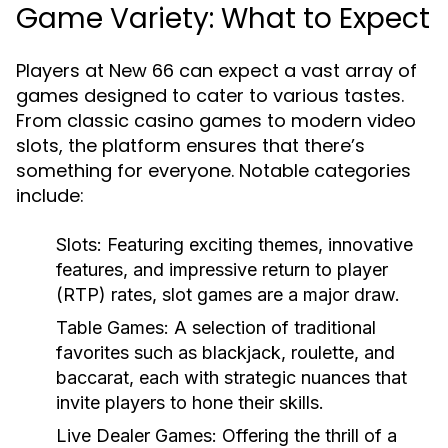
Game Variety: What to Expect
Players at New 66 can expect a vast array of
games designed to cater to various tastes.
From classic casino games to modern video
slots, the platform ensures that there’s
something for everyone. Notable categories
include:
Slots:
Featuring exciting themes, innovative
features, and impressive return to player
(RTP) rates, slot games are a major draw.
Table Games:
A selection of traditional
favorites such as blackjack, roulette, and
baccarat, each with strategic nuances that
invite players to hone their skills.
Live Dealer Games:
Offering the thrill of a