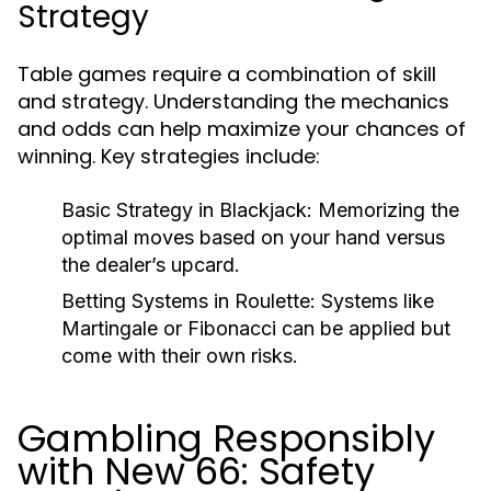
Strategy
Table games require a combination of skill
and strategy. Understanding the mechanics
and odds can help maximize your chances of
winning. Key strategies include:
Basic Strategy in Blackjack:
Memorizing the
optimal moves based on your hand versus
the dealer’s upcard.
Betting Systems in Roulette:
Systems like
Martingale or Fibonacci can be applied but
come with their own risks.
Gambling Responsibly
with New 66: Safety