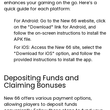
enhances your gaming on the go. Here’s a
quick guide for each platform:
For Android:
Go to the New 66 website, click
on the "Download" link for Android, and
follow the on-screen instructions to install the
APK file.
For iOS:
Access the New 66 site, select the
"Download for iOS" option, and follow the
provided instructions to install the app.
Depositing Funds and
Claiming Bonuses
New 66 offers various payment options,
allowing players to deposit funds