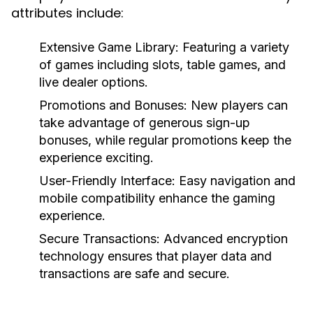
attributes include:
Extensive Game Library:
Featuring a variety
of games including slots, table games, and
live dealer options.
Promotions and Bonuses:
New players can
take advantage of generous sign-up
bonuses, while regular promotions keep the
experience exciting.
User-Friendly Interface:
Easy navigation and
mobile compatibility enhance the gaming
experience.
Secure Transactions:
Advanced encryption
technology ensures that player data and
transactions are safe and secure.