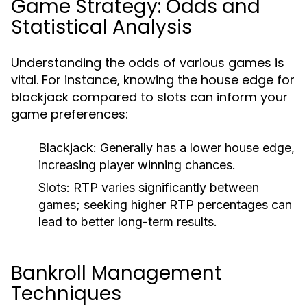
Game Strategy: Odds and
Statistical Analysis
Understanding the odds of various games is
vital. For instance, knowing the house edge for
blackjack compared to slots can inform your
game preferences:
Blackjack:
Generally has a lower house edge,
increasing player winning chances.
Slots:
RTP varies significantly between
games; seeking higher RTP percentages can
lead to better long-term results.
Bankroll Management
Techniques