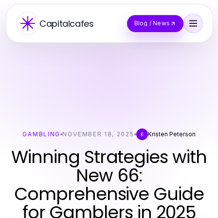
Capitalcafes
Blog / News
GAMBLING
NOVEMBER 18, 2025
Kristen Peterson
K
Winning Strategies with
New 66:
Comprehensive Guide
for Gamblers in 2025