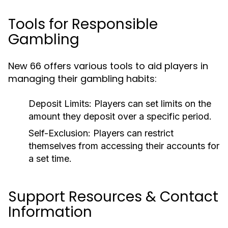
Tools for Responsible
Gambling
New 66 offers various tools to aid players in
managing their gambling habits:
Deposit Limits:
Players can set limits on the
amount they deposit over a specific period.
Self-Exclusion:
Players can restrict
themselves from accessing their accounts for
a set time.
Support Resources & Contact
Information