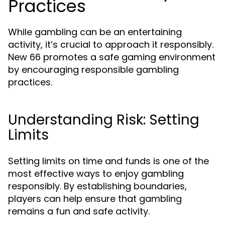
Practices
While gambling can be an entertaining
activity, it’s crucial to approach it responsibly.
New 66 promotes a safe gaming environment
by encouraging responsible gambling
practices.
Understanding Risk: Setting
Limits
Setting limits on time and funds is one of the
most effective ways to enjoy gambling
responsibly. By establishing boundaries,
players can help ensure that gambling
remains a fun and safe activity.