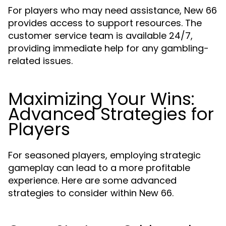
For players who may need assistance, New 66
provides access to support resources. The
customer service team is available 24/7,
providing immediate help for any gambling-
related issues.
Maximizing Your Wins:
Advanced Strategies for
Players
For seasoned players, employing strategic
gameplay can lead to a more profitable
experience. Here are some advanced
strategies to consider within New 66.