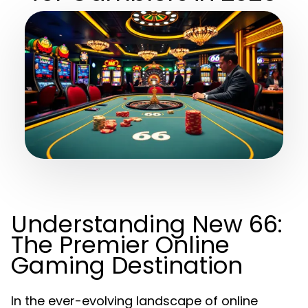
Understanding New 66:
The Premier Online
Gaming Destination
In the ever-evolving landscape of online