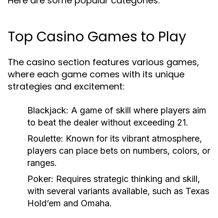
Here are some popular categories:
Top Casino Games to Play
The casino section features various games,
where each game comes with its unique
strategies and excitement:
Blackjack:
A game of skill where players aim
to beat the dealer without exceeding 21.
Roulette:
Known for its vibrant atmosphere,
players can place bets on numbers, colors, or
ranges.
Poker:
Requires strategic thinking and skill,
with several variants available, such as Texas
Hold’em and Omaha.