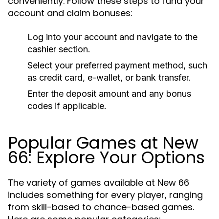
conveniently. Follow these steps to fund your
account and claim bonuses:
Log into your account and navigate to the
cashier section.
Select your preferred payment method, such
as credit card, e-wallet, or bank transfer.
Enter the deposit amount and any bonus
codes if applicable.
Popular Games at New
66: Explore Your Options
The variety of games available at New 66
includes something for every player, ranging
from skill-based to chance-based games.