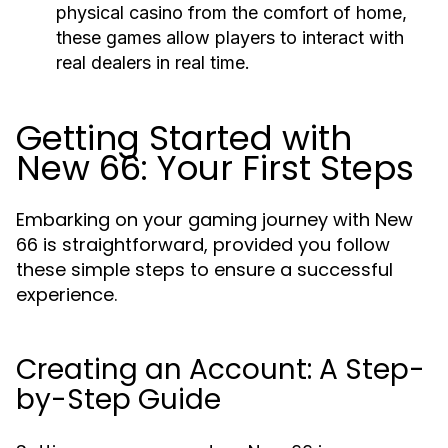
physical casino from the comfort of home,
these games allow players to interact with
real dealers in real time.
Getting Started with
New 66: Your First Steps
Embarking on your gaming journey with New
66 is straightforward, provided you follow
these simple steps to ensure a successful
experience.
Creating an Account: A Step-
by-Step Guide