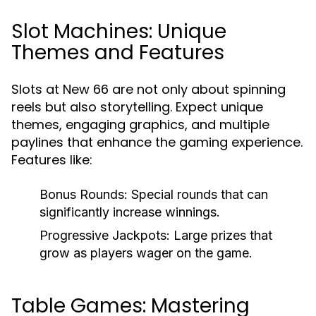
Slot Machines: Unique
Themes and Features
Slots at New 66 are not only about spinning
reels but also storytelling. Expect unique
themes, engaging graphics, and multiple
paylines that enhance the gaming experience.
Features like:
Bonus Rounds:
Special rounds that can
significantly increase winnings.
Progressive Jackpots:
Large prizes that
grow as players wager on the game.
Table Games: Mastering