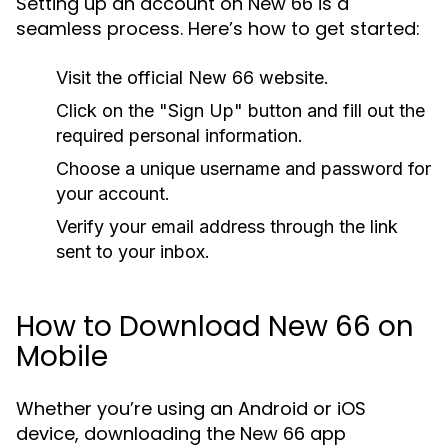
Setting up an account on New 66 is a
seamless process. Here’s how to get started:
Visit the official New 66 website.
Click on the "Sign Up" button and fill out the
required personal information.
Choose a unique username and password for
your account.
Verify your email address through the link
sent to your inbox.
How to Download New 66 on
Mobile
Whether you’re using an Android or iOS
device, downloading the New 66 app