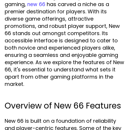
gaming,
has carved a niche as a
new 66
premier destination for players. With its
diverse game offerings, attractive
promotions, and robust player support, New
66 stands out amongst competitors. Its
accessible interface is designed to cater to
both novice and experienced players alike,
ensuring a seamless and enjoyable gaming
experience. As we explore the features of New
66, it's essential to understand what sets it
apart from other gaming platforms in the
market.
Overview of New 66 Features
New 66 is built on a foundation of reliability
and player-centric features. Some of the key