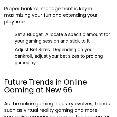
Proper bankroll management is key in
maximizing your fun and extending your
playtime:
Set a Budget:
Allocate a specific amount for
your gaming session and stick to it.
Adjust Bet Sizes:
Depending on your
bankroll, adjust your bet sizes to prolong
gameplay.
Future Trends in Online
Gaming at New 66
As the online gaming industry evolves, trends
such as virtual reality gaming and more
immersive experiences are on the horizon for