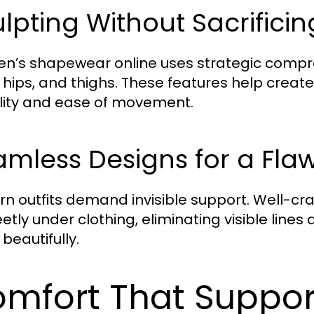
lpting Without Sacrifici
’s shapewear online uses strategic compres
, hips, and thighs. These features help creat
bility and ease of movement.
mless Designs for a Flaw
n outfits demand invisible support. Well-cr
etly under clothing, eliminating visible lines
l beautifully.
mfort That Suppor