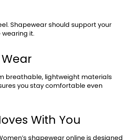
feel. Shapewear should support your
wearing it.
y Wear
breathable, lightweight materials
ensures you stay comfortable even
Moves With You
, Women’s shapewear online is designed