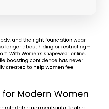
body, and the right foundation wear
o longer about hiding or restricting—
ort. With
,
Women’s shapewear online
hile boosting confidence has never
lly created to help women feel
ar for Modern Women
comfortable garments into flexible,