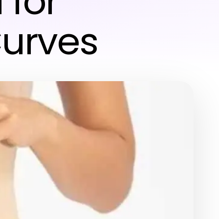
 for
urves