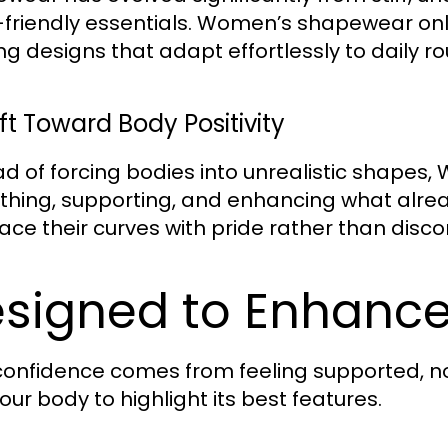
friendly essentials. Women’s shapewear onli
ing designs that adapt effortlessly to daily r
ft Toward Body Positivity
ad of forcing bodies into unrealistic shape
hing, supporting, and enhancing what alread
ce their curves with pride rather than disco
signed to Enhance
confidence comes from feeling supported, n
our body to highlight its best features.