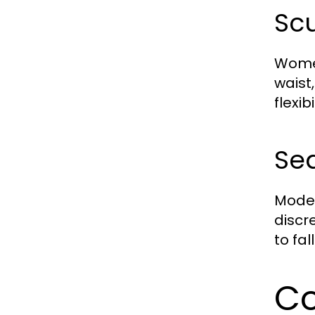
Scu
Women
waist
flexi
Sea
Moder
discre
to fal
Co