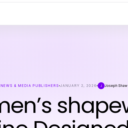
NEWS & MEDIA PUBLISHERS
JANUARY 2, 2026
Joseph Shaw
J
en’s shape