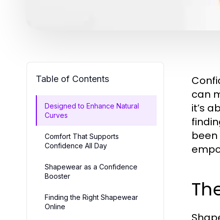
Table of Contents
Confi
can m
it’s 
Designed to Enhance Natural
Curves
findi
been 
Comfort That Supports
Confidence All Day
empow
Shapewear as a Confidence
Booster
Th
Finding the Right Shapewear
Online
Shape