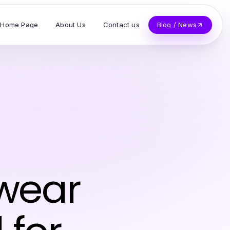
Home Page
About Us
Contact us
Blog / News
wear