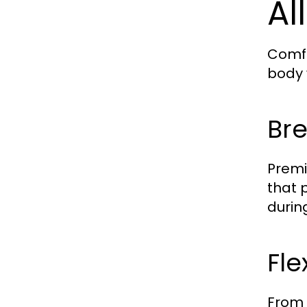
Al
Comfo
body 
Bre
Premi
that 
durin
Fle
From 