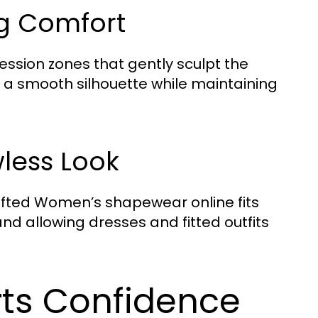
ng Comfort
sion zones that gently sculpt the
e a smooth silhouette while maintaining
less Look
afted Women’s shapewear online fits
 and allowing dresses and fitted outfits
ts Confidence