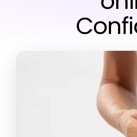
onl
Conf