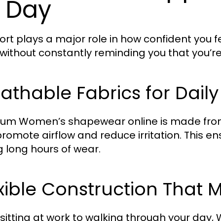
l Day
rt plays a major role in how confident you 
without constantly reminding you that you’re 
athable Fabrics for Dail
um Women’s shapewear online is made from 
promote airflow and reduce irritation. This 
g long hours of wear.
xible Construction That 
sitting at work to walking through your day