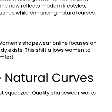
ne now reflects modern lifestyles,
outines while enhancing natural curves.
s, Women’s shapewear online focuses on
y exists. This shift allows women to
mfort.
 Natural Curves
ot squeezed. Quality shapewear works