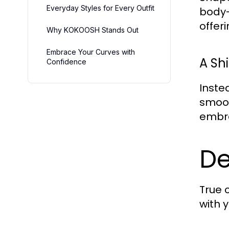
Everyday Styles for Every Outfit
body-
offer
Why KOKOOSH Stands Out
Embrace Your Curves with
A Shi
Confidence
Inste
smoot
embra
De
True 
with y