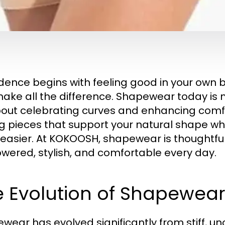
dence begins with feeling good in your own 
ake all the difference. Shapewear today is n
about celebrating curves and enhancing comf
ng pieces that support your natural shape w
easier. At KOKOOSH, shapewear is thoughtfu
ered, stylish, and comfortable every day.
e Evolution of Shapewe
wear has evolved significantly from stiff, un