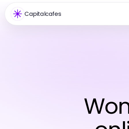
Capitalcafes
Wom