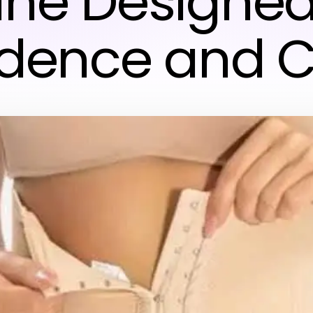
ine Designed
idence and C