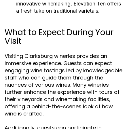
innovative winemaking, Elevation Ten offers
a fresh take on traditional varietals.
What to Expect During Your
Visit
Visiting Clarksburg wineries provides an
immersive experience. Guests can expect
engaging wine tastings led by knowledgeable
staff who can guide them through the
nuances of various wines. Many wineries
further enhance the experience with tours of
their vineyards and winemaking facilities,
offering a behind-the-scenes look at how
wine is crafted.
Additionally, guests can participate in