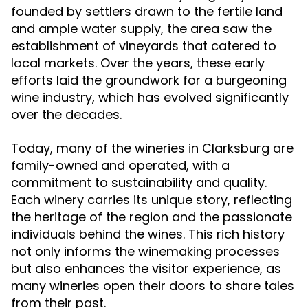
founded by settlers drawn to the fertile land
and ample water supply, the area saw the
establishment of vineyards that catered to
local markets. Over the years, these early
efforts laid the groundwork for a burgeoning
wine industry, which has evolved significantly
over the decades.
Today, many of the wineries in Clarksburg are
family-owned and operated, with a
commitment to sustainability and quality.
Each winery carries its unique story, reflecting
the heritage of the region and the passionate
individuals behind the wines. This rich history
not only informs the winemaking processes
but also enhances the visitor experience, as
many wineries open their doors to share tales
from their past.