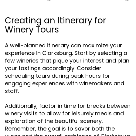
Creating an Itinerary for
Winery Tours
A well-planned itinerary can maximize your
experience in Clarksburg. Start by selecting a
few wineries that pique your interest and plan
your tastings accordingly. Consider
scheduling tours during peak hours for
engaging experiences with winemakers and
staff.
Additionally, factor in time for breaks between
winery visits to allow for leisurely meals and
exploration of the beautiful scenery.
Remember, the goal is to savor both the