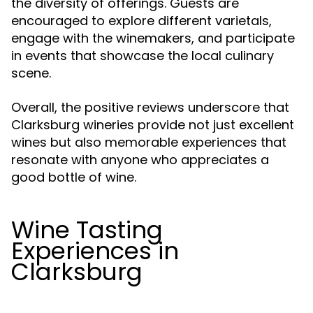
the diversity of offerings. Guests are
encouraged to explore different varietals,
engage with the winemakers, and participate
in events that showcase the local culinary
scene.
Overall, the positive reviews underscore that
Clarksburg wineries provide not just excellent
wines but also memorable experiences that
resonate with anyone who appreciates a
good bottle of wine.
Wine Tasting
Experiences in
Clarksburg