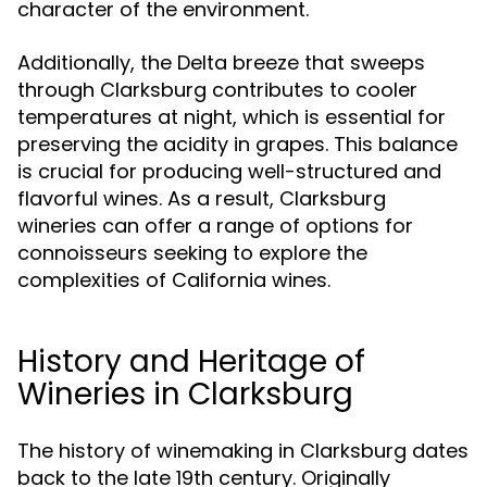
character of the environment.
Additionally, the Delta breeze that sweeps
through Clarksburg contributes to cooler
temperatures at night, which is essential for
preserving the acidity in grapes. This balance
is crucial for producing well-structured and
flavorful wines. As a result, Clarksburg
wineries can offer a range of options for
connoisseurs seeking to explore the
complexities of California wines.
History and Heritage of
Wineries in Clarksburg
The history of winemaking in Clarksburg dates
back to the late 19th century. Originally