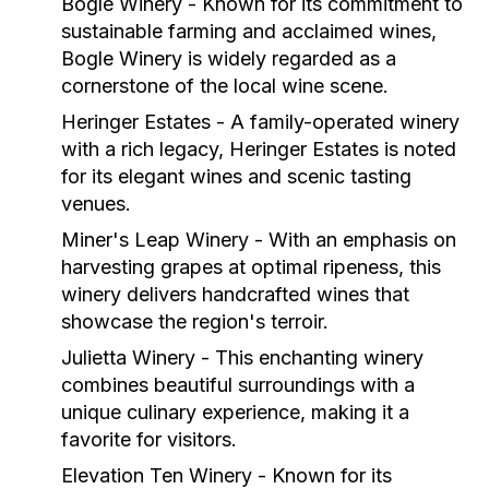
Bogle Winery
- Known for its commitment to
sustainable farming and acclaimed wines,
Bogle Winery is widely regarded as a
cornerstone of the local wine scene.
Heringer Estates
- A family-operated winery
with a rich legacy, Heringer Estates is noted
for its elegant wines and scenic tasting
venues.
Miner's Leap Winery
- With an emphasis on
harvesting grapes at optimal ripeness, this
winery delivers handcrafted wines that
showcase the region's terroir.
Julietta Winery
- This enchanting winery
combines beautiful surroundings with a
unique culinary experience, making it a
favorite for visitors.
Elevation Ten Winery
- Known for its