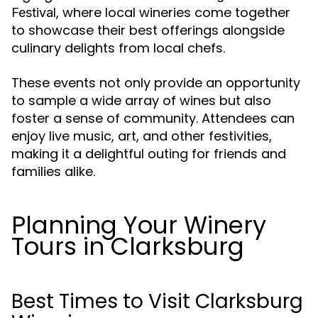
, where local wineries come together
Festival
to showcase their best offerings alongside
culinary delights from local chefs.
These events not only provide an opportunity
to sample a wide array of wines but also
foster a sense of community. Attendees can
enjoy live music, art, and other festivities,
making it a delightful outing for friends and
families alike.
Planning Your Winery
Tours in Clarksburg
Best Times to Visit Clarksburg