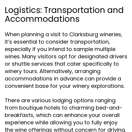
Logistics: Transportation and
Accommodations
When planning a visit to Clarksburg wineries,
it’s essential to consider transportation,
especially if you intend to sample multiple
wines. Many visitors opt for designated drivers
or shuttle services that cater specifically to
winery tours. Alternatively, arranging
accommodations in advance can provide a
convenient base for your winery explorations.
There are various lodging options ranging
from boutique hotels to charming bed-and-
breakfasts, which can enhance your overall
experience while allowing you to fully enjoy
the wine offerings without concern for driving.