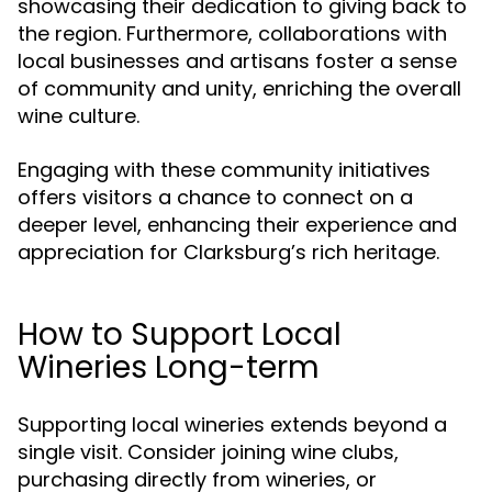
showcasing their dedication to giving back to
the region. Furthermore, collaborations with
local businesses and artisans foster a sense
of community and unity, enriching the overall
wine culture.
Engaging with these community initiatives
offers visitors a chance to connect on a
deeper level, enhancing their experience and
appreciation for Clarksburg’s rich heritage.
How to Support Local
Wineries Long-term
Supporting local wineries extends beyond a
single visit. Consider joining wine clubs,
purchasing directly from wineries, or