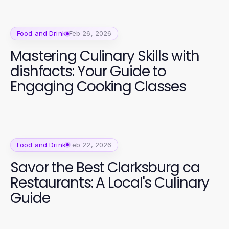
Food and Drink
Feb 26, 2026
Mastering Culinary Skills with
dishfacts: Your Guide to
Engaging Cooking Classes
Food and Drink
Feb 22, 2026
Savor the Best Clarksburg ca
Restaurants: A Local's Culinary
Guide