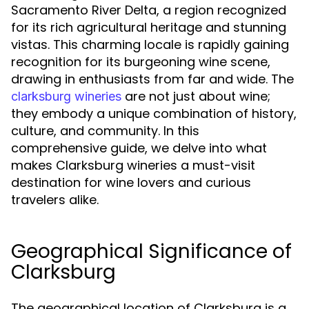
Sacramento River Delta, a region recognized
for its rich agricultural heritage and stunning
vistas. This charming locale is rapidly gaining
recognition for its burgeoning wine scene,
drawing in enthusiasts from far and wide. The
are not just about wine;
clarksburg wineries
they embody a unique combination of history,
culture, and community. In this
comprehensive guide, we delve into what
makes Clarksburg wineries a must-visit
destination for wine lovers and curious
travelers alike.
Geographical Significance of
Clarksburg
The geographical location of Clarksburg is a