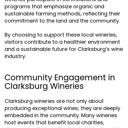
programs that emphasize organic and
sustainable farming methods, reflecting their
commitment to the land and the community.
By choosing to support these local wineries,
visitors contribute to a healthier environment
and a sustainable future for Clarksburg’s wine
industry.
Community Engagement in
Clarksburg Wineries
Clarksburg wineries are not only about
producing exceptional wines; they are deeply
embedded in the community. Many wineries
host events that benefit local charities,