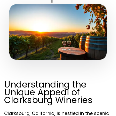
Understanding the
Unique Appeal of
Clarksburg Wineries
Clarksburg, California, is nestled in the scenic