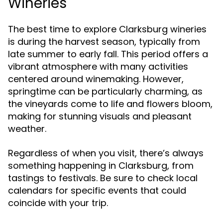
Wineries
The best time to explore Clarksburg wineries
is during the harvest season, typically from
late summer to early fall. This period offers a
vibrant atmosphere with many activities
centered around winemaking. However,
springtime can be particularly charming, as
the vineyards come to life and flowers bloom,
making for stunning visuals and pleasant
weather.
Regardless of when you visit, there’s always
something happening in Clarksburg, from
tastings to festivals. Be sure to check local
calendars for specific events that could
coincide with your trip.