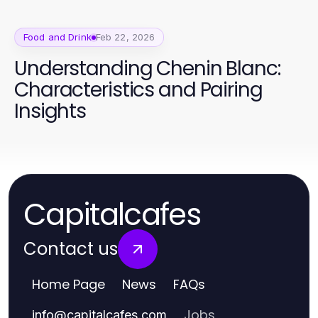
Food and Drink
Feb 22, 2026
Understanding Chenin Blanc:
Characteristics and Pairing
Insights
Capitalcafes
Contact us
Home Page
News
FAQs
Jobs
info
@
capitalcafes.com