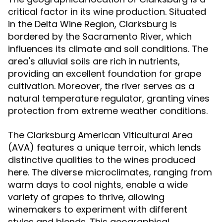
critical factor in its wine production. Situated
in the Delta Wine Region, Clarksburg is
bordered by the Sacramento River, which
influences its climate and soil conditions. The
area's alluvial soils are rich in nutrients,
providing an excellent foundation for grape
cultivation. Moreover, the river serves as a
natural temperature regulator, granting vines
protection from extreme weather conditions.
The Clarksburg American Viticultural Area
(AVA) features a unique terroir, which lends
distinctive qualities to the wines produced
here. The diverse microclimates, ranging from
warm days to cool nights, enable a wide
variety of grapes to thrive, allowing
winemakers to experiment with different
styles and blends. This geographical