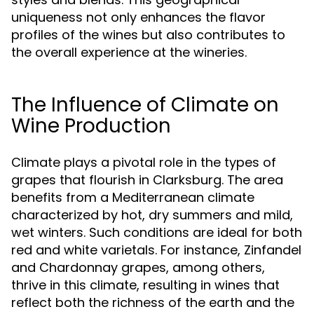
uniqueness not only enhances the flavor
profiles of the wines but also contributes to
the overall experience at the wineries.
The Influence of Climate on
Wine Production
Climate plays a pivotal role in the types of
grapes that flourish in Clarksburg. The area
benefits from a Mediterranean climate
characterized by hot, dry summers and mild,
wet winters. Such conditions are ideal for both
red and white varietals. For instance, Zinfandel
and Chardonnay grapes, among others,
thrive in this climate, resulting in wines that
reflect both the richness of the earth and the