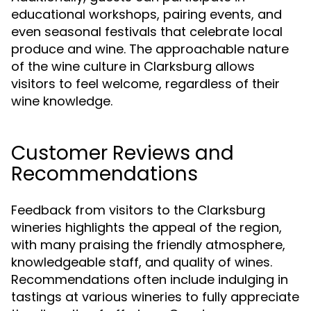
educational workshops, pairing events, and
even seasonal festivals that celebrate local
produce and wine. The approachable nature
of the wine culture in Clarksburg allows
visitors to feel welcome, regardless of their
wine knowledge.
Customer Reviews and
Recommendations
Feedback from visitors to the Clarksburg
wineries highlights the appeal of the region,
with many praising the friendly atmosphere,
knowledgeable staff, and quality of wines.
Recommendations often include indulging in
tastings at various wineries to fully appreciate