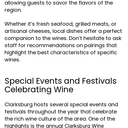
allowing guests to savor the flavors of the
region.
Whether it’s fresh seafood, grilled meats, or
artisanal cheeses, local dishes offer a perfect
companion to the wines. Don’t hesitate to ask
staff for recommendations on pairings that
highlight the best characteristics of specific
wines.
Special Events and Festivals
Celebrating Wine
Clarksburg hosts several special events and
festivals throughout the year that celebrate
the rich wine culture of the area. One of the
highlights is the annual
Clarksburg Wine