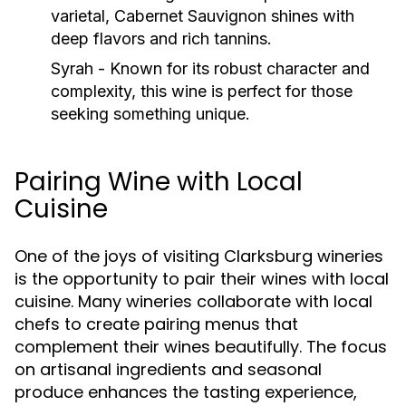
varietal, Cabernet Sauvignon shines with
deep flavors and rich tannins.
Syrah
- Known for its robust character and
complexity, this wine is perfect for those
seeking something unique.
Pairing Wine with Local
Cuisine
One of the joys of visiting Clarksburg wineries
is the opportunity to pair their wines with local
cuisine. Many wineries collaborate with local
chefs to create pairing menus that
complement their wines beautifully. The focus
on artisanal ingredients and seasonal
produce enhances the tasting experience,