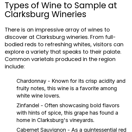
Types of Wine to Sample at
Clarksburg Wineries
There is an impressive array of wines to
discover at Clarksburg wineries. From full-
bodied reds to refreshing whites, visitors can
explore a variety that speaks to their palate.
Common varietals produced in the region
include:
Chardonnay
- Known for its crisp acidity and
fruity notes, this wine is a favorite among
white wine lovers.
Zinfandel
- Often showcasing bold flavors
with hints of spice, this grape has found a
home in Clarksburg's vineyards.
Cabernet Sauvignon
- As a quintessential red