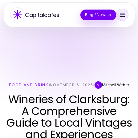
Capitalcafes
Blog / News
FOOD AND DRINK
NOVEMBER 6, 2025
Mitchell Weber
M
Wineries of Clarksburg:
A Comprehensive
Guide to Local Vintages
and Experiences