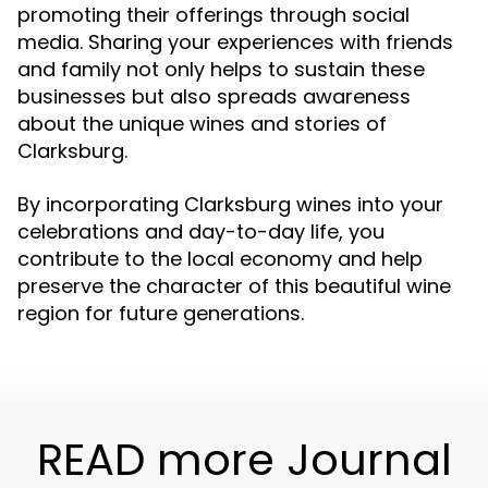
promoting their offerings through social
media. Sharing your experiences with friends
and family not only helps to sustain these
businesses but also spreads awareness
about the unique wines and stories of
Clarksburg.
By incorporating Clarksburg wines into your
celebrations and day-to-day life, you
contribute to the local economy and help
preserve the character of this beautiful wine
region for future generations.
READ more Journal