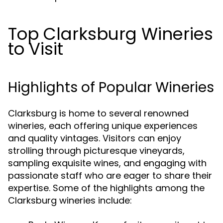
Top Clarksburg Wineries
to Visit
Highlights of Popular Wineries
Clarksburg is home to several renowned
wineries, each offering unique experiences
and quality vintages. Visitors can enjoy
strolling through picturesque vineyards,
sampling exquisite wines, and engaging with
passionate staff who are eager to share their
expertise. Some of the highlights among the
Clarksburg wineries include: