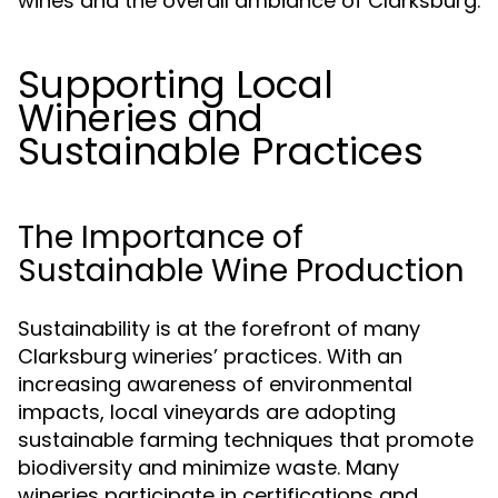
wines and the overall ambiance of Clarksburg.
Supporting Local
Wineries and
Sustainable Practices
The Importance of
Sustainable Wine Production
Sustainability is at the forefront of many
Clarksburg wineries’ practices. With an
increasing awareness of environmental
impacts, local vineyards are adopting
sustainable farming techniques that promote
biodiversity and minimize waste. Many
wineries participate in certifications and